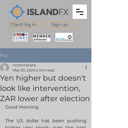
Client log in
Sign up
Post
richard evans
May 30, 2024
2 min read
Yen higher but doesn't
look like intervention,
ZAR lower after election
Good morning
The US dollar has been pushing 
higher very slowly over the past 