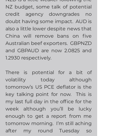
NZ budget, some talk of potential 
credit agency downgrades no 
doubt having some impact.  AUD is 
also a little lower despite news that 
China will remove bans on five 
Australian beef exporters.  GBPNZD 
and GBPAUD are now 2.0825 and 
1.2930 respectively.
There is potential for a bit of 
volatility today although 
tomorrow’s US PCE deflator is the 
key talking point for now.  This is 
my last full day in the office for the 
week although you’ll be lucky 
enough to get a report from me 
tomorrow morning.  I’m still aching 
after my round Tuesday so 