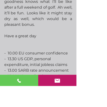
goodness knows what I’ll be like 
after a full weekend of golf.  Ah well, 
it’ll be fun.  Looks like it might stay 
dry as well, which would be a 
pleasant bonus.
Have a great day
-  10.00 EU consumer confidence
-  13.30 US GDP, personal 
expenditure, initial jobless claims
-  13.00 SARB rate announcement
-  15.00 US pending home sales
-  17.05 Feds Williams speaks
-  19.30 Feds Logan speaks
-  00.00 RBNZs Orr speaks
-  00.30 Japan unemployment, 
Tokyo CPI