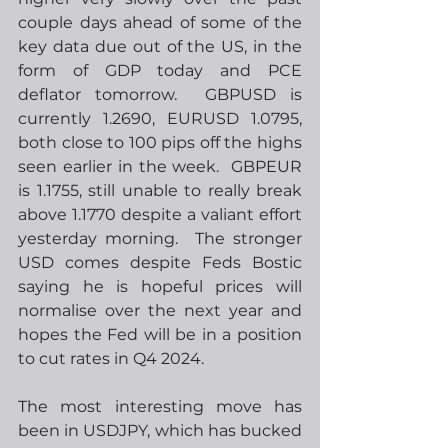
couple days ahead of some of the 
key data due out of the US, in the 
form of GDP today and PCE 
deflator tomorrow.  GBPUSD is 
currently 1.2690, EURUSD 1.0795, 
both close to 100 pips off the highs 
seen earlier in the week.  GBPEUR 
is 1.1755, still unable to really break 
above 1.1770 despite a valiant effort 
yesterday morning.  The stronger 
USD comes despite Feds Bostic 
saying he is hopeful prices will 
normalise over the next year and 
hopes the Fed will be in a position 
to cut rates in Q4 2024.
The most interesting move has 
been in USDJPY, which has bucked 