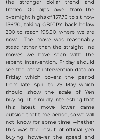
the stronger dollar trend and 
traded 100 pips lower from the 
overnight highs of 157.70 to sit now 
156.70, taking GBPJPY back below 
200 to reach 198.90, where we are 
now.  The move was reasonably 
stead rather than the straight line 
moves we have seen with the 
recent intervention. Friday should 
see the latest intervention data on 
Friday which covers the period 
from late April to 29 May which 
should show the scale of Yen 
buying.  It is mildly interesting that 
this latest move lower came 
outside that time period, so we will 
not know for some time whether 
this was the result of official yen 
buying, however the speed and 