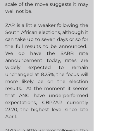
scale of the move suggests it may 
well not be.
ZAR is a little weaker following the 
South African elections, although it 
can take up to seven days or so for 
the full results to be announced.  
We do have the SARB rate 
announcement today, rates are 
widely expected to remain 
unchanged at 8.25%, the focus will 
more likely be on the election 
results.  At the moment it seems 
that ANC have underperformed 
expectations, GBPZAR currently 
23.70, the highest level since late 
April.
NZD is a little weaker following the 