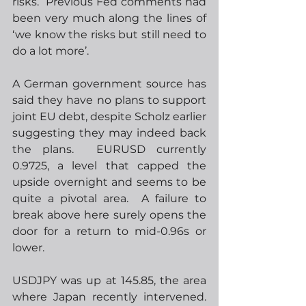
risks.  Previous Fed comments had 
been very much along the lines of 
‘we know the risks but still need to 
do a lot more’.  
A German government source has 
said they have no plans to support 
joint EU debt, despite Scholz earlier 
suggesting they may indeed back 
the plans.  EURUSD currently 
0.9725, a level that capped the 
upside overnight and seems to be 
quite a pivotal area.  A failure to 
break above here surely opens the 
door for a return to mid-0.96s or 
lower.
USDJPY was up at 145.85, the area 
where Japan recently intervened. 