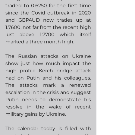
traded to 0.6250 for the first time 
since the Covid outbreak in 2020 
and GBPAUD now trades up at 
1.7600, not far from the recent high 
just above 1.7700 which itself 
marked a three month high.
The Russian attacks on Ukraine 
show just how much impact the 
high profile Kerch bridge attack 
had on Putin and his colleagues.  
The attacks mark a renewed 
escalation in the crisis and suggest 
Putin needs to demonstrate his 
resolve in the wake of recent 
military gains by Ukraine.  
The calendar today is filled with 