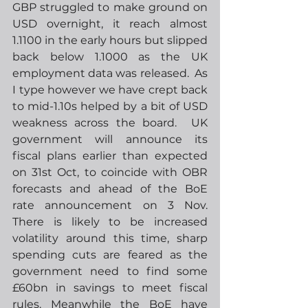
GBP struggled to make ground on 
USD overnight, it reach almost 
1.1100 in the early hours but slipped 
back below 1.1000 as the UK 
employment data was released.  As 
I type however we have crept back 
to mid-1.10s helped by a bit of USD 
weakness across the board.  UK 
government will announce its 
fiscal plans earlier than expected 
on 31st Oct, to coincide with OBR 
forecasts and ahead of the BoE 
rate announcement on 3 Nov.  
There is likely to be increased 
volatility around this time, sharp 
spending cuts are feared as the 
government need to find some 
£60bn in savings to meet fiscal 
rules. Meanwhile the BoE have 