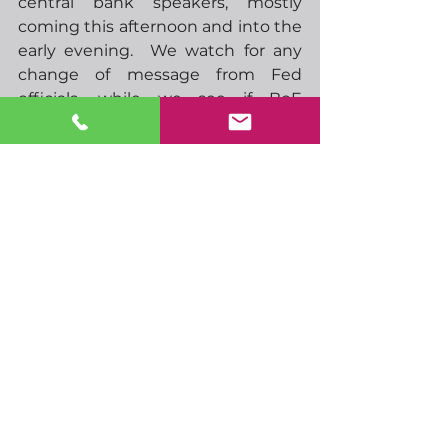
central bank speakers, mostly 
coming this afternoon and into the 
early evening.  We watch for any 
change of message from Fed 
officials, while we see if BoE 
speakers mention anything on the 
latest gilt purchases and whether 
the program will continue after its 
scheduled end this Friday.
-  13.45 ECBs Lane speaks
-  16.30 Feds Harker speaks
-  17.00 Feds Mester speaks
-  17.00 SNBs Jordan speaks
-  19.00 BoEs Cunliffe speaks
-  19.35 BoEs Bailey speaks
-  23.00 RBAs Ellis speaks
-  07.00 UK GDP, industrial 
production, 