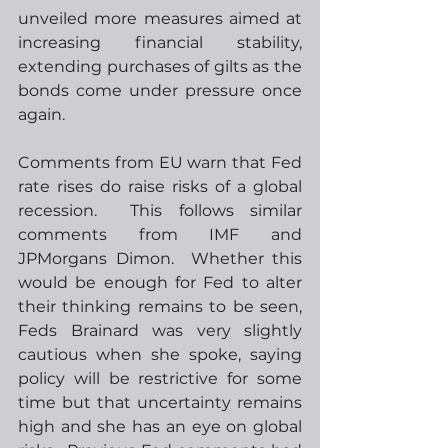
unveiled more measures aimed at 
increasing financial stability, 
extending purchases of gilts as the 
bonds come under pressure once 
again. 
Comments from EU warn that Fed 
rate rises do raise risks of a global 
recession.  This follows similar 
comments from IMF and 
JPMorgans Dimon.  Whether this 
would be enough for Fed to alter 
their thinking remains to be seen, 
Feds Brainard was very slightly 
cautious when she spoke, saying 
policy will be restrictive for some 
time but that uncertainty remains 
high and she has an eye on global 