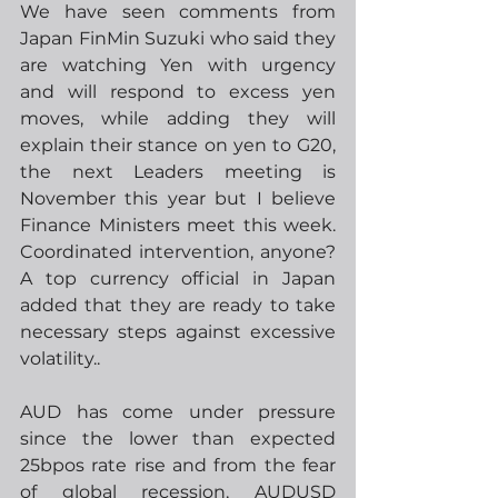
We have seen comments from 
Japan FinMin Suzuki who said they 
are watching Yen with urgency 
and will respond to excess yen 
moves, while adding they will 
explain their stance on yen to G20, 
the next Leaders meeting is 
November this year but I believe 
Finance Ministers meet this week.  
Coordinated intervention, anyone?  
A top currency official in Japan 
added that they are ready to take 
necessary steps against excessive 
volatility..  
AUD has come under pressure 
since the lower than expected 
25bpos rate rise and from the fear 
of global recession, AUDUSD 