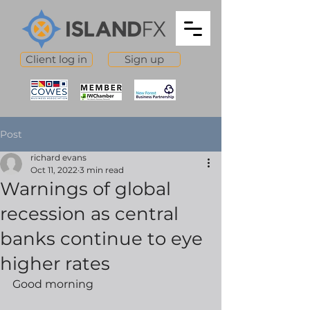
Client log in
Sign up
Post
richard evans
Oct 11, 2022
3 min read
Warnings of global
recession as central
banks continue to eye
higher rates
Good morning