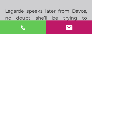
Lagarde speaks later from Davos, 
no doubt she’ll be trying to 
promote EU’s position with the 
Trump administration, otherwise 
it’s a pretty quiet day on the 
economic data front.  Still, with 
Trump in full swing, the potential 
for more volatility certainly remains.
Have a great day
-  11.00 German Bundesbank 
monthly report
-  15.15 ECBs Lagarde speaks
-  18.30 ECBs Nagel speaks
-  23.50 Japan trade