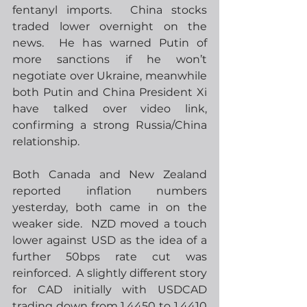
fentanyl imports.  China stocks 
traded lower overnight on the 
news.  He has warned Putin of 
more sanctions if he won’t 
negotiate over Ukraine, meanwhile 
both Putin and China President Xi 
have talked over video link, 
confirming a strong Russia/China 
relationship.
Both Canada and New Zealand 
reported inflation numbers 
yesterday, both came in on the 
weaker side.  NZD moved a touch 
lower against USD as the idea of a 
further 50bps rate cut was 
reinforced.  A slightly different story 
for CAD initially with USDCAD 
trading down from 1.4450 to 1.4410 