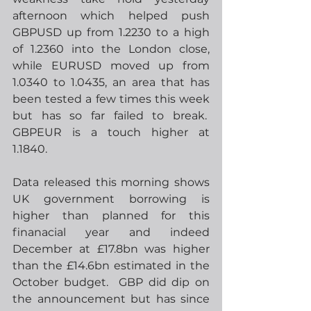
afternoon which helped push 
GBPUSD up from 1.2230 to a high 
of 1.2360 into the London close, 
while EURUSD moved up from 
1.0340 to 1.0435, an area that has 
been tested a few times this week 
but has so far failed to break.  
GBPEUR is a touch higher at 
1.1840.  
Data released this morning shows 
UK government borrowing is 
higher than planned for this 
finanacial year and indeed 
December at £17.8bn was higher 
than the £14.6bn estimated in the 
October budget.  GBP did dip on 
the announcement but has since 