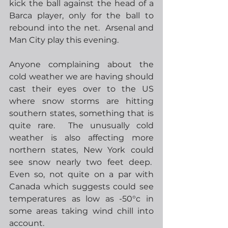
kick the ball against the head of a 
Barca player, only for the ball to 
rebound into the net.  Arsenal and 
Man City play this evening.
Anyone complaining about the 
cold weather we are having should 
cast their eyes over to the US 
where snow storms are hitting 
southern states, something that is 
quite rare.  The unusually cold 
weather is also affecting more 
northern states, New York could 
see snow nearly two feet deep.  
Even so, not quite on a par with 
Canada which suggests could see 
temperatures as low as -50°c in 
some areas taking wind chill into 
account.