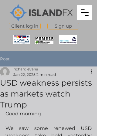
Client log in
Sign up
Post
richard evans
Jan 22, 2025
2 min read
USD weakness persists
as markets watch
Trump
Good morning
We saw some renewed USD 
weakness take hold yesterday 