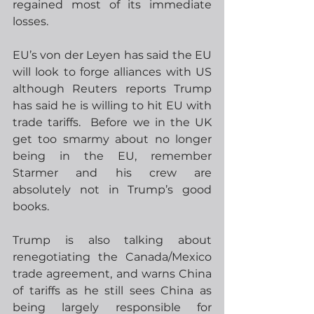
regained most of its immediate 
losses.
EU’s von der Leyen has said the EU 
will look to forge alliances with US 
although Reuters reports Trump 
has said he is willing to hit EU with 
trade tariffs.  Before we in the UK 
get too smarmy about no longer 
being in the EU, remember 
Starmer and his crew are 
absolutely not in Trump’s good 
books. 
Trump is also talking about 
renegotiating the Canada/Mexico 
trade agreement, and warns China 
of tariffs as he still sees China as 
being largely responsible for 