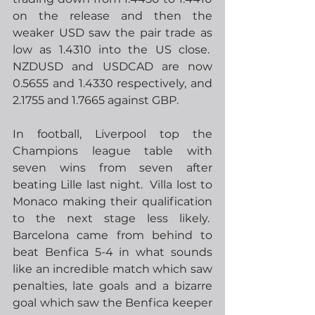
on the release and then the 
weaker USD saw the pair trade as 
low as 1.4310 into the US close.  
NZDUSD and USDCAD are now 
0.5655 and 1.4330 respectively, and 
2.1755 and 1.7665 against GBP.  
In football, Liverpool top the 
Champions league table with 
seven wins from seven after 
beating Lille last night.  Villa lost to 
Monaco making their qualification 
to the next stage less likely.  
Barcelona came from behind to 
beat Benfica 5-4 in what sounds 
like an incredible match which saw 
penalties, late goals and a bizarre 
goal which saw the Benfica keeper 