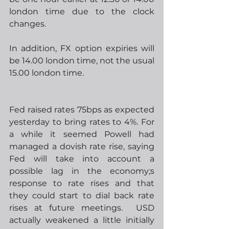
london time due to the clock 
changes.
In addition, FX option expiries will 
be 14.00 london time, not the usual 
15.00 london time.
Fed raised rates 75bps as expected 
yesterday to bring rates to 4%. For 
a while it seemed Powell had 
managed a dovish rate rise, saying 
Fed will take into account a 
possible lag in the economy;s 
response to rate rises and that 
they could start to dial back rate 
rises at future meetings.  USD 
actually weakened a little initially 