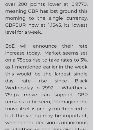
over 200 points lower at 0.9770, 
meaning GBP has lost ground this 
morning to the single currency, 
GBPEUR now at 1.1545, its lowest 
level for a week. 
BoE will announce their rate 
increase today.  Market seems set 
on a 75bps rise to take rates to 3%, 
as I mentioned earlier in the week 
this would be the largest single 
day rate rise since Black 
Wednesday in 2992.   Whether a 
75bps move can support GBP 
remains to be seen, I’d imagine the 
move itself is pretty much priced in 
but the voting may be important, 
whether the decision is unanimous 
or whether we see any dissenters. 