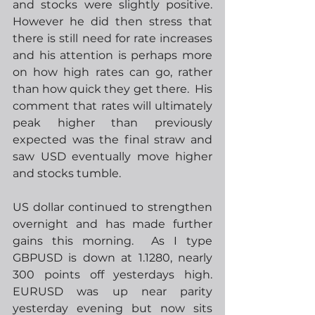
and stocks were slightly positive.  
However he did then stress that 
there is still need for rate increases 
and his attention is perhaps more 
on how high rates can go, rather 
than how quick they get there.  His 
comment that rates will ultimately 
peak higher than previously 
expected was the final straw and 
saw USD eventually move higher 
and stocks tumble. 
US dollar continued to strengthen 
overnight and has made further 
gains this morning.  As I type 
GBPUSD is down at 1.1280, nearly 
300 points off yesterdays high.  
EURUSD was up near parity 
yesterday evening but now sits 