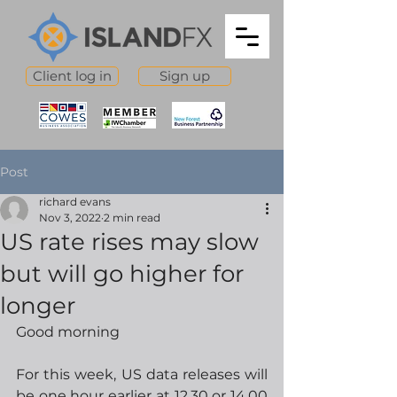
Client log in
Sign up
Post
richard evans
Nov 3, 2022
2 min read
US rate rises may slow
but will go higher for
longer
Good morning
For this week, US data releases will 
be one hour earlier at 12.30 or 14.00 