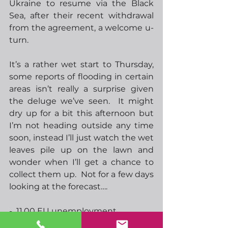
Ukraine to resume via the Black 
Sea, after their recent withdrawal 
from the agreement, a welcome u-
turn.
It’s a rather wet start to Thursday, 
some reports of flooding in certain 
areas isn’t really a surprise given 
the deluge we’ve seen.  It might 
dry up for a bit this afternoon but 
I’m not heading outside any time 
soon, instead I’ll just watch the wet 
leaves pile up on the lawn and 
wonder when I’ll get a chance to 
collect them up.  Not for a few days 
looking at the forecast….
-  11.00 EU unemployment
-  12.00 BoE rate announcement