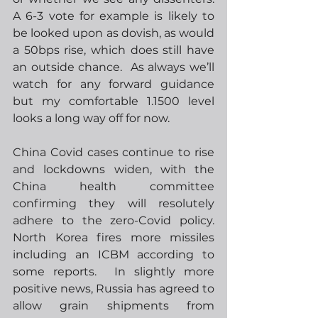
A 6-3 vote for example is likely to 
be looked upon as dovish, as would 
a 50bps rise, which does still have 
an outside chance.  As always we’ll 
watch for any forward guidance 
but my comfortable 1.1500 level 
looks a long way off for now.  
China Covid cases continue to rise 
and lockdowns widen, with the 
China health committee 
confirming they will resolutely 
adhere to the zero-Covid policy. 
North Korea fires more missiles 
including an ICBM according to 
some reports.  In slightly more 
positive news, Russia has agreed to 
allow grain shipments from 