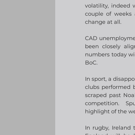
volatility, indee
couple of weeks 
change at all.
CAD unemployment 
been closely ali
numbers today will
BoC. 
In sport, a disappo
clubs performed b
scraped past Noah
competition.  Spu
highlight of the 
In rugby, Ireland