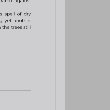
atch against 
spell of dry 
g yet another 
the trees still 