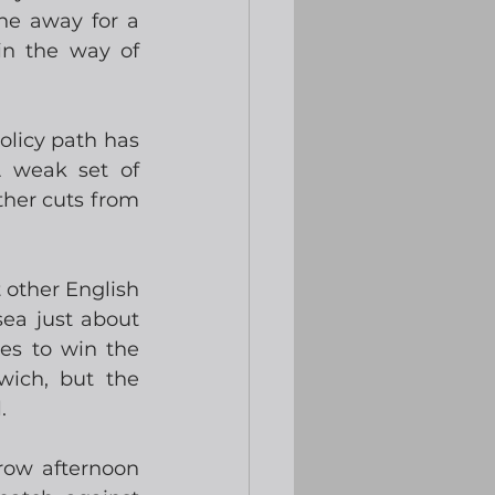
ne away for a 
n the way of 
licy path has 
 weak set of 
her cuts from 
 other English 
a just about 
es to win the 
ich, but the 
. 
row afternoon 