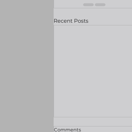
Recent Posts
Equities hit record highs
Comments