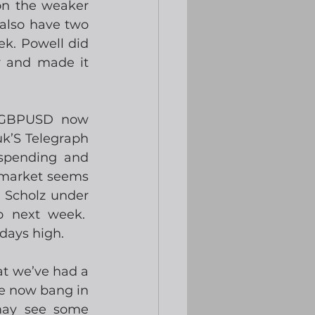
on the weaker 
also have two 
k. Powell did 
y and made it 
 GBPUSD now 
k’S Telegraph 
spending and 
 market seems 
Scholz under 
 next week.  
days high. 
at we’ve had a 
e now bang in 
may see some 