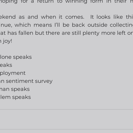
hoping for a return to winning form in their m
end as and when it comes.  It looks like this 
inue, which means I’ll be back outside collectin
at has fallen but there are still plenty more left on 
 joy!
llone speaks
peaks
mployment
gan sentiment survey
wman speaks
alem speaks