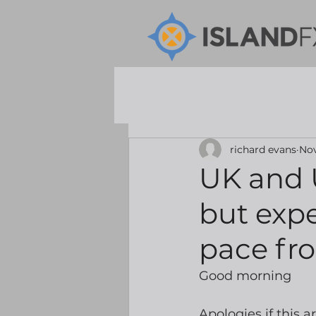
richard evans
Nov
UK and U
but expec
pace fr
Good morning
Apologies if this a