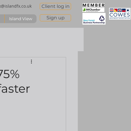
x@islandfx.co.uk
Client log in
Sign up
Island View
.75%
faster