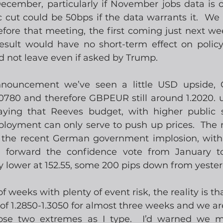
 December, particularly if November jobs data is 
 cut could be 50bps if the data warrants it.  We 
fore that meeting, the first coming just next wee
result would have no short-term effect on polic
d not leave even if asked by Trump.
nnouncement we’ve seen a little USD upside,
0780 and therefore GBPEUR still around 1.2020. u
aying that Reeves budget, with higher public 
ployment can only serve to push up prices.  The
 the recent German government implosion, with 
g forward the confidence vote from January to
y lower at 152.55, some 200 pips down from yester
of weeks with plenty of event risk, the reality is th
f 1.2850-1.3050 for almost three weeks and we ar
ose two extremes as I type.  I’d warned we 