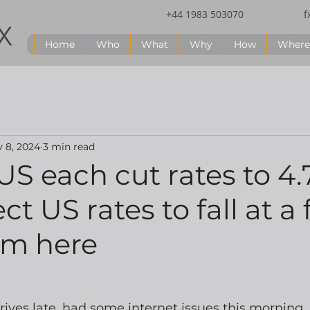
+44 1983 503070
f
Home
Who
What
Why
How
Where
 8, 2024
3 min read
S each cut rates to 4
t US rates to fall at a 
om here
rrives late, had some internet issues this morning.