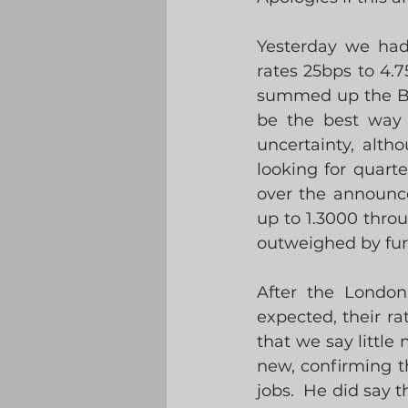
Yesterday we had
rates 25bps to 4.7
summed up the BoE
be the best way 
uncertainty, alth
looking for quart
over the announc
up to 1.3000 thro
outweighed by fur
After the London
expected, their r
that we say little 
new, confirming t
jobs.  He did say t