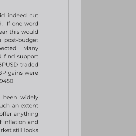
d indeed cut 
  If one word 
ar this would 
 post-budget 
pected.  Many 
 find support 
BPUSD traded 
BP gains were 
9450.
 been widely 
uch an extent 
offer anything 
inflation and 
et still looks 