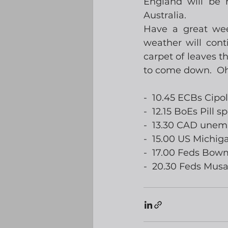
England will be 
Australia. 
Have a great week
weather will cont
carpet of leaves th
to come down.  Oh
-  10.45 ECBs Cipo
-  12.15 BoEs Pill s
-  13.30 CAD une
-  15.00 US Michi
-  17.00 Feds Bo
-  20.30 Feds Mus