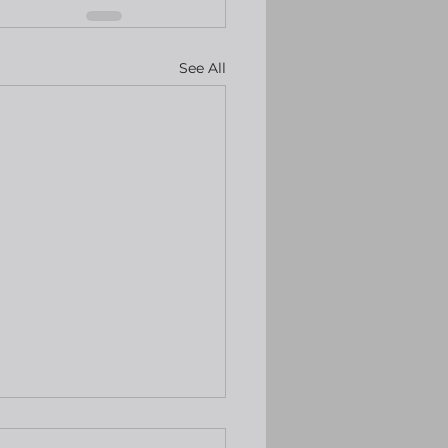
See All
keep rates