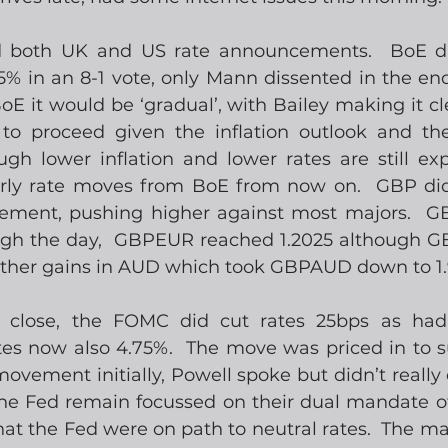
 both UK and US rate announcements.  BoE di
5% in an 8-1 vote, only Mann dissented in the end.
 it would be ‘gradual’, with Bailey making it cle
to proceed given the inflation outlook and the
ough lower inflation and lower rates are still ex
erly rate moves from BoE from now on.  GBP did
ement, pushing higher against most majors.  G
ugh the day,  GBPEUR reached 1.2025 although G
ther gains in AUD which took GBPAUD down to 1.
 close, the FOMC did cut rates 25bps as had
ates now also 4.75%.  The move was priced in to s
movement initially, Powell spoke but didn’t really 
he Fed remain focussed on their dual mandate of 
hat the Fed were on path to neutral rates.  The mark