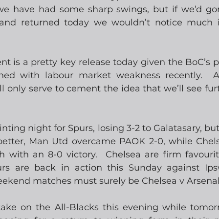
d we have had some sharp swings, but if we’d go
and returned today we wouldn’t notice much i
is a pretty key release today given the BoC’s po
gned with labour market weakness recently.  A
 only serve to cement the idea that we’ll see furt
inting night for Spurs, losing 3-2 to Galatasary, but
etter, Man Utd overcame PAOK 2-0, while Chelse
 with an 8-0 victory.  Chelsea are firm favourit
rs are back in action this Sunday against Ipsw
weekend matches must surely be Chelsea v Arsenal
 take on the All-Blacks this evening while tomor