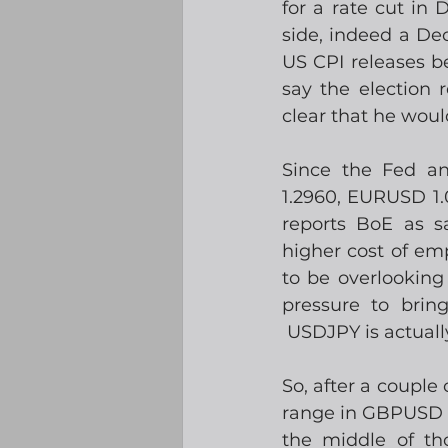
for a rate cut in
side, indeed a Dec
US CPI releases be
say the election 
clear that he woul
Since the Fed a
1.2960, EURUSD 1.
reports BoE as s
higher cost of em
to be overlooking
pressure to brin
 USDJPY is actuall
So, after a couple 
range in GBPUSD o
the middle of th