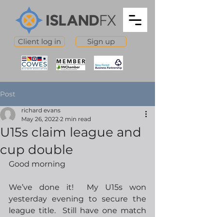
Client log in
Sign up
Post
richard evans
May 26, 2022
2 min read
U15s claim league and
cup double
Good morning
We’ve done it!  My U15s won 
yesterday evening to secure the 
league title.  Still have one match 