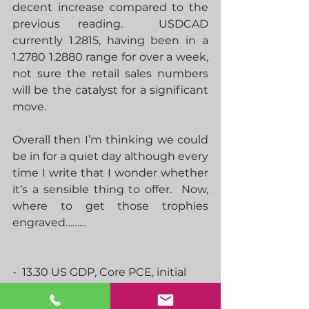
decent increase compared to the 
previous reading.  USDCAD 
currently 1.2815, having been in a 
1.2780 1.2880 range for over a week, 
not sure the retail sales numbers 
will be the catalyst for a significant 
move.
Overall then I’m thinking we could 
be in for a quiet day although every 
time I write that I wonder whether 
it’s a sensible thing to offer.  Now, 
where to get those trophies 
engraved………
-  13.30 US GDP, Core PCE, initial 
jobless claims
-  13.30 CAD retail sales