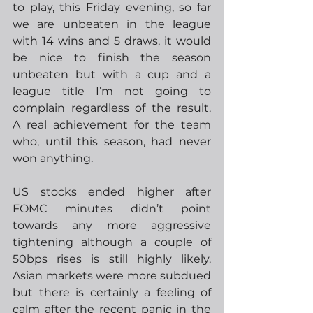
to play, this Friday evening, so far 
we are unbeaten in the league 
with 14 wins and 5 draws, it would 
be nice to finish the season 
unbeaten but with a cup and a 
league title I’m not going to 
complain regardless of the result.  
A real achievement for the team 
who, until this season, had never 
won anything.
US stocks ended higher after 
FOMC minutes didn’t point 
towards any more aggressive 
tightening although a couple of 
50bps rises is still highly likely. 
Asian markets were more subdued 
but there is certainly a feeling of 
calm after the recent panic in the 