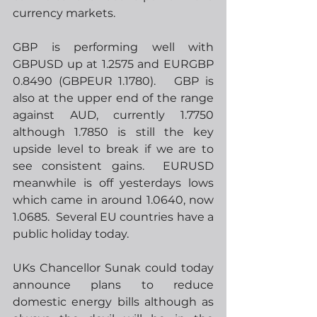
currency markets.
GBP is performing well with 
GBPUSD up at 1.2575 and EURGBP 
0.8490 (GBPEUR 1.1780).   GBP is 
also at the upper end of the range 
against AUD, currently 1.7750 
although 1.7850 is still the key 
upside level to break if we are to 
see consistent gains.  EURUSD 
meanwhile is off yesterdays lows 
which came in around 1.0640, now 
1.0685.  Several EU countries have a 
public holiday today.
UKs Chancellor Sunak could today 
announce plans to reduce 
domestic energy bills although as 