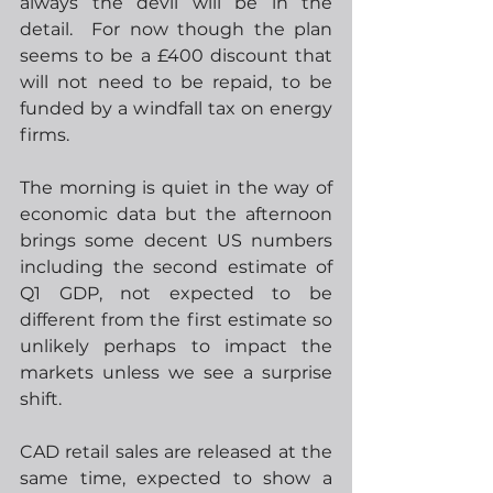
always the devil will be in the 
detail.  For now though the plan 
seems to be a £400 discount that 
will not need to be repaid, to be 
funded by a windfall tax on energy 
firms.  
The morning is quiet in the way of 
economic data but the afternoon 
brings some decent US numbers 
including the second estimate of 
Q1 GDP, not expected to be 
different from the first estimate so 
unlikely perhaps to impact the 
markets unless we see a surprise 
shift.
CAD retail sales are released at the 
same time, expected to show a 