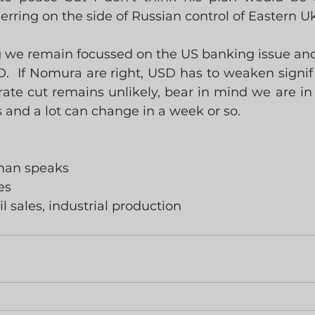
erring on the side of Russian control of Eastern U
g we remain focussed on the US banking issue and 
  If Nomura are right, USD has to weaken signific
te cut remains unlikely, bear in mind we are in t
is and a lot can change in a week or so. 
wman speaks
es
il sales, industrial production