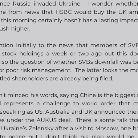
ince Russia invaded Ukraine.  I wonder whether
me from news that HSBC would buy the UK arm
his morning certainly hasn’t has a lasting impact
push higher,
tention initially to the news that members of SVB
stock holdings a week or two ago but this does
s also the question of whether SVBs downfall was b
 or poor risk management.  The latter looks the mor
tled shareholders are already being filed.
 minced his words, saying China is the biggest st
represents a challenge to world order that m
 speaking as US, Australia and UK announced their 
s under the AUKUS deal.  There is some talk that
 Ukraine’s Zelensky after a visit to Moscow, one h
 to peace but I don’t think his plan would be 