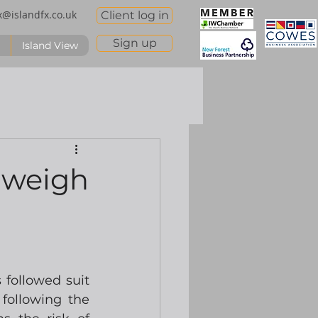
x@islandfx.co.uk
Client log in
Sign up
Island View
 weigh
followed suit 
ollowing the 