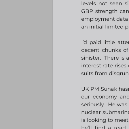
levels not seen s
GBP strength ca
employment data t
an initial limited 
I’d paid little at
decent chunks of 
sinister.  There i
interest rate rises
suits from disgrun
UK PM Sunak hasn’t
our economy and 
seriously.  He was
nuclear submarine
is looking to meet
he’ll find a road