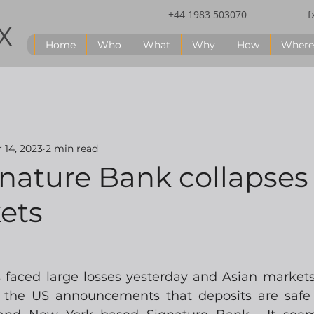
+44 1983 503070
f
Home
Who
What
Why
How
Where
 14, 2023
2 min read
gnature Bank collapses
ets
 faced large losses yesterday and Asian markets 
 the US announcements that deposits are safe f