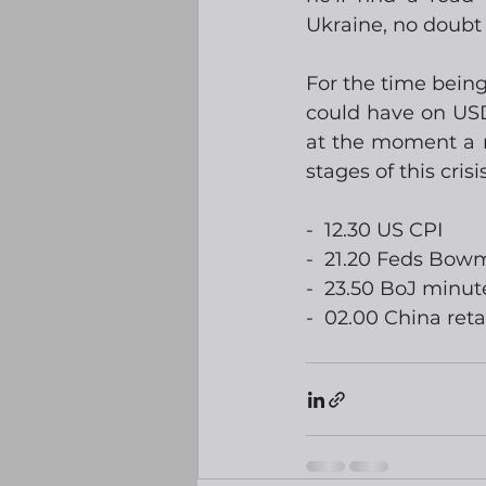
Ukraine, no doubt 
For the time bein
could have on USD.
at the moment a ra
stages of this cris
-  12.30 US CPI
-  21.20 Feds Bo
-  23.50 BoJ minut
-  02.00 China reta