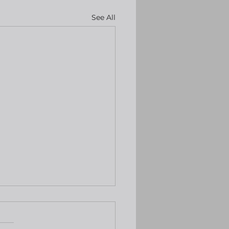
See All
ng back to find Yen
h higher