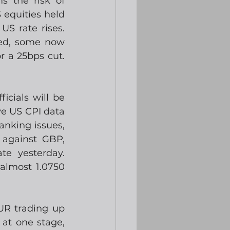
 the risk of 
equities held 
S rate rises. 
ed, some now 
a 25bps cut.  
cials will be 
e US CPI data 
king issues, 
against GBP, 
e yesterday.  
almost 1.0750 
R trading up 
at one stage, 