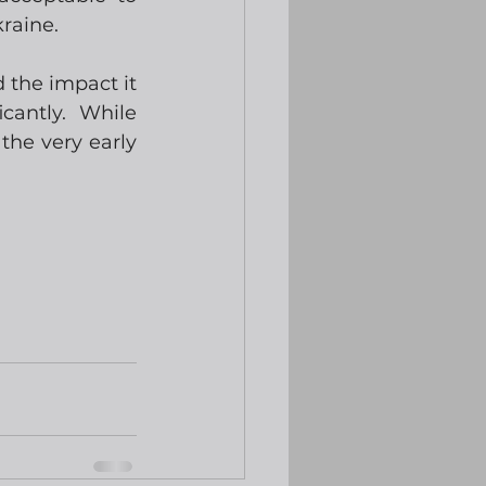
kraine.
the impact it 
antly.  While 
he very early 