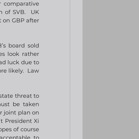
 comparative 
 of SVB.  UK 
 on GBP after 
’s board sold 
 look rather 
ad luck due to 
e likely.  Law 
ate threat to 
ust be taken 
joint plan on 
 President Xi 
opes of course 
acceptable to 