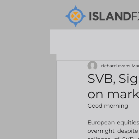
richard evans
Mar
SVB, Si
on mark
Good morning
European equities
overnight despite