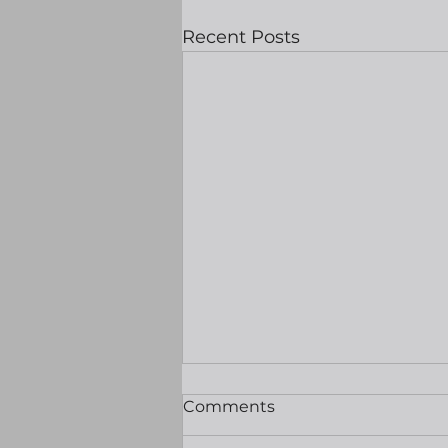
Recent Posts
Likely to be a quiet one
Comments
ahead of tomorrows
nonfarms