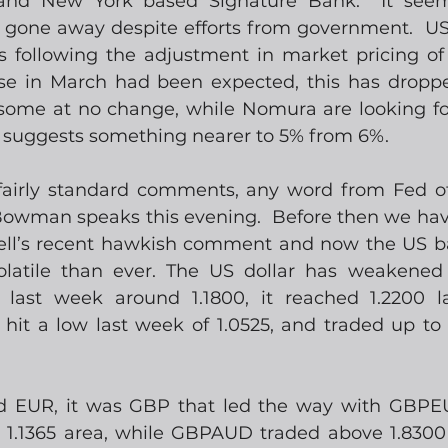
and New York based Signature Bank.  It seems
 gone away despite efforts from government.  US 
s following the adjustment in market pricing of U
se in March had been expected, this has dropp
 some at no change, while Nomura are looking for 
g suggests something nearer to 5% from 6%.
 fairly standard comments, any word from Fed offi
Bowman speaks this evening.  Before then we hav
ll’s recent hawkish comment and now the US ban
latile than ever. The US dollar has weakened 
last week around 1.1800, it reached 1.2200 lat
hit a low last week of 1.0525, and traded up to 
EUR, it was GBP that led the way with GBPEU
e 1.1365 area, while GBPAUD traded above 1.8300 