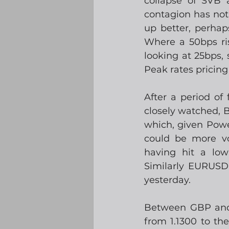
collapse of SVB 
contagion has not
up better, perhap
Where a 50bps ri
looking at 25bps,
Peak rates pricin
After a period of
closely watched, 
which, given Powe
could be more vo
having hit a low 
Similarly EURUSD 
yesterday.  
Between GBP and 
from 1.1300 to th