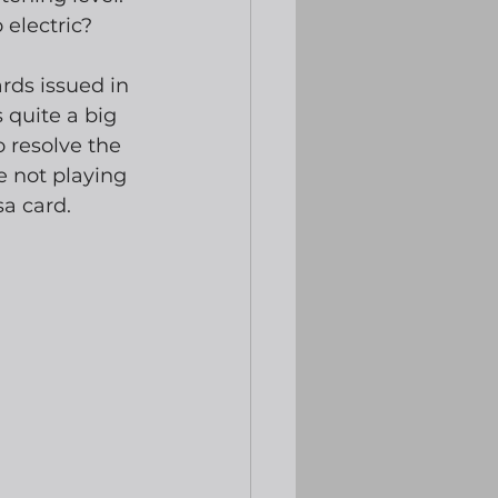
 electric? 
rds issued in 
 quite a big 
o resolve the 
e not playing 
a card. 