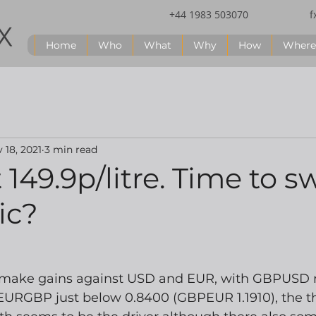
+44 1983 503070
f
Home
Who
What
Why
How
Where
 18, 2021
3 min read
 149.9p/litre. Time to s
ic?
 make gains against USD and EUR, with GBPUSD n
EURGBP just below 0.8400 (GBPEUR 1.1910), the th