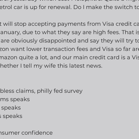
trol car is up for renewal. Do I make the switch to
 will stop accepting payments from Visa credit ca
anuary, due to what they say are high fees. That is
 are obviously disappointed and say they will try t
on want lower transaction fees and Visa so far ar
mazon quite a lot, and our main credit card is a Vis
ther I tell my wife this latest news.  
jobless claims, philly fed survey
iams speaks
e speaks
s speaks
onsumer confidence