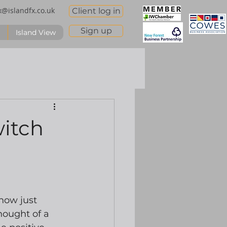
x@islandfx.co.uk
Client log in
Sign up
Island View
witch
ow just 
ought of a 