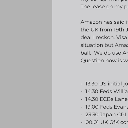
The lease on my pe
Amazon has said it
the UK from 19th J
deal I reckon. Visa
situation but Amaz
ball.  We do use A
Question now is whe
-  13.30 US initial 
-  14.30 Feds Will
-  14.30 ECBs Lan
-  19.00 Feds Evan
-  23.30 Japan CPI
-  00.01 UK GfK c