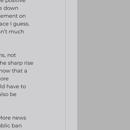
e positive 
ne down 
greement on 
ce I guess.  
sn’t much 
s, not 
e sharp rise 
 now that a 
ore 
d have to 
lso be 
 More news 
blic ban 