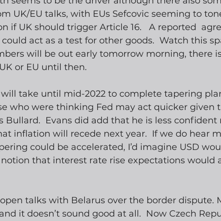
th seems to be the driver although there also som
m UK/EU talks, with EUs Sefcovic seeming to to
ion if UK should trigger Article 16.   A reported  a
could act as a test for other goods.  Watch this spa
mbers will be out early tomorrow morning, there i
 UK or EU until then.
 will take until mid-2022 to complete tapering plan
se who were thinking Fed may act quicker given th
as Bullard.  Evans did add that he is less confident
t inflation will recede next year.  If we do hear m
ering could be accelerated, I’d imagine USD woul
notion that interest rate rise expectations would a
open talks with Belarus over the border dispute.
and it doesn’t sound good at all.  Now Czech Repu