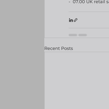
-  07.00 UK retail s
Recent Posts