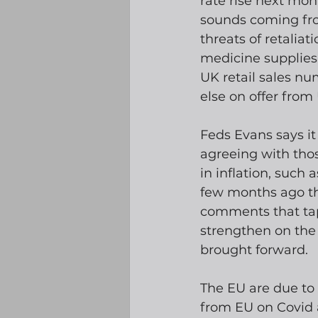
rate rise next mon
sounds coming fro
threats of retaliat
medicine supplies 
UK retail sales nu
else on offer from
Feds Evans says it
agreeing with tho
in inflation, such 
few months ago tha
comments that tap
strengthen on the 
brought forward.
The EU are due to 
from EU on Covid 