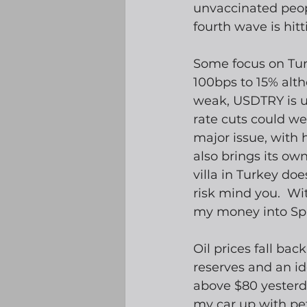
unvaccinated peopl
fourth wave is hitti
Some focus on Turk
100bps to 15% alth
weak, USDTRY is up
rate cuts could wea
major issue, with 
also brings its own
villa in Turkey doe
risk mind you.  Wi
my money into Spa
Oil prices fall bac
reserves and an id
above $80 yesterda
my car up with petr