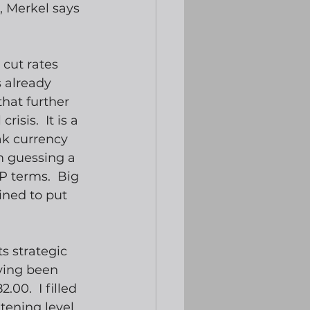
, Merkel says 
cut rates 
 already 
hat further 
isis.  It is a 
ak currency 
’m guessing a 
P terms.  Big 
ined to put 
ts strategic 
ving been 
00.  I filled 
ening level.  