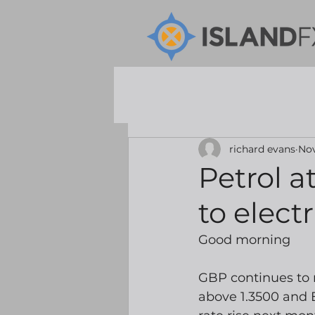
richard evans
Nov
Petrol at
to electr
Good morning
GBP continues to
above 1.3500 and 