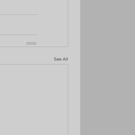
See All