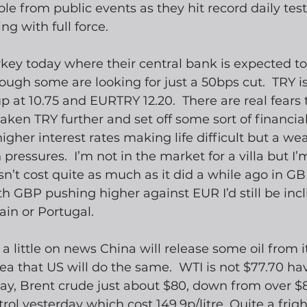
e from public events as they hit record daily test
ng with full force.  
ey today where their central bank is expected to 
ough some are looking for just a 50bps cut.  TRY is
 at 10.75 and EURTRY 12.20.  There are real fears t
ken TRY further and set off some sort of financial cr
higher interest rates making life difficult but a we
 pressures.  I’m not in the market for a villa but I
sn’t cost quite as much as it did a while ago in GB
th GBP pushing higher against EUR I’d still be incl
in or Portugal.
k a little on news China will release some oil from i
ea that US will do the same.  WTI is not $77.70 ha
y, Brent crude just about $80, down from over $82.
ol yesterday which cost 149.9p/litre. Quite a fright