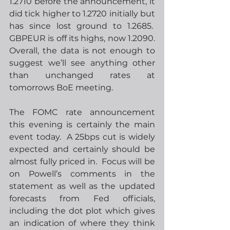
1.2710 before the announcement, it 
did tick higher to 1.2720 initially but 
has since lost ground to 1.2685.  
GBPEUR is off its highs, now 1.2090. 
Overall, the data is not enough to 
suggest we’ll see anything other 
than unchanged rates at 
tomorrows BoE meeting. 
The FOMC rate announcement 
this evening is certainly the main 
event today.  A 25bps cut is widely 
expected and certainly should be 
almost fully priced in.  Focus will be 
on Powell’s comments in the 
statement as well as the updated 
forecasts from Fed officials, 
including the dot plot which gives 
an indication of where they think 