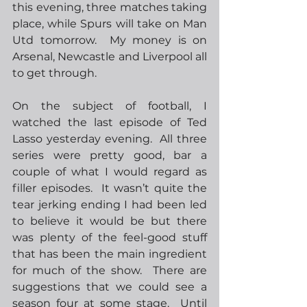
this evening, three matches taking 
place, while Spurs will take on Man 
Utd tomorrow.  My money is on 
Arsenal, Newcastle and Liverpool all 
to get through.
On the subject of football, I 
watched the last episode of Ted 
Lasso yesterday evening.  All three 
series were pretty good, bar a 
couple of what I would regard as 
filler episodes.  It wasn’t quite the 
tear jerking ending I had been led 
to believe it would be but there 
was plenty of the feel-good stuff 
that has been the main ingredient 
for much of the show.  There are 
suggestions that we could see a 
season four at some stage.  Until 