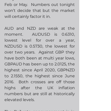
Feb or May.  Numbers out tonight 
won’t decide that but the market 
will certainly factor it in. 
AUD and NZD are weak at the 
moment.  AUDUSD is 0.6310, 
lowest level for over a year, 
NZDUSD is 0.5730, the lowest for 
over two years.  Against GBP they 
have both been at multi year lows, 
GBPAUD has been up to 2.0125, the 
highest since April 2020, GBPNZD 
to 2.1550, the highest since June 
2016.  Both crosses are off those 
highs after the UK inflation 
numbers but are still at historically 
elevated levels.  