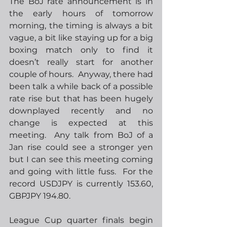
The BoJ rate announcement is in 
the early hours of tomorrow 
morning, the timing is always a bit 
vague, a bit like staying up for a big 
boxing match only to find it 
doesn’t really start for another 
couple of hours.  Anyway, there had 
been talk a while back of a possible 
rate rise but that has been hugely 
downplayed recently and no 
change is expected at this 
meeting.  Any talk from BoJ of a 
Jan rise could see a stronger yen 
but I can see this meeting coming 
and going with little fuss.  For the 
record USDJPY is currently 153.60, 
GBPJPY 194.80.
League Cup quarter finals begin 