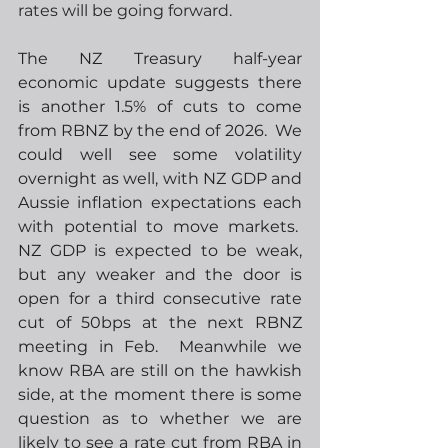
rates will be going forward.
The NZ Treasury half-year 
economic update suggests there 
is another 1.5% of cuts to come 
from RBNZ by the end of 2026.  We 
could well see some volatility 
overnight as well, with NZ GDP and 
Aussie inflation expectations each 
with potential to move markets.  
NZ GDP is expected to be weak, 
but any weaker and the door is 
open for a third consecutive rate 
cut of 50bps at the next RBNZ 
meeting in Feb.  Meanwhile we 
know RBA are still on the hawkish 
side, at the moment there is some 
question as to whether we are 
likely to see a rate cut from RBA in 