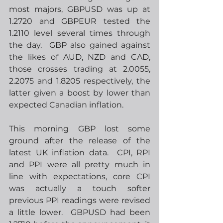
most majors, GBPUSD was up at 
1.2720 and GBPEUR tested the 
1.2110 level several times through 
the day.  GBP also gained against 
the likes of AUD, NZD and CAD, 
those crosses trading at 2.0055, 
2.2075 and 1.8205 respectively, the 
latter given a boost by lower than 
expected Canadian inflation.
This morning GBP lost some 
ground after the release of the 
latest UK inflation data.  CPI, RPI 
and PPI were all pretty much in 
line with expectations, core CPI 
was actually a touch softer 
previous PPI readings were revised 
a little lower.  GBPUSD had been 