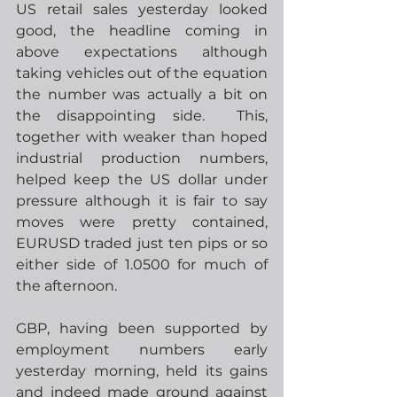
US retail sales yesterday looked 
good, the headline coming in 
above expectations although 
taking vehicles out of the equation 
the number was actually a bit on 
the disappointing side.  This, 
together with weaker than hoped 
industrial production numbers, 
helped keep the US dollar under 
pressure although it is fair to say 
moves were pretty contained, 
EURUSD traded just ten pips or so 
either side of 1.0500 for much of 
the afternoon. 
GBP, having been supported by 
employment numbers early 
yesterday morning, held its gains 
and indeed made ground against 