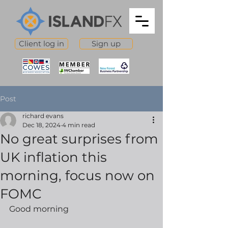
Client log in
Sign up
Post
richard evans
Dec 18, 2024
4 min read
No great surprises from
UK inflation this
morning, focus now on
FOMC
Good morning