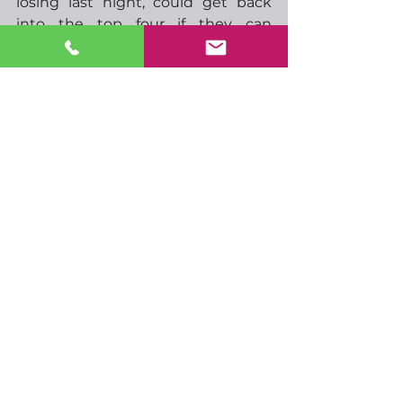
losing last night, could get back 
into the top four if they can 
overcome Brentford.  Be 
interesting to know what result 
Ivan Toney sees for this match…
-
  09.00 German retail sales
-
  13.00 German HICP
-
  13.30 CAD GDP
-
  14.15 US ADP employment
-
  14.45 US Chicago PMI
-
  19.00 FOMC rate announcement
-
  19.30 FOMC press conference
-
  02.45 China Caixin 
manufacturing PMI