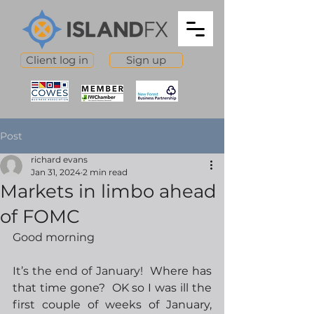
Client log in
Sign up
Post
richard evans
Jan 31, 2024
2 min read
Markets in limbo ahead
of FOMC
Good morning
It’s the end of January!
  Where has 
that time gone?  OK so I was ill the 
first couple of weeks of January, 