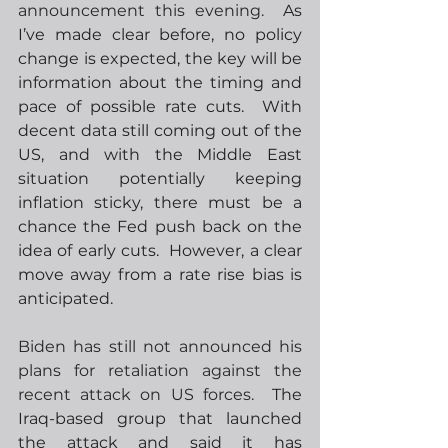
announcement this evening.
  As 
I’ve made clear before, no policy 
change is expected, the key will be 
information about the timing and 
pace of possible rate cuts.  With 
decent data still coming out of the 
US, and with the Middle East 
situation potentially keeping 
inflation sticky, there must be a 
chance the Fed push back on the 
idea of early cuts.  However, a clear 
move away from a rate rise bias is 
anticipated. 
Biden has still not announced his 
plans for retaliation against the 
recent attack on US forces. 
 The 
Iraq-based group that launched 
the attack and said it has 