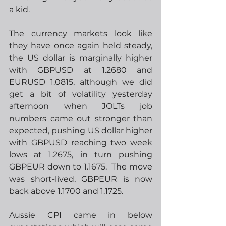
a kid.
The currency markets look like 
they have once again held steady, 
the US dollar is marginally higher 
with GBPUSD at 1.2680 and 
EURUSD 1.0815, although we did 
get a bit of volatility yesterday 
afternoon when JOLTs job 
numbers came out stronger than 
expected, pushing US dollar higher 
with GBPUSD reaching two week 
lows at 1.2675, in turn pushing 
GBPEUR down to 1.1675.
  The move 
was short-lived, GBPEUR is now 
back above 1.1700 and 1.1725.
Aussie CPI came in below 