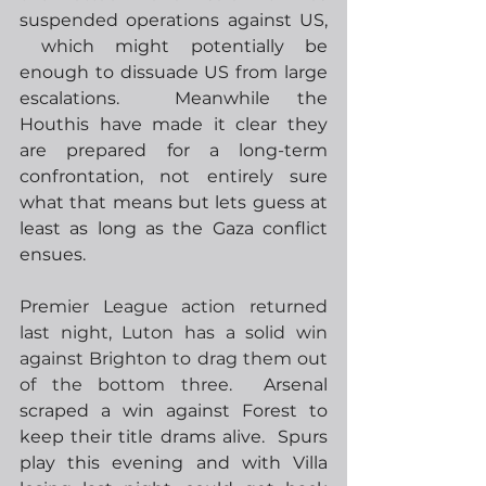
suspended operations against US, 
 which might potentially be 
enough to dissuade US from large 
escalations.  Meanwhile the 
Houthis have made it clear they 
are prepared for a long-term 
confrontation, not entirely sure 
what that means but lets guess at 
least as long as the Gaza conflict 
ensues.
Premier League action returned 
last night, Luton has a solid win 
against Brighton to drag them out 
of the bottom three.
  Arsenal 
scraped a win against Forest to 
keep their title drams alive.  Spurs 
play this evening and with Villa 