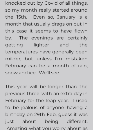
knocked out by Covid of all things, 
so my month really started around 
the 15th.  Even so, January is a 
month that usually drags on but in 
this case it seems to have flown 
by.  The evenings are certainly 
getting lighter and the 
temperatures have generally been 
milder, but unless I’m mistaken 
February can be a month of rain, 
snow and ice.  We’ll see. 
This year will be longer than the 
previous three, with an extra day in 
February for the leap year.
  I used 
to be jealous of anyone having a 
birthday on 29th Feb, guess it was 
just about being different. 
 Amazing what you worry about as 