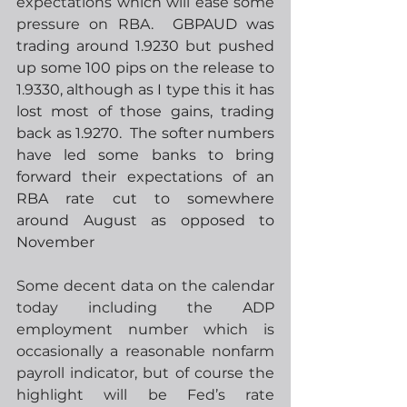
expectations which will ease some 
pressure on RBA.
  GBPAUD was 
trading around 1.9230 but pushed 
up some 100 pips on the release to 
1.9330, although as I type this it has 
lost most of those gains, trading 
back as 1.9270.  The softer numbers 
have led some banks to bring 
forward their expectations of an 
RBA rate cut to somewhere 
around August as opposed to 
November
Some decent data on the calendar 
today including the ADP 
employment number which is 
occasionally a reasonable nonfarm 
payroll indicator, but of course the 
highlight will be Fed’s rate 