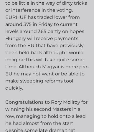
to be little in the way of dirty tricks 
or interference in the voting.  
EURHUF has traded lower from 
around 375 in Friday to current 
levels around 365 partly on hopes 
Hungary will receive payments 
from the EU that have previously 
been held back although I would 
imagine this will take quite some 
time. Although Magyar is more pro-
EU he may not want or be able to 
make sweeping reforms tool 
quickly. 
Congratulations to Rory McIlroy for 
winning his second Masters in a 
row, managing to hold onto a lead 
he had almost from the start 
despite some late drama that 