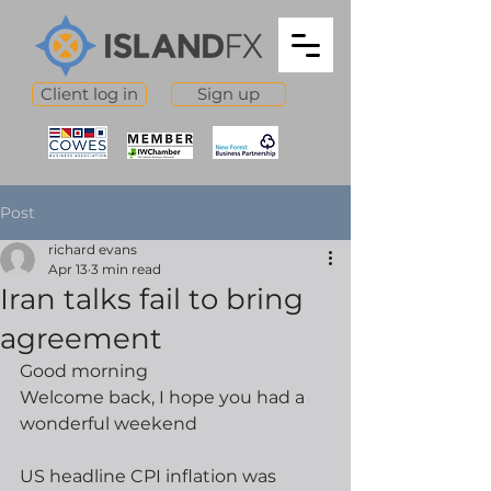
Client log in
Sign up
Post
richard evans
Apr 13
3 min read
Iran talks fail to bring
agreement
Good morning
Welcome back, I hope you had a 
wonderful weekend
US headline CPI inflation was 