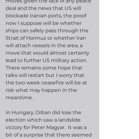
moves given the lack of any peace 
deal and the news that US will 
blockade Iranian ports, the proof 
now I suppose will be whether 
ships can safely pass through the 
Strait of Hormuz or whether Iran 
will attach vessels in the area, a 
move that would almost certainly 
lead to further US military action.  
There remains some hope that 
talks will restart but I worry that 
the two week ceasefire will be at 
risk what may happen in the 
meantime.
In Hungary, Orban did lose the 
election which saw a landslide 
victory for Peter Magyar.  It was a 
bit of a surprise that there seemed 