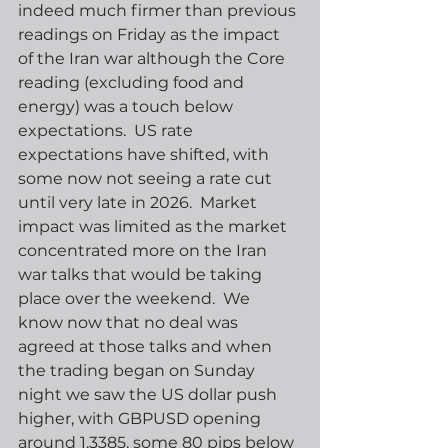
indeed much firmer than previous 
readings on Friday as the impact 
of the Iran war although the Core 
reading (excluding food and 
energy) was a touch below 
expectations.  US rate 
expectations have shifted, with 
some now not seeing a rate cut 
until very late in 2026.  Market 
impact was limited as the market 
concentrated more on the Iran 
war talks that would be taking 
place over the weekend.  We 
know now that no deal was 
agreed at those talks and when 
the trading began on Sunday 
night we saw the US dollar push 
higher, with GBPUSD opening 
around 1.3385, some 80 pips below 