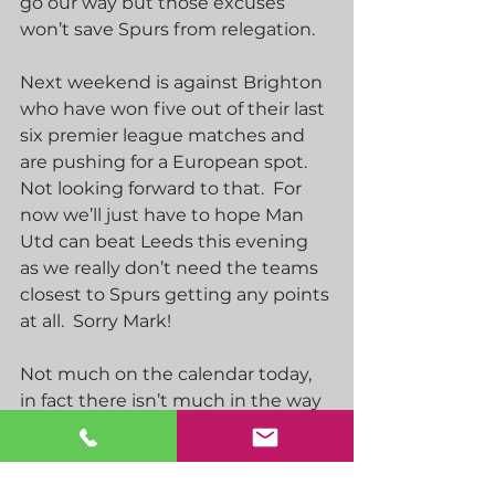
go our way but those excuses 
won’t save Spurs from relegation. 
Next weekend is against Brighton 
who have won five out of their last 
six premier league matches and 
are pushing for a European spot.  
Not looking forward to that.  For 
now we’ll just have to hope Man 
Utd can beat Leeds this evening 
as we really don’t need the teams 
closest to Spurs getting any points 
at all.  Sorry Mark!
Not much on the calendar today, 
in fact there isn’t much in the way 
of important data at all this week.  
We will hear from several central 
bank officials at the IMF meeting 