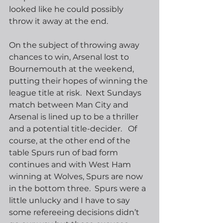
looked like he could possibly 
throw it away at the end. 
On the subject of throwing away 
chances to win, Arsenal lost to 
Bournemouth at the weekend, 
putting their hopes of winning the 
league title at risk.  Next Sundays 
match between Man City and 
Arsenal is lined up to be a thriller 
and a potential title-decider.   Of 
course, at the other end of the 
table Spurs run of bad form 
continues and with West Ham 
winning at Wolves, Spurs are now 
in the bottom three.  Spurs were a 
little unlucky and I have to say 
some refereeing decisions didn’t 