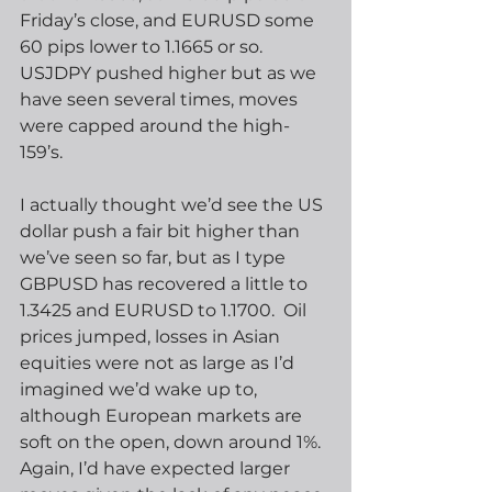
Friday’s close, and EURUSD some 
60 pips lower to 1.1665 or so.  
USJDPY pushed higher but as we 
have seen several times, moves 
were capped around the high-
159’s. 
I actually thought we’d see the US 
dollar push a fair bit higher than 
we’ve seen so far, but as I type 
GBPUSD has recovered a little to 
1.3425 and EURUSD to 1.1700.  Oil 
prices jumped, losses in Asian 
equities were not as large as I’d 
imagined we’d wake up to, 
although European markets are 
soft on the open, down around 1%.  
Again, I’d have expected larger 