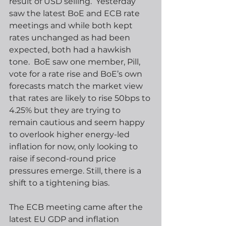
result of USD selling.  Yesterday 
saw the latest BoE and ECB rate 
meetings and while both kept 
rates unchanged as had been 
expected, both had a hawkish 
tone.  BoE saw one member, Pill, 
vote for a rate rise and BoE’s own 
forecasts match the market view 
that rates are likely to rise 50bps to 
4.25% but they are trying to 
remain cautious and seem happy 
to overlook higher energy-led 
inflation for now, only looking to 
raise if second-round price 
pressures emerge. Still, there is a 
shift to a tightening bias.
The ECB meeting came after the 
latest EU GDP and inflation 