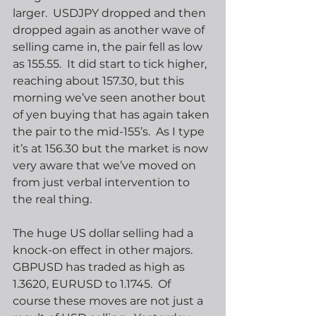
larger.  USDJPY dropped and then 
dropped again as another wave of 
selling came in, the pair fell as low 
as 155.55.  It did start to tick higher, 
reaching about 157.30, but this 
morning we’ve seen another bout 
of yen buying that has again taken 
the pair to the mid-155’s.  As I type 
it’s at 156.30 but the market is now 
very aware that we’ve moved on 
from just verbal intervention to 
the real thing.
The huge US dollar selling had a 
knock-on effect in other majors.  
GBPUSD has traded as high as 
1.3620, EURUSD to 1.1745.  Of 
course these moves are not just a 