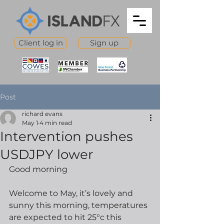
Client log in
Sign up
Post
richard evans
May 1
4 min read
Intervention pushes
USDJPY lower
Good morning
Welcome to May, it’s lovely and 
sunny this morning, temperatures 
are expected to hit 25°c this 