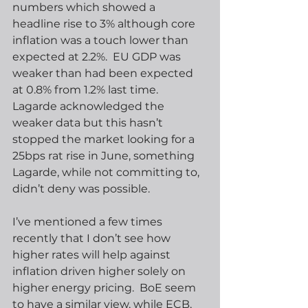
numbers which showed a 
headline rise to 3% although core 
inflation was a touch lower than 
expected at 2.2%.  EU GDP was 
weaker than had been expected 
at 0.8% from 1.2% last time.  
Lagarde acknowledged the 
weaker data but this hasn’t 
stopped the market looking for a 
25bps rat rise in June, something 
Lagarde, while not committing to, 
didn’t deny was possible.   
I’ve mentioned a few times 
recently that I don’t see how 
higher rates will help against 
inflation driven higher solely on 
higher energy pricing.  BoE seem 
to have a similar view, while ECB, 