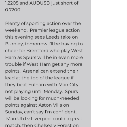
1.2205 and AUDUSD just short of 
0.7200.
Plenty of sporting action over the 
weekend.  Premier league action 
this evening sees Leeds take on 
Burnley, tomorrow I’ll be having to 
cheer for Brentford who play West 
Ham as Spurs will be in even more 
trouble if West Ham get any more 
points.  Arsenal can extend their 
lead at the top of the league if 
they beat Fulham with Man City 
not playing until Monday.  Spurs 
will be looking for much-needed 
points against Aston Villa on 
Sunday, can’t say I’m confident. 
 Man Utd v Liverpool could a great 
match, then Chelsea v Forest on 