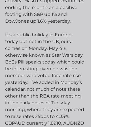
activity.  Hasn’t stopped US indices 
ending the month on a positive 
footing with S&P up 1% and 
DowJones up 1.6% yesterday.
It’s a public holiday in Europe 
today but not in the UK, ours 
comes on Monday, May 4
, 
th
otherwise known as Star Wars day.  
BoEs Pill speaks today which could 
be interesting given he was the 
member who voted for a rate rise 
yesterday.  I’ve added in Monday’s 
calendar, not much of note there 
other than the RBA rate meeting 
in the early hours of Tuesday 
morning, where they are expected 
to raise rates 25bps to 4.35%.  
GBPAUD currently 1.8910, AUDNZD 