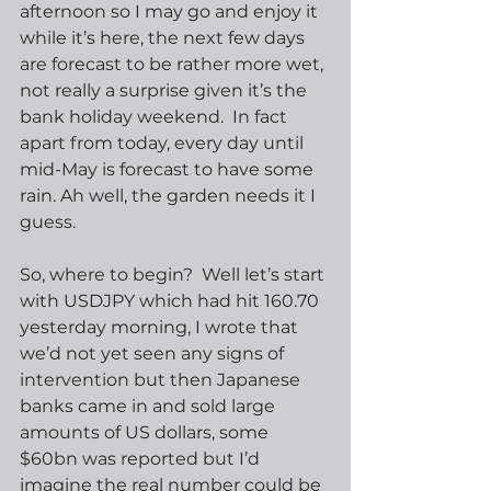
afternoon so I may go and enjoy it 
while it’s here, the next few days 
are forecast to be rather more wet, 
not really a surprise given it’s the 
bank holiday weekend.  In fact 
apart from today, every day until 
mid-May is forecast to have some 
rain. Ah well, the garden needs it I 
guess.
So, where to begin?  Well let’s start 
with USDJPY which had hit 160.70 
yesterday morning, I wrote that 
we’d not yet seen any signs of 
intervention but then Japanese 
banks came in and sold large 
amounts of US dollars, some 
$60bn was reported but I’d 
imagine the real number could be 