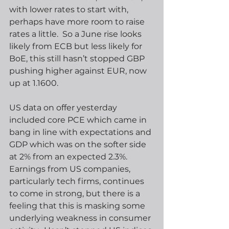
with lower rates to start with, 
perhaps have more room to raise 
rates a little.  So a June rise looks 
likely from ECB but less likely for 
BoE, this still hasn’t stopped GBP 
pushing higher against EUR, now 
up at 1.1600. 
US data on offer yesterday 
included core PCE which came in 
bang in line with expectations and 
GDP which was on the softer side 
at 2% from an expected 2.3%.  
Earnings from US companies, 
particularly tech firms, continues 
to come in strong, but there is a 
feeling that this is masking some 
underlying weakness in consumer 