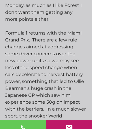
Monday, as much as I like Forest I 
don’t want them getting any 
more points either.
Formula 1 returns with the Miami 
Grand Prix.  There are a few rule 
changes aimed at addressing 
some driver concerns over the 
new power units so we may see 
less of the speed change when 
cars decelerate to harvest battery 
power, something that led to Ollie 
Bearman’s huge crash in the 
Japanese GP which saw him 
experience some 50g on impact 
with the barriers.  In a much slower 
sport, the snooker World 
Championship is at the semi-final 