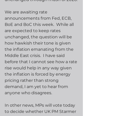
We are awaiting rate 
announcements from Fed, ECB, 
BoE and BoC this week.  While all 
are expected to keep rates 
unchanged, the question will be 
how hawkish their tone is given 
the inflation emanating from the 
Middle East crisis.  I have said 
before that I cannot see how a rate 
rise would help in any way given 
the inflation is forced by energy 
pricing rather than strong 
demand, I am yet to hear from 
anyone who disagrees.
In other news, MPs will vote today 
to decide whether UK PM Starmer 