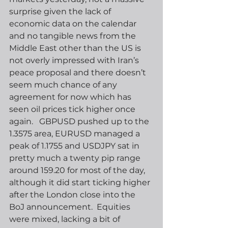
surprise given the lack of 
economic data on the calendar 
and no tangible news from the 
Middle East other than the US is 
not overly impressed with Iran’s 
peace proposal and there doesn’t 
seem much chance of any 
agreement for now which has 
seen oil prices tick higher once 
again.   GBPUSD pushed up to the 
1.3575 area, EURUSD managed a 
peak of 1.1755 and USDJPY sat in 
pretty much a twenty pip range 
around 159.20 for most of the day, 
although it did start ticking higher 
after the London close into the 
BoJ announcement.  Equities 
were mixed, lacking a bit of 