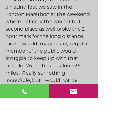
amazing feat we saw in the 
London Marathon at the weekend 
where not only the winner but 
second place as well broke the 2 
hour mark for the long distance 
race.  I would imagine any regular 
member of the public would 
struggle to keep up with that 
pace for 26 metres let alone 26 
miles.  Really something 
incredible, but I would not be 
surprised to see now that barrier 
has been broken it will become a 
more common event. 
Another fairly limited economic 
calendar today, ECBs Lagarde 
speaks later this evening ahead of 