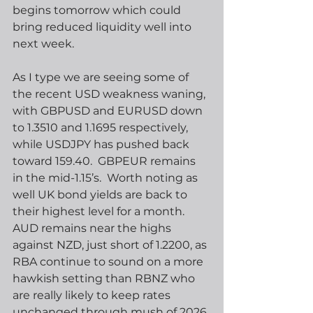
begins tomorrow which could 
bring reduced liquidity well into 
next week. 
As I type we are seeing some of 
the recent USD weakness waning, 
with GBPUSD and EURUSD down 
to 1.3510 and 1.1695 respectively, 
while USDJPY has pushed back 
toward 159.40.  GBPEUR remains 
in the mid-1.15’s.  Worth noting as 
well UK bond yields are back to 
their highest level for a month. 
AUD remains near the highs 
against NZD, just short of 1.2200, as 
RBA continue to sound on a more 
hawkish setting than RBNZ who 
are really likely to keep rates 
unchanged through mush of 2026.