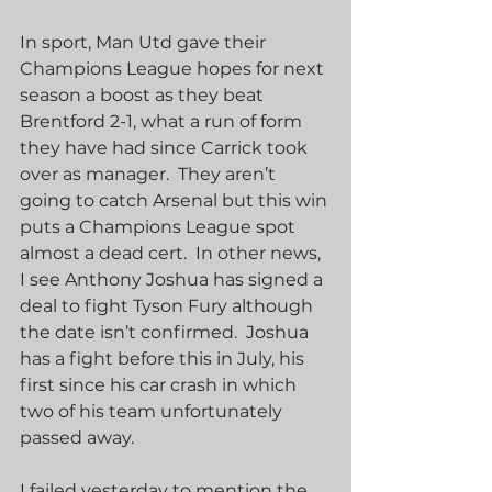
In sport, Man Utd gave their 
Champions League hopes for next 
season a boost as they beat 
Brentford 2-1, what a run of form 
they have had since Carrick took 
over as manager.  They aren’t 
going to catch Arsenal but this win 
puts a Champions League spot 
almost a dead cert.  In other news, 
I see Anthony Joshua has signed a 
deal to fight Tyson Fury although 
the date isn’t confirmed.  Joshua 
has a fight before this in July, his 
first since his car crash in which 
two of his team unfortunately 
passed away. 
I failed yesterday to mention the 