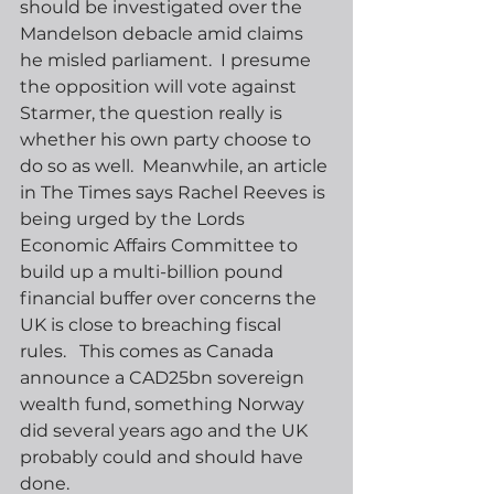
should be investigated over the 
Mandelson debacle amid claims 
he misled parliament.  I presume 
the opposition will vote against 
Starmer, the question really is 
whether his own party choose to 
do so as well.  Meanwhile, an article 
in The Times says Rachel Reeves is 
being urged by the Lords 
Economic Affairs Committee to 
build up a multi-billion pound 
financial buffer over concerns the 
UK is close to breaching fiscal 
rules.   This comes as Canada 
announce a CAD25bn sovereign 
wealth fund, something Norway 
did several years ago and the UK 
probably could and should have 
done.