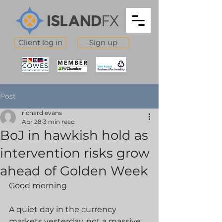
Client log in
Sign up
Post
richard evans
Apr 28
3 min read
BoJ in hawkish hold as
intervention risks grow
ahead of Golden Week
Good morning
A quiet day in the currency 
markets yesterday, not a massive 