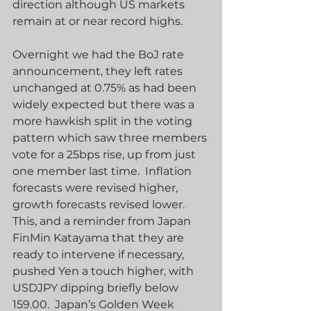
direction although US markets 
remain at or near record highs.
Overnight we had the BoJ rate 
announcement, they left rates 
unchanged at 0.75% as had been 
widely expected but there was a 
more hawkish split in the voting 
pattern which saw three members 
vote for a 25bps rise, up from just 
one member last time.  Inflation 
forecasts were revised higher, 
growth forecasts revised lower.  
This, and a reminder from Japan 
FinMin Katayama that they are 
ready to intervene if necessary, 
pushed Yen a touch higher, with 
USDJPY dipping briefly below 
159.00.  Japan’s Golden Week 