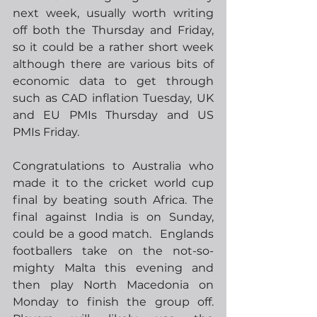
next week, usually worth writing 
off both the Thursday and Friday, 
so it could be a rather short week 
although there are various bits of 
economic data to get through 
such as CAD inflation Tuesday, UK 
and EU PMIs Thursday and US 
PMIs Friday.     
Congratulations to Australia who 
made it to the cricket world cup 
final by beating south Africa. The 
final against India is on Sunday, 
could be a good match.  Englands 
footballers take on the not-so-
mighty Malta this evening and 
then play North Macedonia on 
Monday to finish the group off.  