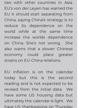
ties with other countries in Asia.  
EU’s von der Leyen has warned the 
EU it should start separating from 
China, saying China’s strategy is to 
reduce its dependence on the 
world while at the same time 
increase the worlds dependence 
on China. She’s not wrong.  She 
also warns that a slower Chinese 
economy could place greater 
strains on EU-China relations.  
EU inflation is on the calendar 
today but this is the second 
reading and is not expected to be 
revised from the initial data.  We 
have some US housing data but 
ultimately the calendar is light.  We 
have US thanksgiving on Thursday 