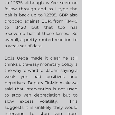
to 1.2375 although we’ve seen no 
follow through and as I type the 
pair is back up to 1.2395. GBP also 
dropped against EUR, from 1.1440 
to 1.1420 but that too has 
recovered half of those losses.  So 
overall, a pretty muted reaction to 
a weak set of data.  
BoJs Ueda made it clear he still 
thinks ultra-easy monetary policy is 
the way forward for Japan, saying a 
weak yen had positives and 
negatives.  Deputy FinMin Azakawa 
said that intervention is not used 
to stop yen depreciation but to 
slow excess volatility.  This 
suggests it is unlikely they would 
intervene to stop yen from 