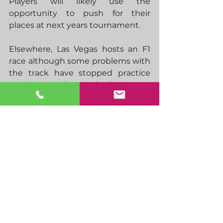
Players will likely use the 
opportunity to push for their 
places at next years tournament.  
Elsewhere, Las Vegas hosts an F1 
race although some problems with 
the track have stopped practice 
sessions, I understand a drain cover 
got loose and damaged one of the 
cars.  I’m sure all will be sorted in 
time for qualifying. Have to say, I’d 
love to be in Vegas for this race.  If 
I’m not mistaken, the race is early 
Sunday morning.,  it should be 
finished just in time for the cricket.  
That’s my Sunday morning sorted!  
The leaves can wait.
Have a great weekend…