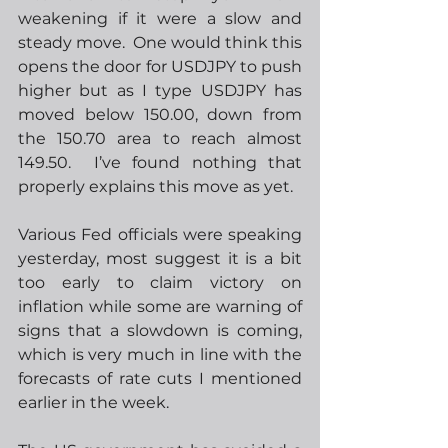
weakening if it were a slow and 
steady move.  One would think this 
opens the door for USDJPY to push 
higher but as I type USDJPY has 
moved below 150.00, down from 
the 150.70 area to reach almost 
149.50.  I’ve found nothing that 
properly explains this move as yet.
Various Fed officials were speaking 
yesterday, most suggest it is a bit 
too early to claim victory on 
inflation while some are warning of 
signs that a slowdown is coming, 
which is very much in line with the 
forecasts of rate cuts I mentioned 
earlier in the week. 