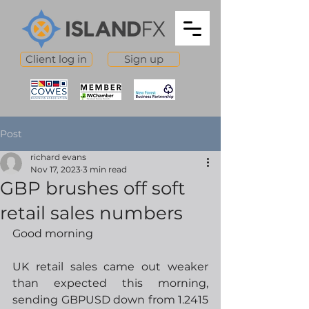
Client log in
Sign up
Post
richard evans
Nov 17, 2023
3 min read
GBP brushes off soft
retail sales numbers
Good morning
UK retail sales came out weaker 
than expected this morning, 
sending GBPUSD down from 1.2415 