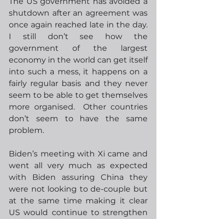
The US government has avoided a 
shutdown after an agreement was 
once again reached late in the day.  
I still don’t see how the 
government of the largest 
economy in the world can get itself 
into such a mess, it happens on a 
fairly regular basis and they never 
seem to be able to get themselves 
more organised.  Other countries 
don’t seem to have the same 
problem. 
Biden’s meeting with Xi came and 
went all very much as expected 
with Biden assuring China they 
were not looking to de-couple but 
at the same time making it clear 
US would continue to strengthen 