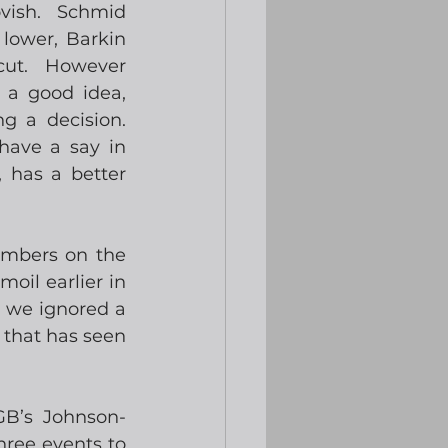
ish.  Schmid 
lower, Barkin 
ut.  However 
 a good idea, 
 a decision. 
ave a say in 
 has a better 
mbers on the 
oil earlier in 
 we ignored a 
 that has seen 
GB’s Johnson-
ree events to 