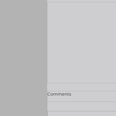
Markets quiet ahead of
Comments
nonfarm payrolls
Good morning Equities were
mixed and oil prices made