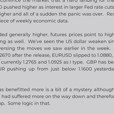
convince the market that a hard landing for th
SD pushed higher as interest in larger Fed rate cut
gher and all of a sudden the panic was over.  Rea
piece of weekly economic data. 
ed generally higher, futures prices point to highe
ng as well.  We’ve seen the US dollar weaken sinc
eversing the moves we saw earlier in the week.
.2670 after the release, EURUSD slipped to 1.0880,
currently 1.2765 and 1.0925 as I type.  GBP has be
R pushing up from just below 1.1600 yesterda
 benefitted more is a bit of a mystery although 
it had suffered more on the way down and therefor
.  Some logic in that. 