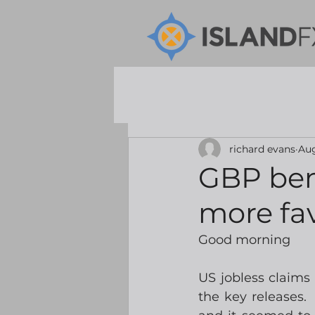
richard evans
Aug
GBP ben
more fa
Good morning
US jobless claims 
the key releases.