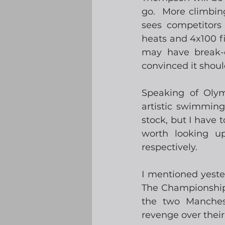
go.  More climbin
sees competitors 
heats and 4x100 fi
may have break-d
convinced it shoul
Speaking of Olym
artistic swimming
stock, but I have 
worth looking up
respectively. 
I mentioned yester
The Championship 
the two Manchest
revenge over their 