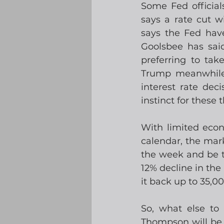
Some Fed official
says a rate cut wi
says the Fed hav
Goolsbee has said
preferring to ta
Trump meanwhile 
interest rate dec
instinct for these
With limited eco
calendar, the mark
the week and be t
12% decline in the
it back up to 35,00
So, what else to
Thompson will be l