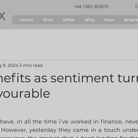
+44 1983 503070
f
Home
Who
What
Why
How
Where
 9, 2024
3 min read
efits as sentiment tur
vourable
have, in all the time i’ve worked in finance, neve
  However, yesterday they came in a touch under