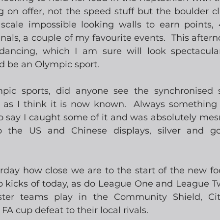
g on offer, not the speed stuff but the boulder c
scale impossible looking walls to earn points,
nals, a couple of my favourite events.  This aftern
ancing, which I am sure will look spectacular
d be an Olympic sport.  
pic sports, did anyone see the synchronised 
 as I think it is now known.  Always something 
to say I caught some of it and was absolutely mesm
 the US and Chinese displays, silver and gol
day how close we are to the start of the new foot
kicks of today, as do League One and League Tw
er teams play in the Community Shield, City
FA cup defeat to their local rivals. 