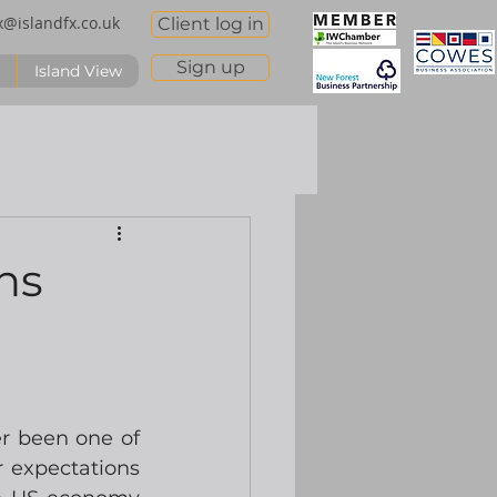
x@islandfx.co.uk
Client log in
Sign up
Island View
ns
r been one of 
 expectations 