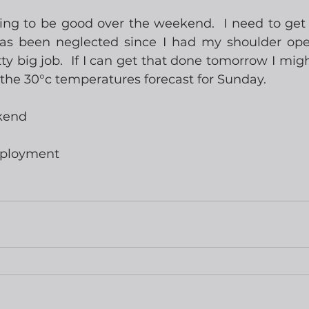
ing to be good over the weekend.  I need to ge
as been neglected since I had my shoulder oper
ty big job.  If I can get that done tomorrow I migh
n the 30°c temperatures forecast for Sunday.
kend
mployment