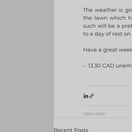
The weather is go
the lawn which h
such will be a pret
to a day of rest o
Have a great wee
-  13.30 CAD une
Recent Posts