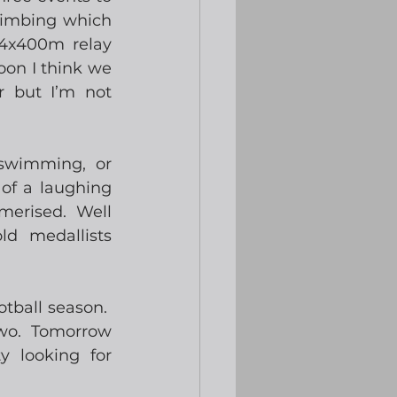
limbing which 
 4x400m relay 
oon I think we 
 but I’m not 
swimming, or 
of a laughing 
erised.  Well 
d medallists 
ball season.  
o.  Tomorrow 
 looking for 