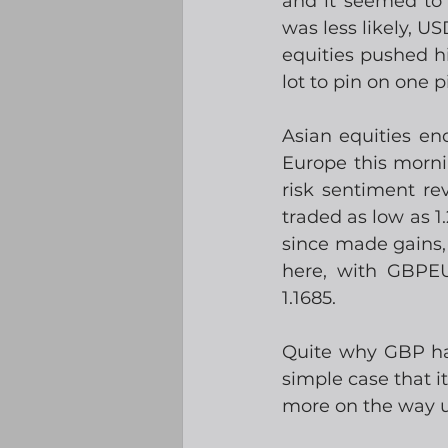
and it seemed to 
was less likely, U
equities pushed hi
lot to pin on one 
Asian equities end
Europe this morni
risk sentiment r
traded as low as 1
since made gains, 
here, with GBPEU
1.1685. 
Quite why GBP has
simple case that 
more on the way up