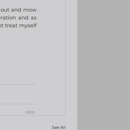
t out and mow 
ation and as 
t treat myself 
See All