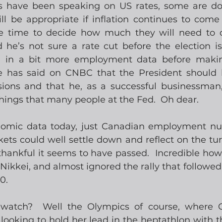
s have been speaking on US rates, some are dov
ll be appropriate if inflation continues to come 
e time to decide how much they will need to c
 he’s not sure a rate cut before the election is
ke in a bit more employment data before making
has said on CNBC that the President should h
isions and that he, as a successful businessman,
 things that many people at the Fed.  Oh dear.
nomic data today, just Canadian employment nu
ets could well settle down and reflect on the turm
hankful it seems to have passed.  Incredible how
 Nikkei, and almost ignored the rally that followed
0.
 watch?  Well the Olympics of course, where 
ooking to hold her lead in the heptathlon with th