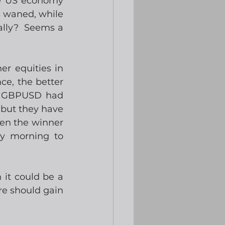
e US economy 
s waned, while 
lly?  Seems a 
r equities in 
e, the better 
  GBPUSD had 
 but they have 
en the winner 
y morning to 
it could be a 
e should gain 