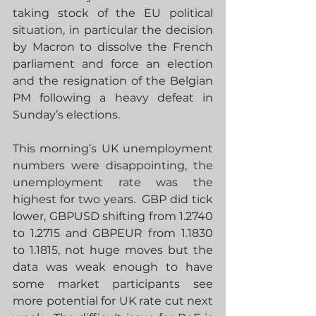
taking stock of the EU political 
situation, in particular the decision 
by Macron to dissolve the French 
parliament and force an election 
and the resignation of the Belgian 
PM following a heavy defeat in 
Sunday’s elections. 
This morning’s UK unemployment 
numbers were disappointing, the 
unemployment rate was the 
highest for two years.  GBP did tick 
lower, GBPUSD shifting from 1.2740 
to 1.2715 and GBPEUR from 1.1830 
to 1.1815, not huge moves but the 
data was weak enough to have 
some market participants see 
more potential for UK rate cut next 