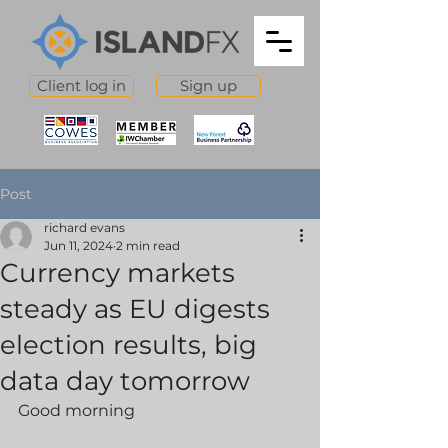
Client log in
Sign up
Post
richard evans
Jun 11, 2024
2 min read
Currency markets
steady as EU digests
election results, big
data day tomorrow
Good morning