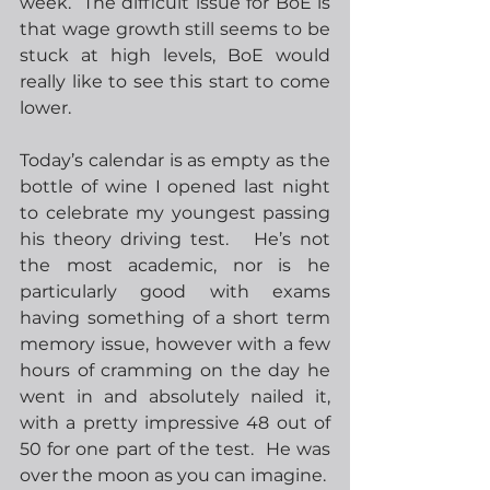
week.  The difficult issue for BoE is 
that wage growth still seems to be 
stuck at high levels, BoE would 
really like to see this start to come 
lower.
Today’s calendar is as empty as the 
bottle of wine I opened last night 
to celebrate my youngest passing 
his theory driving test.   He’s not 
the most academic, nor is he 
particularly good with exams 
having something of a short term 
memory issue, however with a few 
hours of cramming on the day he 
went in and absolutely nailed it, 
with a pretty impressive 48 out of 
50 for one part of the test.  He was 
over the moon as you can imagine.