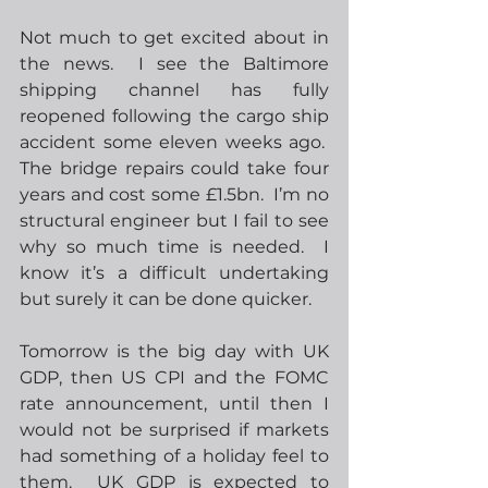
Not much to get excited about in 
the news.  I see the Baltimore 
shipping channel has fully 
reopened following the cargo ship 
accident some eleven weeks ago.  
The bridge repairs could take four 
years and cost some £1.5bn.  I’m no 
structural engineer but I fail to see 
why so much time is needed.  I 
know it’s a difficult undertaking 
but surely it can be done quicker.
Tomorrow is the big day with UK 
GDP, then US CPI and the FOMC 
rate announcement, until then I 
would not be surprised if markets 
had something of a holiday feel to 
them.  UK GDP is expected to 