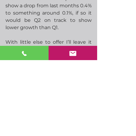
show a drop from last months 0.4% 
to something around 0.1%, if so it 
would be Q2 on track to show 
lower growth than Q1. 
With little else to offer I’ll leave it 
there, just a short message this 
morning.  You can drink your coffee 
in peace!
-  12.05 ECBs Lane speaks
-  02.30 China CPI
-  07.00 UK GDP
-  07.00 German HICP