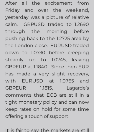
After all the excitement from 
Friday and over the weekend, 
yesterday was a picture of relative 
calm.  GBPUSD traded to 1.2690 
through the morning before 
pushing back to the 1.2725 area by 
the London close.  EURUSD traded 
down to 1.0730 before creeping 
steadily up to 1.0745, leaving 
GBPEUR at 1.1840.  Since then EUR 
has made a very slight recovery, 
with EURUSD at 1.0765 and 
GBPEUR 1.1815, Lagarde’s 
comments that ECB are still in a 
tight monetary policy and can now 
keep rates on hold for some time 
offering a touch of support. 
It is fair to say the markets are still 