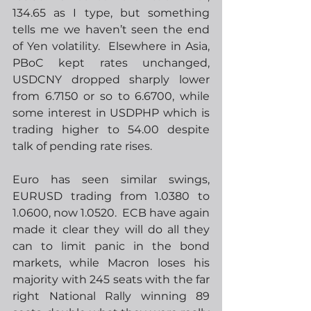
134.65 as I type, but something 
tells me we haven’t seen the end 
of Yen volatility.  Elsewhere in Asia, 
PBoC kept rates unchanged, 
USDCNY dropped sharply lower 
from 6.7150 or so to 6.6700, while 
some interest in USDPHP which is 
trading higher to 54.00 despite 
talk of pending rate rises. 
Euro has seen similar swings, 
EURUSD trading from 1.0380 to 
1.0600, now 1.0520.  ECB have again 
made it clear they will do all they 
can to limit panic in the bond 
markets, while Macron loses his 
majority with 245 seats with the far 
right National Rally winning 89 