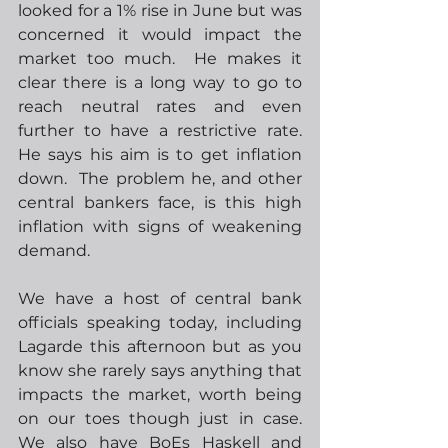
looked for a 1% rise in June but was 
concerned it would impact the 
market too much.  He makes it 
clear there is a long way to go to 
reach neutral rates and even 
further to have a restrictive rate.  
He says his aim is to get inflation 
down.  The problem he, and other 
central bankers face, is this high 
inflation with signs of weakening 
demand.  
We have a host of central bank 
officials speaking today, including 
Lagarde this afternoon but as you 
know she rarely says anything that 
impacts the market, worth being 
on our toes though just in case.  
We also have BoEs Haskell and 