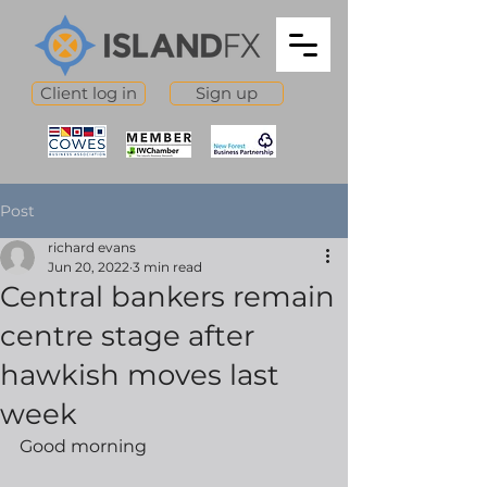
Client log in
Sign up
Post
richard evans
Jun 20, 2022
3 min read
Central bankers remain
centre stage after
hawkish moves last
week
Good morning