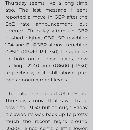
Thursday seems like a long time 
ago. The last message I sent 
reported a move in GBP after the 
BoE rate announcement, but 
through Thursday afternoon GBP 
pushed higher, GBPUSD reaching 
1.24 and EURGBP almost touching 
0.8510 (GBPEUR 1.1750). It has failed 
to hold onto those gains, now 
trading 1.2240 and 0.8600 (1.1630) 
respectively, but still above pre-
BoE announcement levels. 
I had also mentioned USDJPY last 
Thursday, a move that saw it trade 
down to 131.50 but through Friday 
it clawed its way back up to pretty 
much the recent highs around 
135.50.  Since come a little lower, 