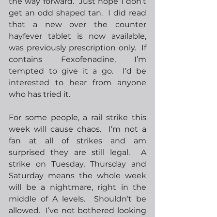
the way forward.  Just hope I don’t 
get an odd shaped tan.  I did read 
that a new over the counter 
hayfever tablet is now available, 
was previously prescription only.  If 
contains Fexofenadine, I’m 
tempted to give it a go.  I’d be 
interested to hear from anyone 
who has tried it.  
For some people, a rail strike this 
week will cause chaos.  I’m not a 
fan at all of strikes and am 
surprised they are still legal.  A 
strike on Tuesday, Thursday and 
Saturday means the whole week 
will be a nightmare, right in the 
middle of A levels.  Shouldn’t be 
allowed.  I’ve not bothered looking 