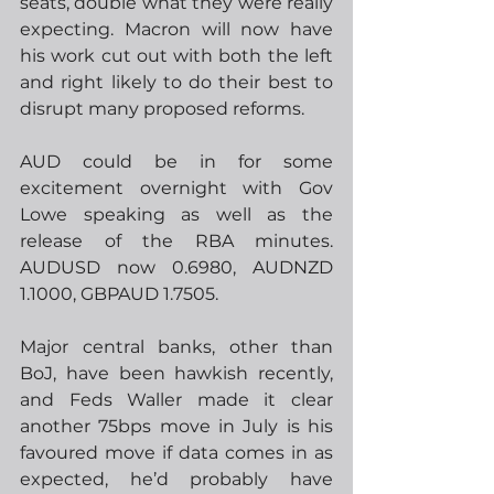
seats, double what they were really 
expecting. Macron will now have 
his work cut out with both the left 
and right likely to do their best to 
disrupt many proposed reforms.  
AUD could be in for some 
excitement overnight with Gov 
Lowe speaking as well as the 
release of the RBA minutes.  
AUDUSD now 0.6980, AUDNZD 
1.1000, GBPAUD 1.7505.
Major central banks, other than 
BoJ, have been hawkish recently, 
and Feds Waller made it clear 
another 75bps move in July is his 
favoured move if data comes in as 
expected, he’d probably have 