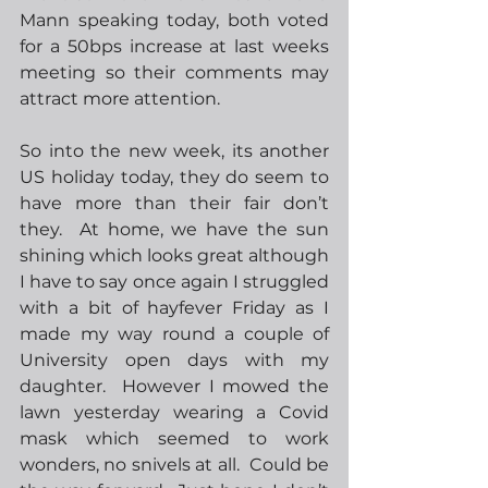
Mann speaking today, both voted 
for a 50bps increase at last weeks 
meeting so their comments may 
attract more attention. 
So into the new week, its another 
US holiday today, they do seem to 
have more than their fair don’t 
they.  At home, we have the sun 
shining which looks great although 
I have to say once again I struggled 
with a bit of hayfever Friday as I 
made my way round a couple of 
University open days with my 
daughter.  However I mowed the 
lawn yesterday wearing a Covid 
mask which seemed to work 
wonders, no snivels at all.  Could be 