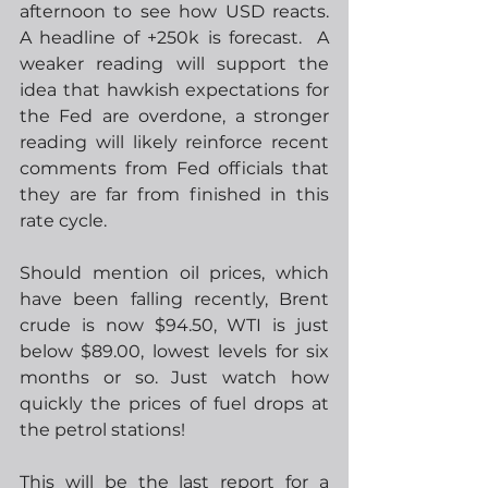
afternoon to see how USD reacts.  
A headline of +250k is forecast.  A 
weaker reading will support the 
idea that hawkish expectations for 
the Fed are overdone, a stronger 
reading will likely reinforce recent 
comments from Fed officials that 
they are far from finished in this 
rate cycle.
Should mention oil prices, which 
have been falling recently, Brent 
crude is now $94.50, WTI is just 
below $89.00, lowest levels for six 
months or so. Just watch how 
quickly the prices of fuel drops at 
the petrol stations!  
This will be the last report for a 