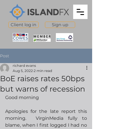
Client log in
Sign up
Post
richard evans
Aug 5, 2022
2 min read
BoE raises rates 50bps
but warns of recession
Good morning
Apologies for the late report this 
morning.  VirginMedia fully to 
blame, when I first logged I had no 