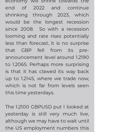
economy will shrink towards the 
end of 2022 and continue 
shrinking through 2023, which 
would be the longest recession 
since 2008.  So with a recession 
looming and rate rises potentially 
less than forecast, it is no surprise 
that GBP fell from its pre-
announcement level around 1.2190 
to 1.2065. Perhaps more surprising 
is that it has clawed its way back 
up to 1.2145, where we trade now, 
which is not far from levels seen 
this time yesterdays.  
The 1.2100 GBPUSD put I looked at 
yesterday is still very much live, 
although we may have to wait until 
the US employment numbers this 