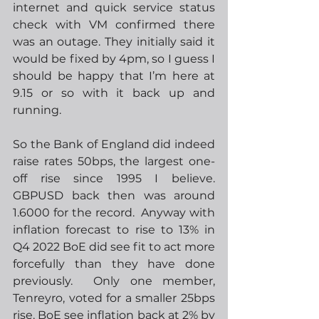
internet and quick service status 
check with VM confirmed there 
was an outage. They initially said it 
would be fixed by 4pm, so I guess I 
should be happy that I’m here at 
9.15 or so with it back up and 
running.
So the Bank of England did indeed 
raise rates 50bps, the largest one-
off rise since 1995 I believe.  
GBPUSD back then was around 
1.6000 for the record.  Anyway with 
inflation forecast to rise to 13% in 
Q4 2022 BoE did see fit to act more 
forcefully than they have done 
previously.  Only one member, 
Tenreyro, voted for a smaller 25bps 
rise. BoE see inflation back at 2% by 