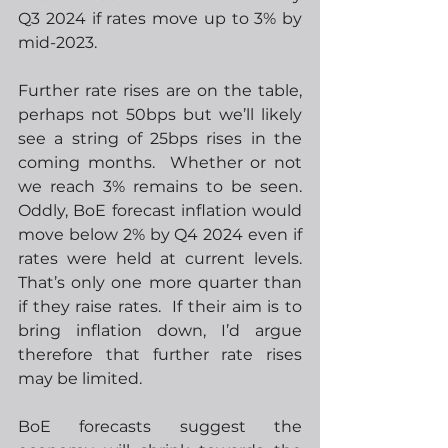
Q3 2024 if rates move up to 3% by 
mid-2023.  
Further rate rises are on the table, 
perhaps not 50bps but we’ll likely 
see a string of 25bps rises in the 
coming months.  Whether or not 
we reach 3% remains to be seen.  
Oddly, BoE forecast inflation would 
move below 2% by Q4 2024 even if 
rates were held at current levels.  
That’s only one more quarter than 
if they raise rates.  If their aim is to 
bring inflation down, I’d argue 
therefore that further rate rises 
may be limited. 
BoE forecasts suggest the 