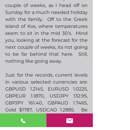
couple of weeks, as I head off on 
Sunday for a much needed holiday 
with the family.  Off to the Greek 
island of Kos, where temperatures 
seem to sit in the mid 30’s.  Mind 
you, looking at the forecast for the 
next couple of weeks, its not going 
to be far behind that here.  Still, 
nothing like going away.
Just for the records, current levels 
in various selected currencies are:  
GBPUSD 1.2145, EURUSD 1.0225, 
GBPEUR 1.1870, USDJPY 132.95, 
GBPJPY 161.40, GBPAUD 1.7465, 
Gold $1787, USDCAD 1.2885.  Be 
interesting to see where they are 
when I get back.  Feel free to send 