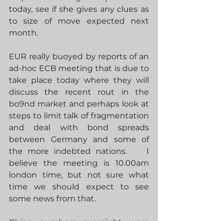
today, see if she gives any clues as 
to size of move expected next 
month.  
EUR really buoyed by reports of an 
ad-hoc ECB meeting that is due to 
take place today where they will 
discuss the recent rout in the 
bo9nd market and perhaps look at 
steps to limit talk of fragmentation 
and deal with bond spreads 
between Germany and some of 
the more indebted nations.    I 
believe the meeting is 10.00am 
london time, but not sure what 
time we should expect to see 
some news from that.   