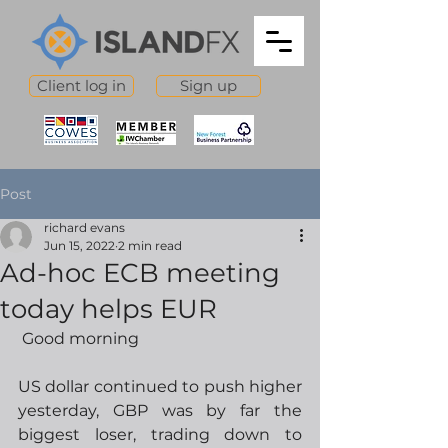
Client log in
Sign up
Post
richard evans
Jun 15, 2022
2 min read
Ad-hoc ECB meeting
today helps EUR
 Good morning
US dollar continued to push higher 
yesterday, GBP was by far the 
biggest loser, trading down to 