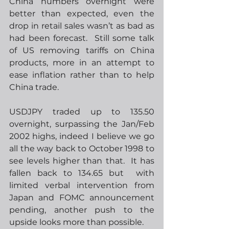
China numbers overnight were 
better than expected, even the 
drop in retail sales wasn’t as bad as 
had been forecast.  Still some talk 
of US removing tariffs on China 
products, more in an attempt to 
ease inflation rather than to help 
China trade.
USDJPY traded up to 135.50 
overnight, surpassing the Jan/Feb 
2002 highs, indeed I believe we go 
all the way back to October 1998 to 
see levels higher than that.  It has 
fallen back to 134.65 but  with 
limited verbal intervention from 
Japan and FOMC announcement 
pending, another push to the 
upside looks more than possible.