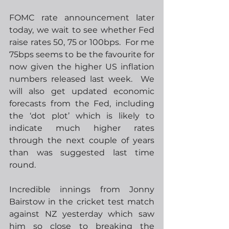
FOMC rate announcement later 
today, we wait to see whether Fed 
raise rates 50, 75 or 100bps.  For me 
75bps seems to be the favourite for 
now given the higher US inflation 
numbers released last week.  We 
will also get updated economic 
forecasts from the Fed, including 
the ‘dot plot’ which is likely to 
indicate much higher rates 
through the next couple of years 
than was suggested last time 
round.  
Incredible innings from Jonny 
Bairstow in the cricket test match 
against NZ yesterday which saw 
him so close to breaking the 