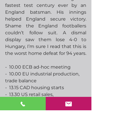
fastest test century ever by an 
England batsman. His innings 
helped England secure victory.  
Shame the England footballers 
couldn’t follow suit. A dismal 
display saw them lose 4-0 to 
Hungary, I’m sure I read that this is 
the worst home defeat for 94 years.    
-  10.00 ECB ad-hoc meeting
-  10.00 EU industrial production, 
trade balance
-  13.15 CAD housing starts
-  13.30 US retail sales, 
import/export prices
-  14.15 ECBs Panetta speaks
-  15.00 US business inventories
-  17.20 ECBs Lagarde speaks