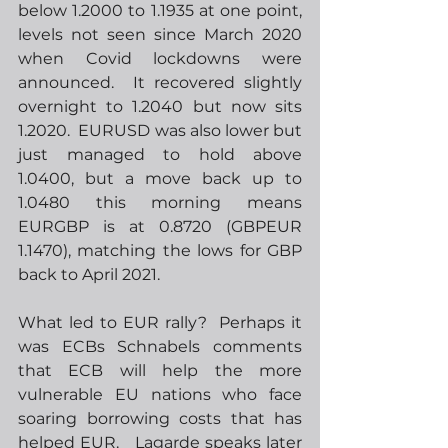
below 1.2000 to 1.1935 at one point, 
levels not seen since March 2020 
when Covid lockdowns were 
announced.  It recovered slightly 
overnight to 1.2040 but now sits 
1.2020.  EURUSD was also lower but 
just managed to hold above 
1.0400, but a move back up to 
1.0480 this morning means 
EURGBP is at 0.8720 (GBPEUR 
1.1470), matching the lows for GBP 
back to April 2021.  
What led to EUR rally?  Perhaps it 
was ECBs Schnabels comments 
that ECB will help the more 
vulnerable EU nations who face 
soaring borrowing costs that has 
helped EUR.   Lagarde speaks later 