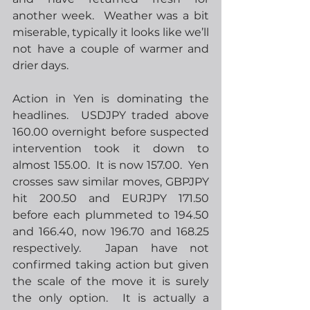
another week.  Weather was a bit 
miserable, typically it looks like we’ll 
not have a couple of warmer and 
drier days. 
Action in Yen is dominating the 
headlines.  USDJPY traded above 
160.00 overnight before suspected 
intervention took it down to 
almost 155.00.  It is now 157.00.  Yen 
crosses saw similar moves, GBPJPY 
hit 200.50 and EURJPY 171.50 
before each plummeted to 194.50 
and 166.40, now 196.70 and 168.25 
respectively.  Japan have not 
confirmed taking action but given 
the scale of the move it is surely 
the only option.  It is actually a 