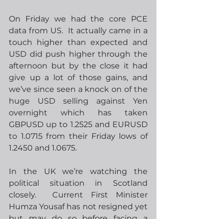
On Friday we had the core PCE 
data from US.  It actually came in a 
touch higher than expected and 
USD did push higher through the 
afternoon but by the close it had 
give up a lot of those gains, and 
we’ve since seen a knock on of the 
huge USD selling against Yen 
overnight which has taken 
GBPUSD up to 1.2525 and EURUSD 
to 1.0715 from their Friday lows of 
1.2450 and 1.0675.
In the UK we’re watching the 
political situation in Scotland 
closely.  Current First Minister 
Humza Yousaf has not resigned yet 
but may do so before facing a 