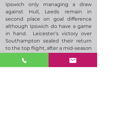
Ipswich only managing a draw 
against Hull, Leeds remain in 
second place on goal difference 
although Ipswich do have a game 
in hand.  Leicester’s victory over 
Southampton sealed their return 
to the top flight, after a mid-season 
collapse looked like they had 
ruined their chances.
That’s all from me for now, have a 
great week.
-  10.00 EU consumer confidence
-  13.00 German HICP
-  00.30 Japan unemployment
-  00.50 Japan retail trade
-  02.30 AUS retail sales
-  02.30 China manufacturing, non-