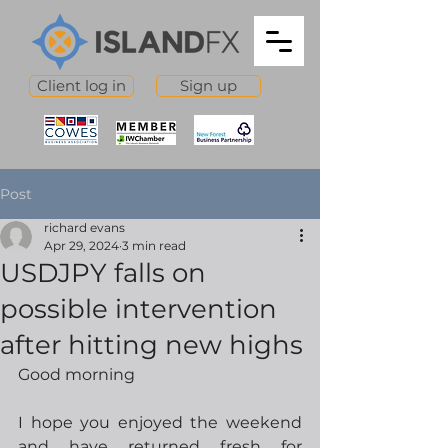
Client log in
Sign up
Post
richard evans
Apr 29, 2024
3 min read
USDJPY falls on
possible intervention
after hitting new highs
Good morning
I hope you enjoyed the weekend 
and have returned fresh for 