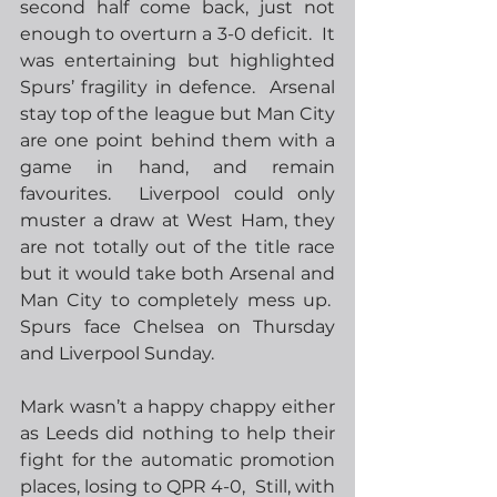
second half come back, just not 
enough to overturn a 3-0 deficit.  It 
was entertaining but highlighted 
Spurs’ fragility in defence.  Arsenal 
stay top of the league but Man City 
are one point behind them with a 
game in hand, and remain 
favourites.  Liverpool could only 
muster a draw at West Ham, they 
are not totally out of the title race 
but it would take both Arsenal and 
Man City to completely mess up.  
Spurs face Chelsea on Thursday 
and Liverpool Sunday.
Mark wasn’t a happy chappy either 
as Leeds did nothing to help their 
fight for the automatic promotion 
places, losing to QPR 4-0,  Still, with 