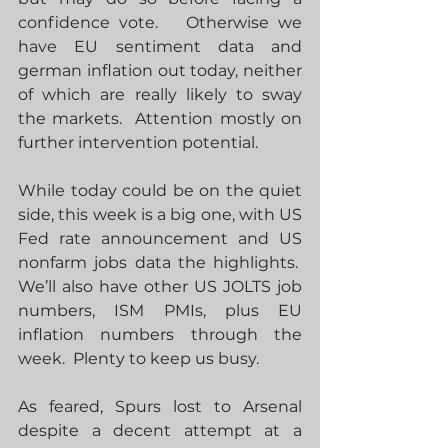
confidence vote.   Otherwise we 
have EU sentiment data and 
german inflation out today, neither 
of which are really likely to sway 
the markets.  Attention mostly on 
further intervention potential.
While today could be on the quiet 
side, this week is a big one, with US 
Fed rate announcement and US 
nonfarm jobs data the highlights.  
We’ll also have other US JOLTS job 
numbers, ISM PMIs, plus EU 
inflation numbers through the 
week.  Plenty to keep us busy.
As feared, Spurs lost to Arsenal 
despite a decent attempt at a 