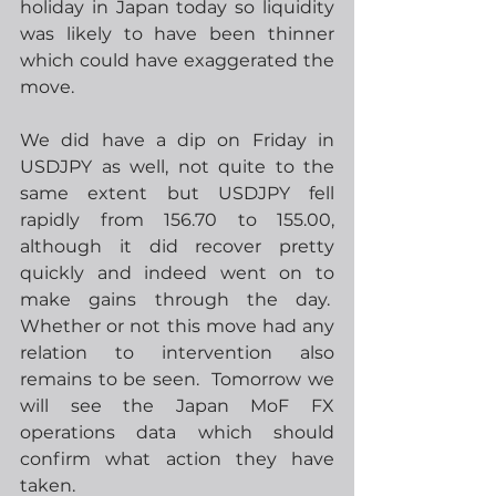
holiday in Japan today so liquidity 
was likely to have been thinner 
which could have exaggerated the 
move.
We did have a dip on Friday in 
USDJPY as well, not quite to the 
same extent but USDJPY fell 
rapidly from 156.70 to 155.00, 
although it did recover pretty 
quickly and indeed went on to 
make gains through the day.  
Whether or not this move had any 
relation to intervention also 
remains to be seen.  Tomorrow we 
will see the Japan MoF FX 
operations data which should 
confirm what action they have 
taken.