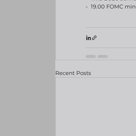
-  19.00 FOMC min
Recent Posts