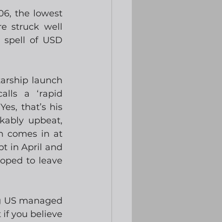
6, the lowest 
e struck well 
 spell of USD 
rship launch 
lls a ‘rapid 
es, that’s his 
ably upbeat, 
h comes in at 
t in April and 
oped to leave 
ng US managed 
f you believe 