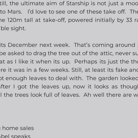
till, the ultimate aim of Starship is not just a mo
o Mars.   I’d love to see one of these take off.  Th
 120m tall at take-off, powered initially by 33 ra
ble sight.
 its December next week.  That’s coming around pre
be asked to drag the tree out of the attic, never su
t as I like it when its up.  Perhaps its just the thou
e it was in a few weeks. Still, at least its fake an
got enough leaves to deal with.  The garden looked f
ter I got the leaves up, now it looks as thoug
l the trees look full of leaves.  Ah well there are w
ng home sales
abel speaks