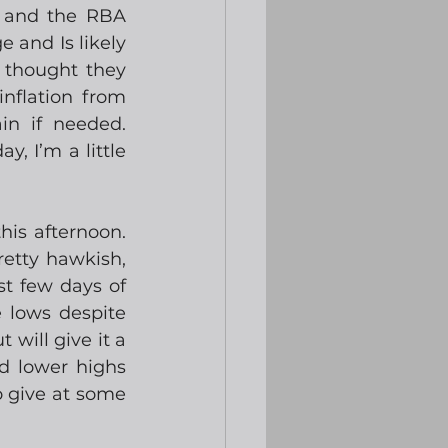
 and the RBA 
 and Is likely 
thought they 
nflation from 
n if needed.  
 I’m a little 
s afternoon.  
tty hawkish, 
t few days of 
 lows despite 
will give it a 
d lower highs 
 give at some 