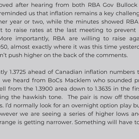
oved after hearing from both RBA Gov Bullock
reminded us that inflation remains a key challenge
her year or two, while the minutes showed RBA 
 to raise rates at the last meeting to prevent i
More importantly, RBA are willing to raise agai
 almost exactly where it was this time yesterday,
n’t push higher on the back of the comments.   
ly 1.3725 ahead of Canadian inflation numbers thi
th we heard from BoCs Macklem who sounded pre
l from the 1.3900 area down to 1.3635 in the firs
ing the hawkish tone.  The pair is now off those
I’d normally look for an overnight option play but 
owever we are seeing a series of higher lows an
ange is getting narrower. Something will have to