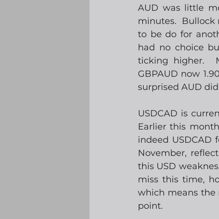
AUD was little m
minutes.  Bullock 
to be do for anot
had no choice but
ticking higher.  
GBPAUD now 1.9050,
surprised AUD did
USDCAD is current
Earlier this mon
indeed USDCAD fel
November, reflect
this USD weakness. 
miss this time, h
which means the r
point.