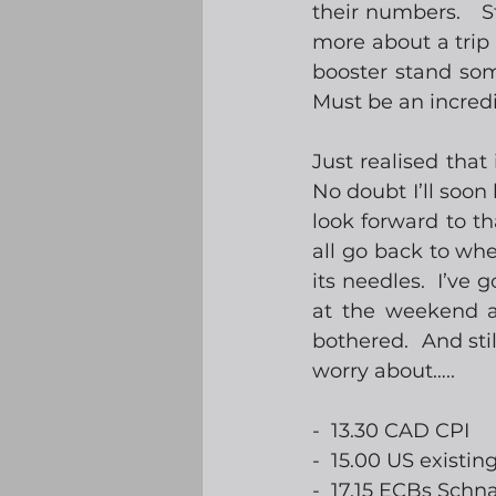
their numbers.   S
more about a trip t
booster stand some
Must be an incredi
Just realised that
No doubt I’ll soon 
look forward to tha
all go back to wher
its needles.  I’ve 
at the weekend af
bothered.  And stil
worry about….. 
-  13.30 CAD CPI
-  15.00 US existi
-  17.15 ECBs Schn