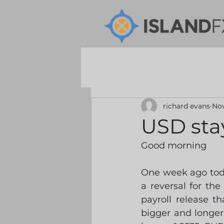
richard evans
Nov
USD sta
Good morning
One week ago toda
a reversal for th
payroll release t
bigger and longer