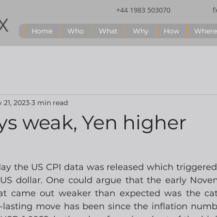
+44 1983 503070
f
Home
Who
What
Why
How
Where
 21, 2023
3 min read
ys weak, Yen higher
y the US CPI data was released which triggered
e US dollar. One could argue that the early Nov
hat came out weaker than expected was the cata
-lasting move has been since the inflation num