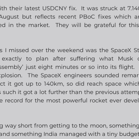
h their latest USDCNY fix.  It was struck at 7.140
 August but reflects recent PBoC fixes which ar
ed in the market.  They will be grateful for this
s I missed over the weekend was the SpaceX Sta
exactly to plan after suffering what Musk ca
embly’ just eight minutes or so into its flight.  Y
xplosion.  The SpaceX engineers sounded remark
ct it got up to 140km, so did reach space whic
such it got a lot further than the previous attemp
e record for the most powerful rocket ever devel
long way short from getting to the moon, somethi
 and something India managed with a tiny budget i