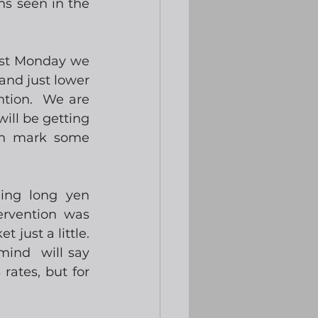
s seen in the 
ast Monday we 
and just lower 
tion.  We are 
ill be getting 
ch mark some 
ing long yen 
ervention was 
ust a little.  
ind  will say 
ates, but for 