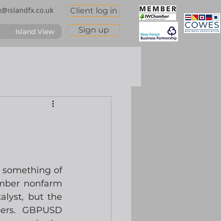
x@islandfx.co.uk
Client log in
Sign up
Island View
 something of 
ember nonfarm 
lyst, but the 
bers.  GBPUSD 