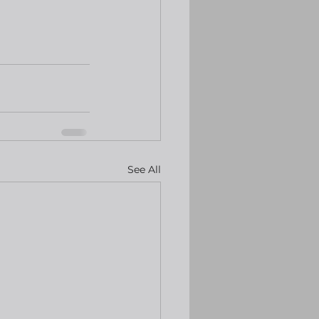
See All