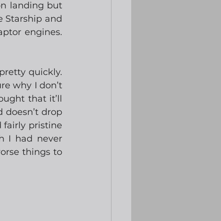
on landing but 
e Starship and 
ptor engines.  
tty quickly.  
re why I don’t 
ght that it’ll 
d doesn’t drop 
airly pristine 
h I had never 
orse things to 