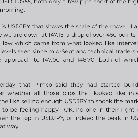
USD 1.0955, both only a few pips short of the high
 morning.  
 is USDJPY that shows the scale of the move.  L
ype we are down at 147.15, a drop of over 450 points 
 low which came from what looked like interven
levels seen since mid-Sept and technical traders w
e approach to 147.00 and 146.70, both of whi
erday that Pimco said they had started build
er whether all those blips that looked like int
he like selling enough USDJPY to spook the market j
to be feeling happy.  OK, no one in their right m
een the top in USDJPY, or indeed the peak in US r
at way.  