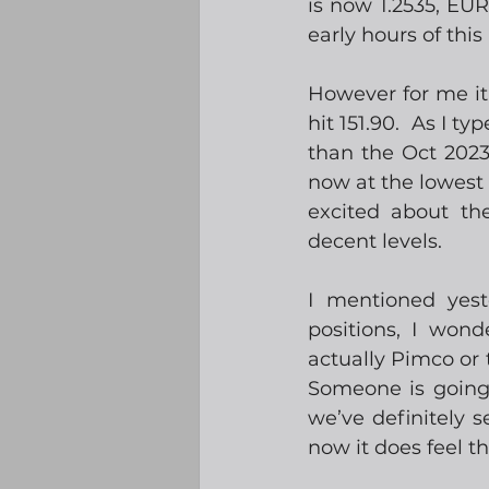
is now 1.2535, EUR
early hours of this
However for me it
hit 151.90.  As I t
than the Oct 2023
now at the lowest 
excited about th
decent levels.  
I mentioned yest
positions, I wond
actually Pimco or t
Someone is going 
we’ve definitely s
now it does feel th