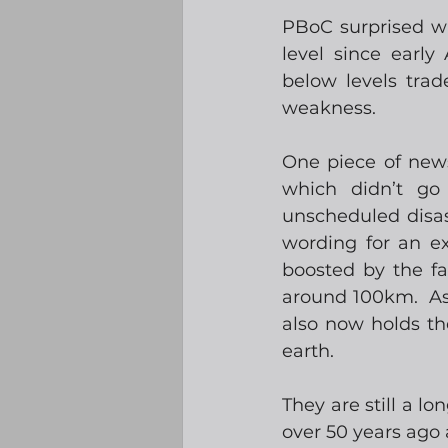
PBoC surprised wit
level since early
below levels trad
weakness. 
One piece of new
which didn’t go 
unscheduled disass
wording for an e
boosted by the fa
around 100km.  As 
also now holds th
earth.  
They are still a 
over 50 years ago