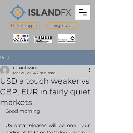
Client log in
Sign up
Post
richard evans
Mar 26, 2024
2 min read
USD a touch weaker vs
GBP, EUR in fairly quiet
markets
Good morning
US data releases will be one hour 
earlier at 12.30 or 14.00 london time 