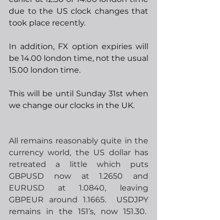
due to the US clock changes that 
took place recently. 
In addition, FX option expiries will 
be 14.00 london time, not the usual 
15.00 london time.
This will be until Sunday 31st when 
we change our clocks in the UK.
All remains reasonably quite in the 
currency world, the US dollar has 
retreated a little which puts 
GBPUSD now at 1.2650 and 
EURUSD at 1.0840, leaving 
GBPEUR around 1.1665.
  USDJPY 
remains in the 151’s, now 151.30.  