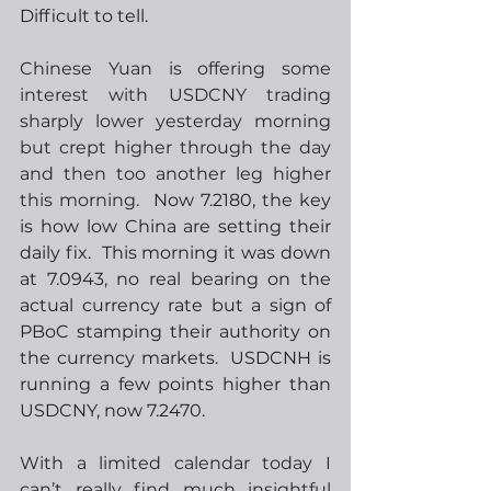
Difficult to tell.
Chinese Yuan is offering some 
interest with USDCNY trading 
sharply lower yesterday morning 
but crept higher through the day 
and then too another leg higher 
this morning.
  Now 7.2180, the key 
is how low China are setting their 
daily fix.  This morning it was down 
at 7.0943, no real bearing on the 
actual currency rate but a sign of 
PBoC stamping their authority on 
the currency markets.  USDCNH is 
running a few points higher than 
USDCNY, now 7.2470.
With a limited calendar today I 
can’t really find much insightful 