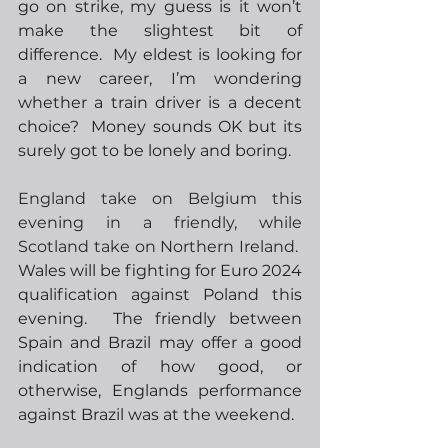
go on strike, my guess is it won’t 
make the slightest bit of 
difference.  My eldest is looking for 
a new career, I’m wondering 
whether a train driver is a decent 
choice?  Money sounds OK but its 
surely got to be lonely and boring.
England take on Belgium this 
evening in a friendly, while 
Scotland take on Northern Ireland.
Wales will be fighting for Euro 2024 
qualification against Poland this 
evening.  The friendly between 
Spain and Brazil may offer a good 
indication of how good, or 
otherwise, Englands performance 
against Brazil was at the weekend.