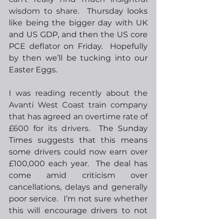
wisdom to share.
  Thursday looks 
like being the bigger day with UK 
and US GDP, and then the US core 
PCE deflator on Friday.  Hopefully 
by then we’ll be tucking into our 
Easter Eggs. 
I was reading recently about the 
Avanti West Coast train company 
that has agreed an overtime rate of 
£600 for its drivers.
  The Sunday 
Times suggests that this means 
some drivers could now earn over 
£100,000 each year.  The deal has 
come amid criticism over 
cancellations, delays and generally 
poor service.  I’m not sure whether 
this will encourage drivers to not 