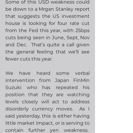
Some of this USD weakness could 
be down to a Mrgan Stanley report 
that suggests the US investment 
house is looking for four rate cut 
from the Fed this year, with 25bps 
cuts being seen in June, Sept, Nov 
and Dec.  That’s quite a call given 
the general feeling that we’ll see 
fewer cuts this year.  
We have heard some verbal 
intervention from Japan FinMin 
Suzuki who has repeated his 
position that they are watching 
levels closely will act to address 
disorderly currency moves.
  As I 
said yesterday, this is either having 
little market impact, or is serving to 
contain further yen weakness.  