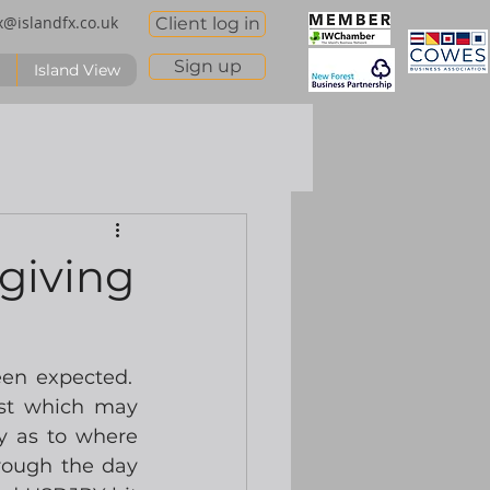
x@islandfx.co.uk
Client log in
Sign up
Island View
giving
n expected.  
st which may 
y as to where 
rough the day 