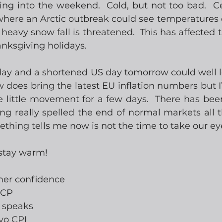
g into the weekend.  Cold, but not too bad.  Cer
 where an Arctic outbreak could see temperatures 
eavy snow fall is threatened.  This has affected tr
nksgiving holidays.
day and a shortened US day tomorrow could well le
 does bring the latest EU inflation numbers but I
ee little movement for a few days.  There has bee
ng really spelled the end of normal markets all t
hing tells me now is not the time to take our eyes
 stay warm!
mer confidence
ICP
e speaks
yo CPI