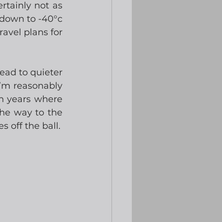
tainly not as 
down to -40°c 
avel plans for 
ad to quieter 
’m reasonably 
n years where 
he way to the 
 off the ball.