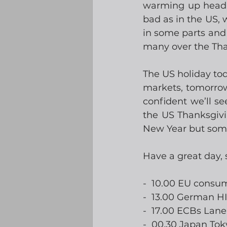
warming up headin
bad as in the US,
in some parts and h
many over the Tha
The US holiday to
markets, tomorrow
confident we’ll s
the US Thanksgivi
New Year but somet
Have a great day,
-  10.00 EU consu
-  13.00 German H
-  17.00 ECBs Lan
-  00.30 Japan Tok