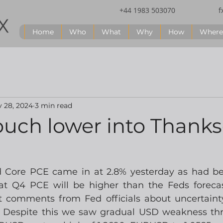
+44 1983 503070
f
Home
Who
What
Why
How
Where
 28, 2024
3 min read
ouch lower into Thanks
Core PCE came in at 2.8% yesterday as had bee
hat Q4 PCE will be higher than the Feds foreca
t comments from Fed officials about uncertaint
.  Despite this we saw gradual USD weakness th