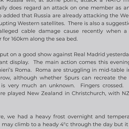
isk Russia will, at some point, attack a NATO 
ly does regard an attack on one member as an a
 added that Russia are already attacking the West
pting Western satellites.  There is also a suggesti
alleged cable damage cause recently when a 
r for 160km along the sea bed.
l put on a good show against Real Madrid yesterday
ant display.  The main action comes this evening
ieri’s Roma.  Roma are struggling in mid-table in
a row, although whether Spurs can recreate the
 is very much an unknown.  Fingers crossed.  
are played New Zealand in Christchurch, with NZ 
ere, we had a heavy frost overnight and temperatu
 may climb to a heady 4°c through the day but it d