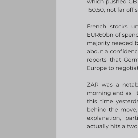
which pushed GBPU
150.50, not far off
French stocks u
EUR60bn of spendi
majority needed but
about a confidenc
reports that Ger
Europe to negotiate
ZAR was a notabl
morning and as I t
this time yester
behind the move, 
explanation, par
actually hits a two