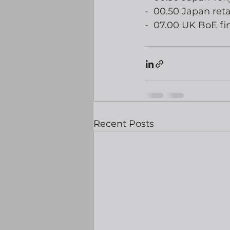
-  00.50 Japan reta
-  07.00 UK BoE fin
Recent Posts