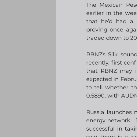
The Mexican Peso
earlier in the we
that he’d had a 
proving once aga
traded down to 20
RBNZs Silk sound
recently, first co
that RBNZ may int
expected in Februar
to tell whether t
0.5890, with AUDN
Russia launches m
energy network.  
successful in tak