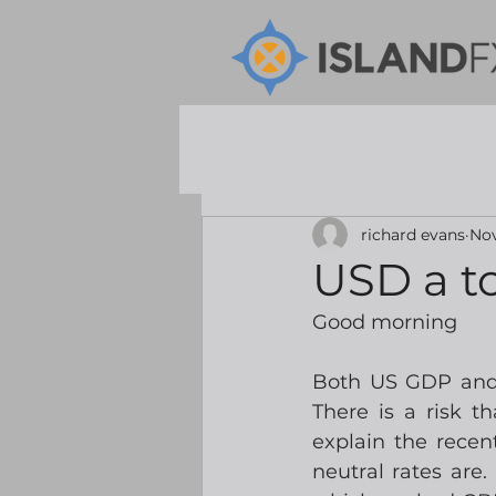
richard evans
Nov
USD a t
Good morning
Both US GDP and 
There is a risk t
explain the recen
neutral rates are