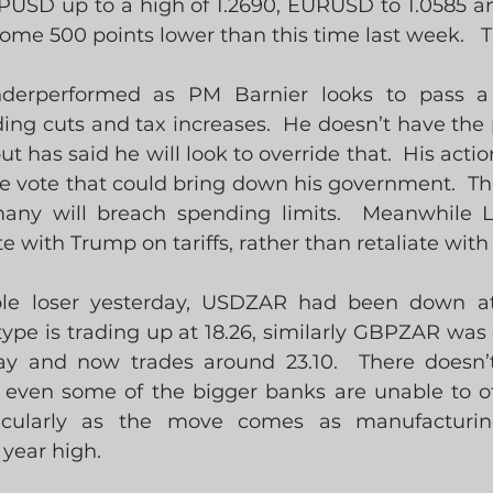
SD up to a high of 1.2690, EURUSD to 1.0585 an
 some 500 points lower than this time last week.   
nderperformed as PM Barnier looks to pass a
ng cuts and tax increases.  He doesn’t have the 
 has said he will look to override that.  His actio
e vote that could bring down his government.  Thi
many will breach spending limits.  Meanwhile L
 with Trump on tariffs, rather than retaliate with 
e loser yesterday, USDZAR had been down at 
ype is trading up at 18.26, similarly GBPZAR was 
day and now trades around 23.10.  There doesn
even some of the bigger banks are unable to off
ticularly as the move comes as manufacturin
 year high.