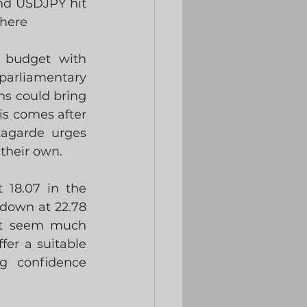
d USDJPY hit 
There
 budget with 
parliamentary 
ns could bring 
s comes after 
agarde urges 
their own.   
18.07 in the 
down at 22.78 
’t seem much 
er a suitable 
g confidence 