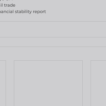
il trade
ancial stability report