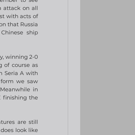
member to see 
ttack on all 
 with acts of 
on that Russia 
Chinese ship 
, winning 2-0 
 of course as 
 Seria A with 
 form we saw 
Meanwhile in 
finishing the 
res are still 
oes look like 