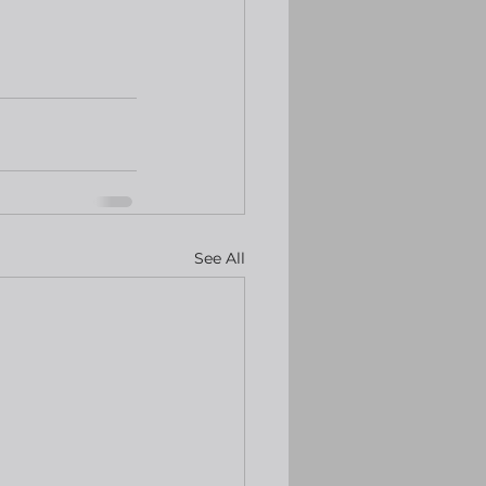
See All