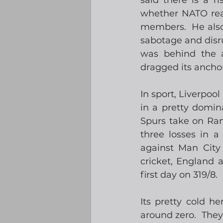
said there is a r
whether NATO real
members.  He also
sabotage and disru
was behind the 
dragged its ancho
In sport, Liverpoo
in a pretty domin
Spurs take on Ran
three losses in 
against Man City
cricket, England 
first day on 319/8.
Its pretty cold h
around zero.  They