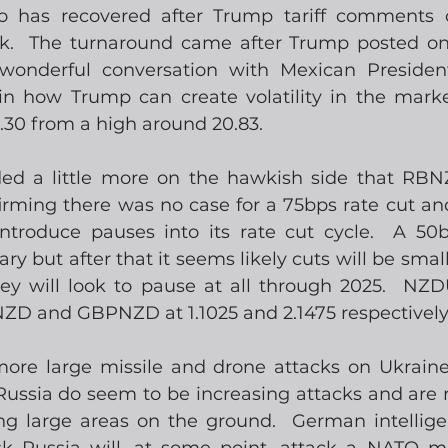
 has recovered after Trump tariff comments c
ek.  The turnaround came after Trump posted on
wonderful conversation with Mexican Presiden
in how Trump can create volatility in the mark
.30 from a high around 20.83.
ed a little more on the hawkish side that RBNZ
nfirming there was no case for a 75bps rate cut an
roduce pauses into its rate cut cycle.  A 50bps
y but after that it seems likely cuts will be smaller
hey will look to pause at all through 2025.  NZD
ZD and GBPNZD at 1.1025 and 2.1475 respectively
ore large missile and drone attacks on Ukraine, 
Russia do seem to be increasing attacks and are r
ing large areas on the ground.  German intellig