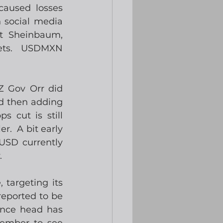
aused losses 
 social media 
t Sheinbaum, 
ets.  USDMXN 
 Gov Orr did 
d then adding 
 cut is still 
.  A bit early 
USD currently 
.
targeting its 
eported to be 
ence head has 