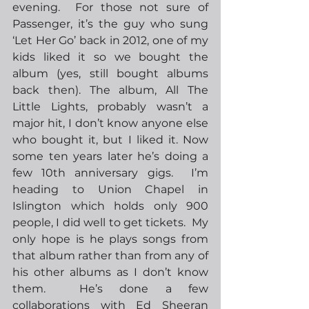
evening.  For those not sure of 
Passenger, it’s the guy who sung 
‘Let Her Go’ back in 2012, one of my 
kids liked it so we bought the 
album (yes, still bought albums 
back then). The album, All The 
Little Lights, probably wasn’t a 
major hit, I don’t know anyone else 
who bought it, but I liked it. Now 
some ten years later he’s doing a 
few 10th anniversary gigs.  I’m 
heading to Union Chapel in 
Islington which holds only 900 
people, I did well to get tickets.  My 
only hope is he plays songs from 
that album rather than from any of 
his other albums as I don’t know 
them.  He’s done a few 
collaborations with Ed Sheeran 