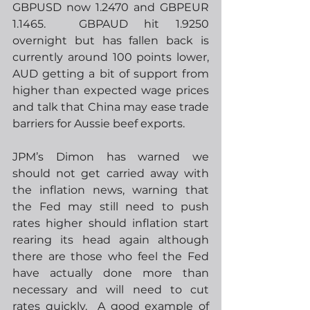
GBPUSD now 1.2470 and GBPEUR 
1.1465.  GBPAUD hit 1.9250 
overnight but has fallen back is 
currently around 100 points lower, 
AUD getting a bit of support from 
higher than expected wage prices 
and talk that China may ease trade 
barriers for Aussie beef exports.  
JPM’s Dimon has warned we 
should not get carried away with 
the inflation news, warning that 
the Fed may still need to push 
rates higher should inflation start 
rearing its head again although 
there are those who feel the Fed 
have actually done more than 
necessary and will need to cut 
rates quickly.  A good example of 