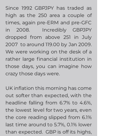
Since 1992 GBPJPY has traded as 
high as the 250 area a couple of 
times, again pre-ERM and pre-GFC 
in 2008.  Incredibly GBPJPY 
dropped from above 251 in July 
2007  to around 119.00 by Jan 2009.  
We were working on the desk of a 
rather large financial institution in 
those days, you can imagine how 
crazy those days were.  
UK inflation this morning has come 
out softer than expected, with the 
headline falling from 6.7% to 4.6%, 
the lowest level for two years, even 
the core reading slipped from 6.1% 
last time around to 5.7%, 0.1% lower 
than expected.  GBP is off its highs, 