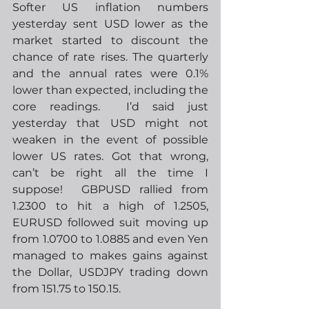
Softer US inflation numbers 
yesterday sent USD lower as the 
market started to discount the 
chance of rate rises. The quarterly 
and the annual rates were 0.1% 
lower than expected, including the 
core readings.  I’d said just 
yesterday that USD might not 
weaken in the event of possible 
lower US rates. Got that wrong, 
can’t be right all the time I 
suppose!  GBPUSD rallied from 
1.2300 to hit a high of 1.2505, 
EURUSD followed suit moving up 
from 1.0700 to 1.0885 and even Yen 
managed to makes gains against 
the Dollar, USDJPY trading down 
from 151.75 to 150.15.  