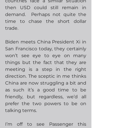
countries face a similar situation 
then USD could still remain in 
demand.  Perhaps not quite the 
time to chase the short dollar 
trade.
Biden meets China President Xi in 
San Francisco today, they certainly 
won’t see eye to eye on many 
things but the fact that they are 
meeting is a step in the right 
direction. The sceptic in me thinks 
China are now struggling a bit and 
as such it’s a good time to be 
friendly, but regardless, we’d all 
prefer the two powers to be on 
talking terms.  
I’m off to see Passenger this 