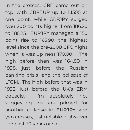
In the crosses, GBP came out on 
top, with GBPEUR up to 1.1505 at 
one point, while GBPJPY surged 
over 200 points higher from 186.20 
to 188.25,  EURJPY managed a 150 
point rise to 163.90, the highest 
level since the pre-2008 GFC highs 
when it was up near 170.00.   The 
high before then was 164.50 in 
1998, just before the Russian 
banking crisis  and the collapse of 
LTCM.  The high before that was in 
1992, just before the UK’s ERM 
debacle.  I’m absolutely not 
suggesting we are primed for 
another collapse in EURJPY and 
yen crosses, just notable highs over 
the past 30 years or so. 