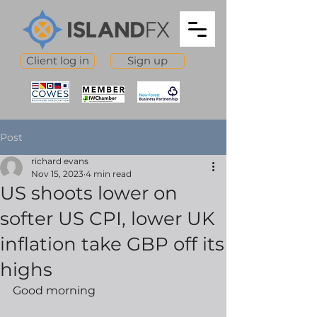
Client log in
Sign up
Post
richard evans
Nov 15, 2023
4 min read
US shoots lower on
softer US CPI, lower UK
inflation take GBP off its
highs
Good morning