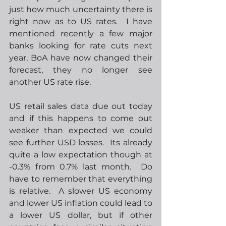
just how much uncertainty there is 
right now as to US rates.  I have 
mentioned recently a few major 
banks looking for rate cuts next 
year, BoA have now changed their 
forecast, they no longer see 
another US rate rise.  
US retail sales data due out today 
and if this happens to come out 
weaker than expected we could 
see further USD losses.  Its already 
quite a low expectation though at 
-0.3% from 0.7% last month.  Do 
have to remember that everything 
is relative.  A slower US economy 
and lower US inflation could lead to 
a lower US dollar, but if other 