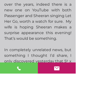
over the years, indeed there is a 
new one on YouTube with both 
Passenger and Sheeran singing Let 
Her Go, worth a watch for sure.  My 
wife is hoping Sheeran makes a 
surprise appearance this evening!  
That’s would be something.
In completely unrelated news, but 
something I thought I’d share, I 
only discovered yesterday that 5⁵ x 
4⁴ x 3³ x 2² x 1ⁱ equals 86,400,000.  
86,400,000 milliseconds is 86,400 
seconds.  Which happens to be 
exactly the number of seconds in 
one day. I’m not sure if this is 
coincidence or if there is some 
mathematical reason why this 