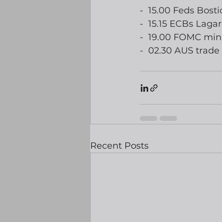
-  15.00 Feds Bost
-  15.15 ECBs Laga
-  19.00 FOMC min
-  02.30 AUS trade
Recent Posts