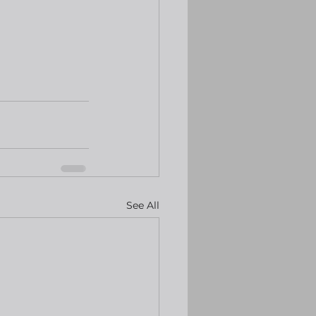
See All