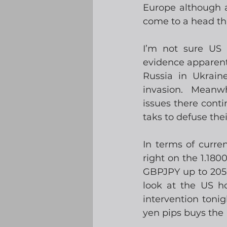
Europe although av
come to a head thi
I’m not sure US 
evidence apparentl
Russia in Ukrain
invasion.  Meanwh
issues there conti
taks to defuse the
In terms of curr
right on the 1.180
GBPJPY up to 205.4
look at the US ho
intervention toni
yen pips buys the 