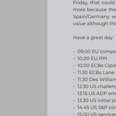
Friday, that coul
more because they 
Spain/Germany wil
value although the
Have a great day
-  09.00 EU compo
-  10.00 EU PPI
-  10.00 ECBs Cipo
-  11.30 ECBs Lane
-  11.30 Des Willi
-  12.30 US challen
-  13.15 US ADP e
-  13.30 US initial 
-  14.45 US S&P c
-  15.00 US service