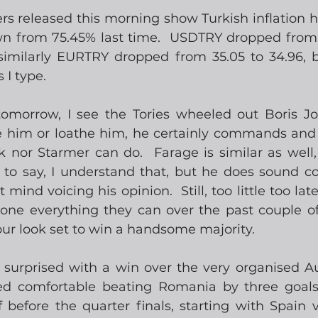
s released this morning show Turkish inflation h
n from 75.45% last time.  USDTRY dropped from t
 similarly EURTRY dropped from 35.05 to 34.96, b
 I type.
tomorrow, I see the Tories wheeled out Boris J
e him or loathe him, he certainly commands and 
 nor Starmer can do.  Farage is similar as well,
 to say, I understand that, but he does sound con
 mind voicing his opinion.  Still, too little too late
one everything they can over the past couple of 
our look set to win a handsome majority.   
y surprised with a win over the very organised Aus
ed comfortable beating Romania by three goals
f before the quarter finals, starting with Spain