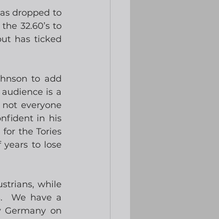
as dropped to 
he 32.60’s to 
ut has ticked 
ohnson to add 
audience is a 
 not everyone 
fident in his 
 for the Tories 
years to lose 
trians, while 
.  We have a 
 v Germany on 