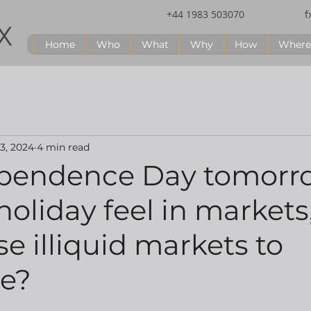
+44 1983 503070
f
Home
Who
What
Why
How
Where
 3, 2024
4 min read
pendence Day tomorr
holiday feel in markets,
e illiquid markets to
ne?