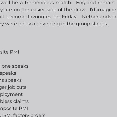
d well be a tremendous match.  England remain f
are on the easier side of the draw.  I’d imagine 
l become favourites on Friday.  Netherlands at 
y were not so convincing in the group stages.
site PMI
llone speaks
 speaks
ams speaks
ger job cuts
mployment
jobless claims
omposite PMI
s ISM, factory orders