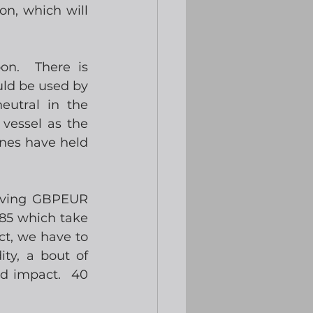
n, which will 
n.  There is 
ld be used by 
utral in the 
vessel as the 
nes have held 
aving GBPEUR 
85 which take 
ct, we have to 
ty, a bout of 
 impact.  40 