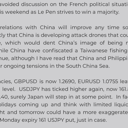
oided discussion on the French political situatio
s weekend as Le Pen strives to win a majority.
relations with China will improve any time soo
y that China is developing attack drones that cou
e, which would dent China’s image of being ne
ile China have confiscated a Taiwanese fishing 
nue, although I have read that China and Philippi
ir ongoing tensions in the South China Sea.
encies, GBPUSD is now 1.2690, EURUSD 1.0755 le
0 level.  USDJPY has ticked higher again, now 161.
0, surely Japan will step in at some point.  In fa
lidays coming up and think with limited liquidi
ght and tomorrow could have a more exaggerated
Monday expiry 161 USJPY put, just in case.