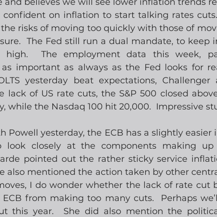
e and believes we will see lower inflation trends r
onfident on inflation to start talking rates cuts.
the risks of moving too quickly with those of movi
r sure.  The Fed still run a dual mandate, to keep in
high.  The employment data this week, parti
 as important as always as the Fed looks for rea
OLTS yesterday beat expectations, Challenger
e lack of US rate cuts, the S&P 500 closed above 
y, while the Nasdaq 100 hit 20,000.  Impressive stu
 Powell yesterday, the ECB has a slightly easier in
o look closely at the components making up 
e pointed out the rather sticky service inflation 
e also mentioned the action taken by other centr
moves, I do wonder whether the lack of rate cut b
er ECB from making too many cuts.  Perhaps we’ll
 this year.  She did also mention the political