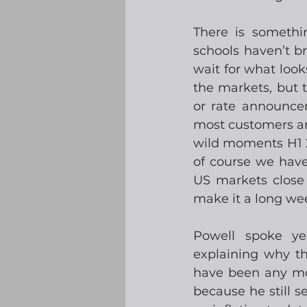
There is somethi
schools haven’t bro
wait for what look
the markets, but t
or rate announcem
most customers ar
wild moments H1 2
of course we have
US markets close 
make it a long we
Powell spoke y
explaining why th
have been any mor
because he still s