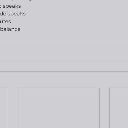
ic speaks
rde speaks
utes
 balance