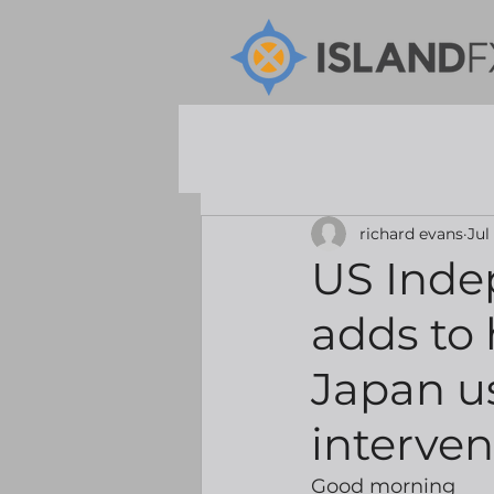
richard evans
Jul
US Inde
adds to 
Japan us
interve
Good morning