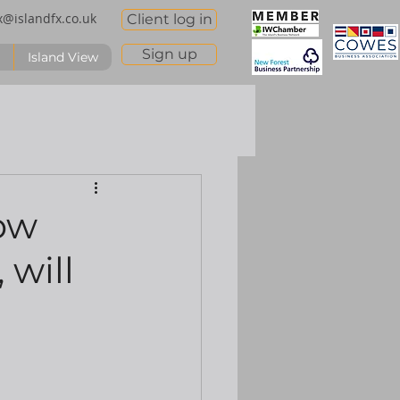
x@islandfx.co.uk
Client log in
Sign up
Island View
ow
 will