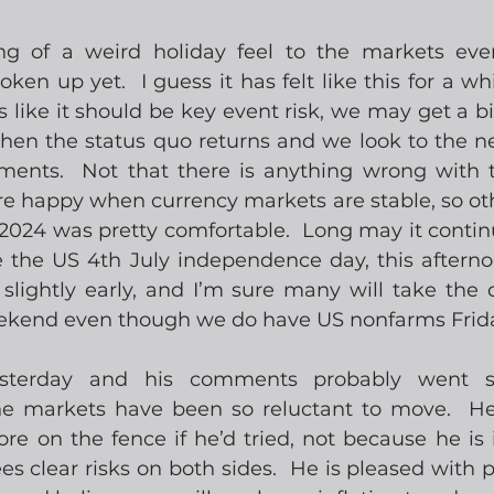
ng of a weird holiday feel to the markets eve
ken up yet.  I guess it has felt like this for a whi
s like it should be key event risk, we may get a bi
hen the status quo returns and we look to the nex
ents.  Not that there is anything wrong with th
e happy when currency markets are stable, so oth
024 was pretty comfortable.  Long may it contin
 the US 4th July independence day, this aftern
slightly early, and I’m sure many will take the o
ekend even though we do have US nonfarms Frid
esterday and his comments probably went 
e markets have been so reluctant to move.  He 
e on the fence if he’d tried, not because he is i
ees clear risks on both sides.  He is pleased with