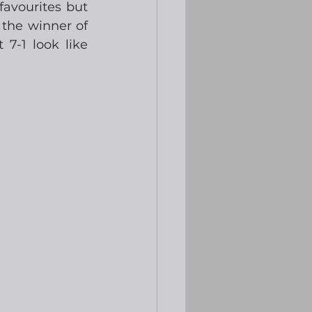
avourites but 
the winner of 
7-1 look like 