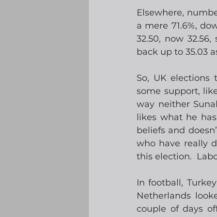
Elsewhere, number
a mere 71.6%, dow
32.50, now 32.56,
back up to 35.03 as
So, UK elections 
some support, lik
way neither Sunak
likes what he has
beliefs and doesn’t
who have really d
this election.  Lab
In football, Turke
Netherlands look
couple of days of