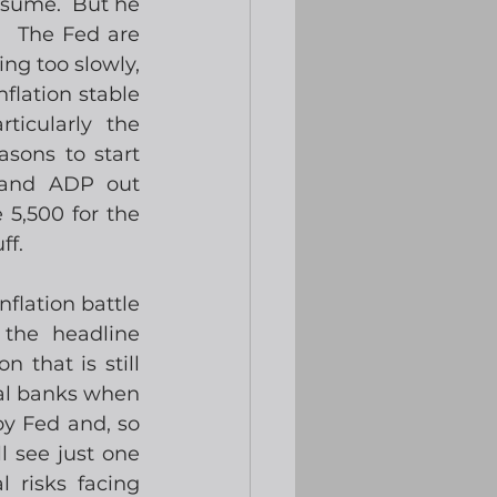
esume.  But he 
  The Fed are 
ng too slowly, 
flation stable 
cularly the 
sons to start 
 and ADP out 
5,500 for the 
ff.
flation battle 
the headline 
that is still 
al banks when 
y Fed and, so 
 see just one 
 risks facing 