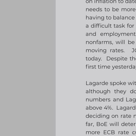
on inflation to dat
needs to be more c
having to balance 
a difficult task fo
and employment 
nonfarms, will be
moving rates.  J
today.  Despite th
first time yesterda
Lagarde spoke with
although they d
numbers and Lagard
above 4%.  Lagard
deciding on rate 
far, BoE will det
more ECB rate cut