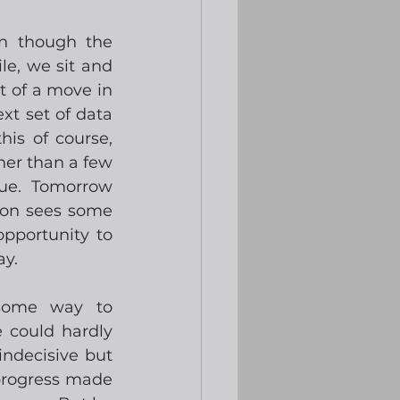
n though the 
le, we sit and 
t of a move in 
t set of data 
is of course, 
er than a few 
ue.  Tomorrow 
oon sees some 
pportunity to 
ay.
some way to 
could hardly 
ndecisive but 
 progress made 