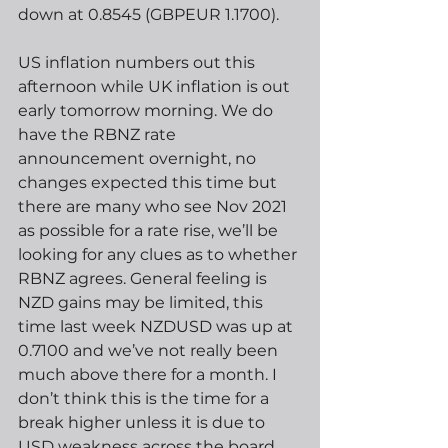
down at 0.8545 (GBPEUR 1.1700).
US inflation numbers out this 
afternoon while UK inflation is out 
early tomorrow morning. We do 
have the RBNZ rate 
announcement overnight, no 
changes expected this time but 
there are many who see Nov 2021 
as possible for a rate rise, we’ll be 
looking for any clues as to whether 
RBNZ agrees. General feeling is 
NZD gains may be limited, this 
time last week NZDUSD was up at 
0.7100 and we’ve not really been 
much above there for a month. I 
don’t think this is the time for a 
break higher unless it is due to 
USD weakness across the board.