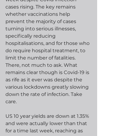
cases rising. The key remains 
whether vaccinations help 
prevent the majority of cases 
turning into serious illnesses, 
specifically reducing 
hospitalisations, and for those who 
do require hospital treatment, to 
limit the number of fatalities. 
There, not much to ask. What 
remains clear though is Covid-19 is 
as rife as it ever was despite the 
various lockdowns greatly slowing 
down the rate of infection. Take 
care.
US 10 year yields are down at 1.35% 
and were actually lower than that 
for a time last week, reaching as 