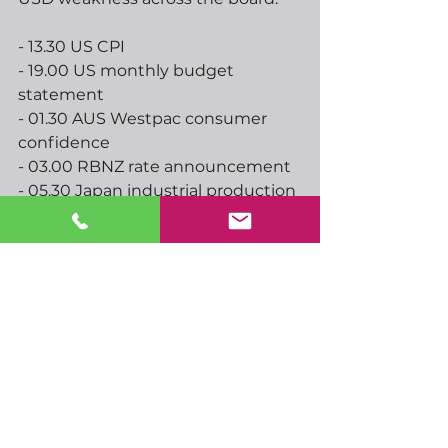
- 13.30 US CPI
- 19.00 US monthly budget 
statement
- 01.30 AUS Westpac consumer 
confidence
- 03.00 RBNZ rate announcement
- 05.30 Japan industrial production
- 07.00 UK CPI, RPI, PPI
See All
Recent Posts