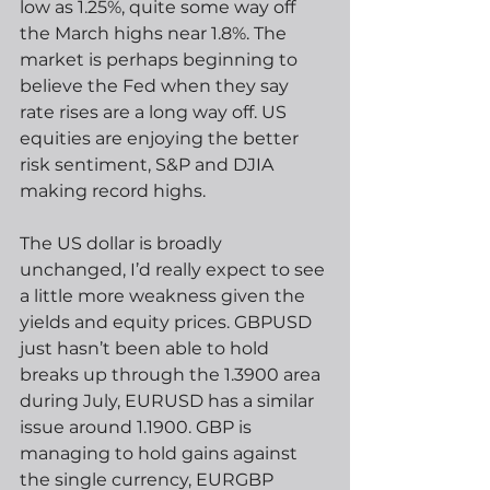
low as 1.25%, quite some way off 
the March highs near 1.8%. The 
market is perhaps beginning to 
believe the Fed when they say 
rate rises are a long way off. US 
equities are enjoying the better 
risk sentiment, S&P and DJIA 
making record highs.
The US dollar is broadly 
unchanged, I’d really expect to see 
a little more weakness given the 
yields and equity prices. GBPUSD 
just hasn’t been able to hold 
breaks up through the 1.3900 area 
during July, EURUSD has a similar 
issue around 1.1900. GBP is 
managing to hold gains against 
the single currency, EURGBP 