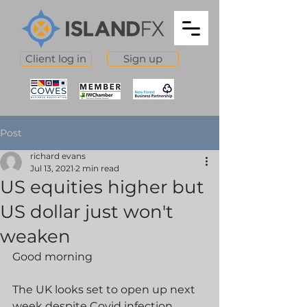
Client log in
Sign up
Post
richard evans
Jul 13, 2021
2 min read
US equities higher but
US dollar just won't
weaken
Good morning
The UK looks set to open up next 
week despite Covid infection 