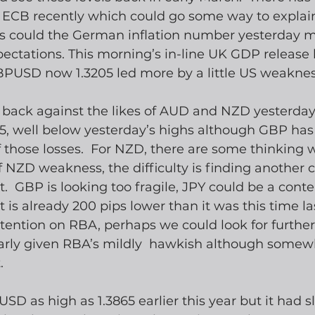
 ECB recently which could go some way to explain
 as could the German inflation number yesterday m
ectations. This morning’s in-line UK GDP release
PUSD now 1.3205 led more by a little US weaknes
back against the likes of AUD and NZD yesterday, 
25, well below yesterday’s highs although GBP has
those losses.  For NZD, there are some thinking w
f NZD weakness, the difficulty is finding another c
t.  GBP is looking too fragile, JPY could be a cont
t is already 200 pips lower than it was this time la
ention on RBA, perhaps we could look for further 
rly given RBA’s mildly  hawkish although somewh
.
 as high as 1.3865 earlier this year but it had s