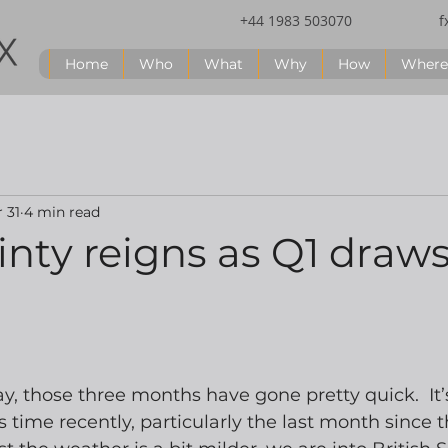
+44 1983 503070
f
Home
Who
What
Why
How
Where
 31
4 min read
nty reigns as Q1 draws
ay, those three months have gone pretty quick.  It’s
time recently, particularly the last month since 