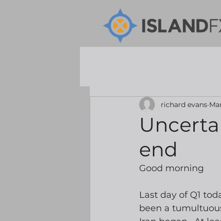
richard evans
Mar
Uncertai
end
Good morning
Last day of Q1 tod
been a tumultuous 