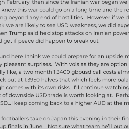
gh February, then since the Iranian war began we
 know this war could go on a long time and the r
 long beyond any end of hostilities.  However if we 
ink we are likely to see USD weakness, we did expe
n Trump said he’d stop attacks on Iranian power 
 get if peace did happen to break out. 
d here I think we could prepare for an upside mo
 pleasant surprises.  With vols as they are option 
ally like, a two month 1.3400 gbpusd call costs alm
ck out at 1.3950 halves that which feels more pala
h comes with its own risks.  I’ll continue watchin
 of downside USD trade is worth looking at.  Perh
D…I keep coming back to a higher AUD at the 
 footballers take on Japan this evening in their fi
p finals in June.   Not sure what team he’ll put ou