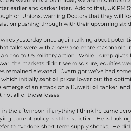
ast the weather is a bit milder, we are into Britis
hter earlier and darker later.  Add to that, UK PM 
tough on Unions, warning Doctors that they will los
insist on pushing through with their upcoming six d
wires yesterday once again talking about potentia
 that talks were with a new and more reasonable I
an end to US military action.  While Trump gives 
 war, the markets didn’t seem so sure, equities 
ces remained elevated.  Overnight we’ve had some
hich initially sent oil prices lower but the optim
s emerge of an attack on a Kuwaiti oil tanker, and 
not all of those losses.
in the afternoon, if anything I think he came across
ing current policy is still restrictive.  He is looking
efer to overlook short-term supply shocks.  He did