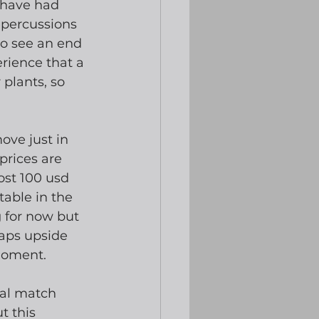
 have had 
epercussions 
do see an end 
rience that a 
plants, so 
ve just in 
prices are 
ost 100 usd 
table in the 
g for now but 
aps upside 
moment.
nal match 
t this 