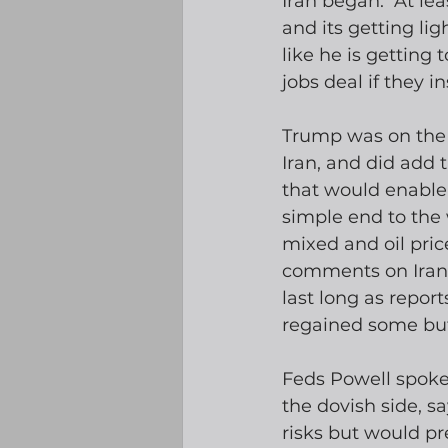
Iran began.  At le
and its getting lig
like he is getting 
jobs deal if they 
Trump was on the 
Iran, and did add
that would enable 
simple end to the
mixed and oil pri
comments on Iran w
last long as report
regained some but 
Feds Powell spoke 
the dovish side, say
risks but would pr