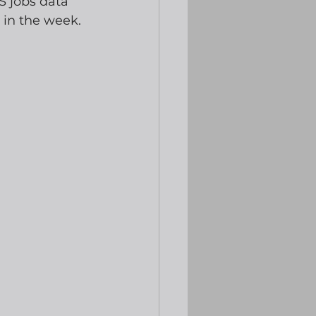
S jobs data 
r in the week.