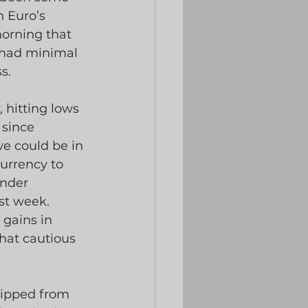
 Euro’s 
orning that 
 had minimal 
s.
hitting lows 
 since 
e could be in 
urrency to 
ender 
st week.  
gains in 
at cautious 
lipped from 