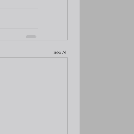
See All