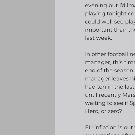
evening but I’d im
playing tonight co
could well see pl
important than th
last week.
In other football n
manager, this time
end of the season 
manager leaves his
had ten in the las
until recently Mars
waiting to see if 
Hero, or zero?
EU inflation is ou