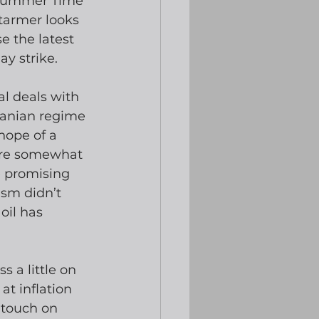
h Summer Time 
Starmer looks 
e the latest 
ay strike.
l deals with 
ranian regime 
hope of a 
were somewhat 
 promising 
ism didn’t 
oil has 
 a little on 
 at inflation 
 touch on 