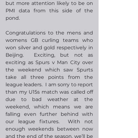
but more attention likely to be on 
PMI data from this side of the 
pond.  
Congratulations to the mens and 
womens GB curling teams who 
won silver and gold respectively in 
Beijing.  Exciting, but not as 
exciting as Spurs v Man City over 
the weekend which saw Spurts 
take all three points from the 
league leaders.  I am sorry to report 
than my U15s match was called off 
due to bad weather at the 
weekend, which means we are 
falling even further behind with 
our league fixtures.  With not 
enough weekends between now 
and the end of the season, we’ll be 