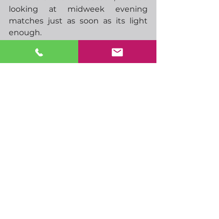
looking at midweek evening 
matches just as soon as its light 
enough. 
-  09.00 EU markit manufacturing 
PMI
-  09.30 UK markit manufacturing 
PMI
-  16.15 Feds Bowman speaks
-  01.00 RBAs Kent speaks
See All
Recent Posts