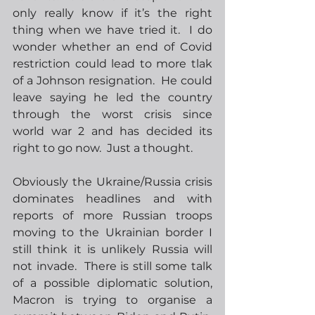
only really know if it’s the right 
thing when we have tried it.  I do 
wonder whether an end of Covid 
restriction could lead to more tlak 
of a Johnson resignation.  He could 
leave saying he led the country 
through the worst crisis since 
world war 2 and has decided its 
right to go now.  Just a thought.
Obviously the Ukraine/Russia crisis 
dominates headlines and with 
reports of more Russian troops 
moving to the Ukrainian border I 
still think it is unlikely Russia will 
not invade.  There is still some talk 
of a possible diplomatic solution, 
Macron is trying to organise a 