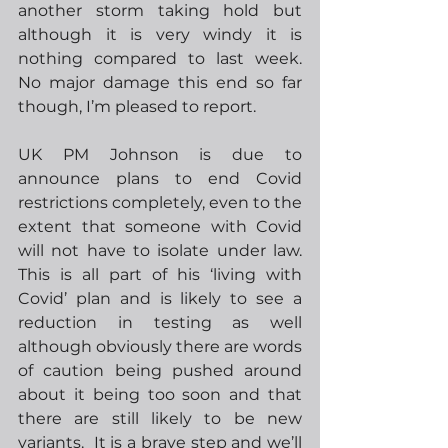
another storm taking hold but 
although it is very windy it is 
nothing compared to last week.  
No major damage this end so far 
though, I’m pleased to report.
UK PM Johnson is due to 
announce plans to end Covid 
restrictions completely, even to the 
extent that someone with Covid 
will not have to isolate under law.  
This is all part of his ‘living with 
Covid’ plan and is likely to see a 
reduction in testing as well 
although obviously there are words 
of caution being pushed around 
about it being too soon and that 
there are still likely to be new 
variants.  It is a brave step and we’ll 