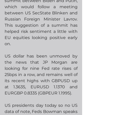
summit between Biden and Putin, 
which would follow a meeting 
between US SecState Blinken and 
Russian Foreign Minister Lavrov.  
This suggestion of a summit has 
helped risk sentiment a little with 
EU equities looking positive early 
on.
US dollar has been unmoved by 
the news that JP Morgan are 
looking for nine Fed rate rises of 
25bps in a row, and remains well of 
its recent highs with GBPUSD up 
at 1.3635, EURUSD 1.1370 and 
EURGBP 0.8335 (GBPEUR 1.1995). 
US presidents day today so no US 
data of note, Feds Bowman speaks 