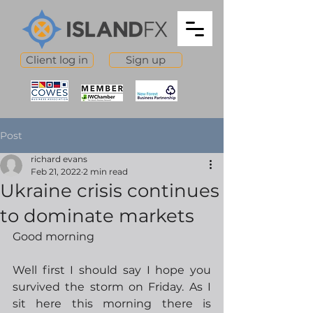
Client log in
Sign up
Post
richard evans
Feb 21, 2022
2 min read
Ukraine crisis continues
to dominate markets
Good morning
Well first I should say I hope you 
survived the storm on Friday. As I 
sit here this morning there is 