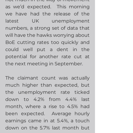
as we’d expected.  This morning 
we have had the release of the 
latest UK unemployment 
numbers, a strong set of data that 
will have the hawks worrying about 
BoE cutting rates too quickly and 
could well put a dent in the 
potential for another rate cut at 
the next meeting in September.
The claimant count was actually 
much higher than expected, but 
the unemployment rate ticked 
down to 4.2% from 4.4% last 
month, where a rise to 4.5% had 
been expected.  Average hourly 
earnings came in at 5.4%, a touch 
down on the 5.7% last month but 