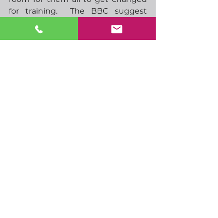
for training.  The BBC suggest 
Chelsea have some 55 players on 
their books.  Just a few days to go 
before the new season begins.  I 
think it’ll be a good one again, Man 
City are favourites but I wouldn’t 
be at all surprised to see them 
struggle more this year.  I can see 
both Chelsea and Man Utd doing 
well, perhaps at the expense of 
Liverpool.  As for Spurs, well I’ve 
been a Spurs fan long enough to 
have learned to expect nothing. 
Have a great day
-  10.00 German ZEW
-  13.30 US PPI