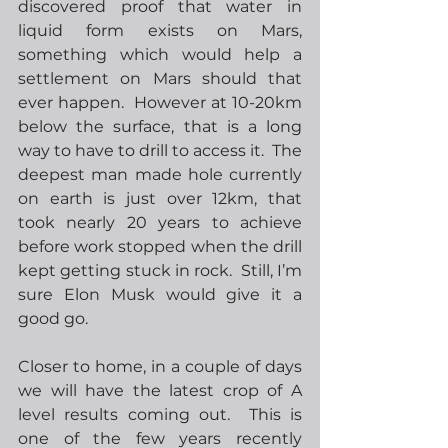
discovered proof that water in 
liquid form exists on Mars, 
something which would help a 
settlement on Mars should that 
ever happen.  However at 10-20km 
below the surface, that is a long 
way to have to drill to access it.  The 
deepest man made hole currently 
on earth is just over 12km, that 
took nearly 20 years to achieve 
before work stopped when the drill 
kept getting stuck in rock.  Still, I’m 
sure Elon Musk would give it a 
good go.
Closer to home, in a couple of days 
we will have the latest crop of A 
level results coming out.  This is 
one of the few years recently 