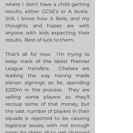
where I don’t have a child getting 
results, either GCSE’s or A levels.  
Still, I know how it feels, and my 
thoughts and hopes are with 
anyone with kids expecting their 
results.  Best of luck to them.
That’s all for now.  I’m trying to 
keep track of the latest Premier 
League transfers.  Chelsea are 
leading the way having made 
eleven signings so far, spending 
£230m in the process.  They are 
selling some players so they’ll 
recoup some of that money, but 
the vast number of players in their 
squads is reported to be causing 
logistical issues, with not enough 
room for them all to get changed 