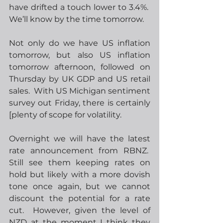
have drifted a touch lower to 3.4%.  
We’ll know by the time tomorrow. 
Not only do we have US inflation 
tomorrow, but also US inflation 
tomorrow afternoon, followed on 
Thursday by UK GDP and US retail 
sales.  With US Michigan sentiment 
survey out Friday, there is certainly 
[plenty of scope for volatility. 
Overnight we will have the latest 
rate announcement from RBNZ.  
Still see them keeping rates on 
hold but likely with a more dovish 
tone once again, but we cannot 
discount the potential for a rate 
cut.  However, given the level of 
NZD at the moment I think they 