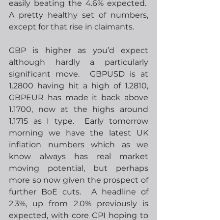
easily beating the 4.6% expected.  
A pretty healthy set of numbers, 
except for that rise in claimants.
GBP is higher as you’d expect 
although hardly a particularly 
significant move.  GBPUSD is at 
1.2800 having hit a high of 1.2810, 
GBPEUR has made it back above 
1.1700, now at the highs around 
1.1715 as I type.  Early tomorrow 
morning we have the latest UK 
inflation numbers which as we 
know always has real market 
moving potential, but perhaps 
more so now given the prospect of 
further BoE cuts.  A headline of 
2.3%, up from 2.0% previously is 
expected, with core CPI hoping to 