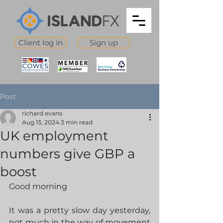
Client log in
Sign up
Post
richard evans
Aug 13, 2024
3 min read
UK employment
numbers give GBP a
boost
Good morning
It was a pretty slow day yesterday, 
not much in the way of movement 