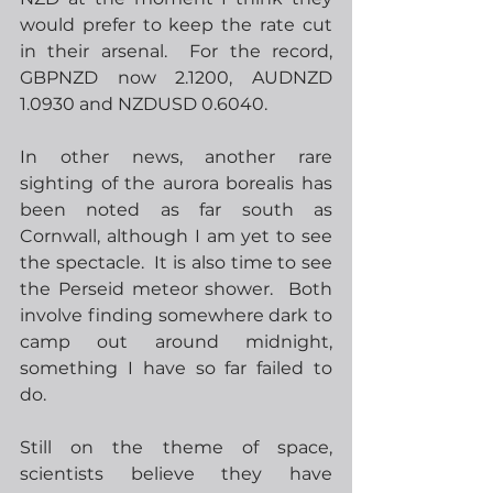
would prefer to keep the rate cut 
in their arsenal.  For the record, 
GBPNZD now 2.1200, AUDNZD 
1.0930 and NZDUSD 0.6040.
In other news, another rare 
sighting of the aurora borealis has 
been noted as far south as 
Cornwall, although I am yet to see 
the spectacle.  It is also time to see 
the Perseid meteor shower.  Both 
involve finding somewhere dark to 
camp out around midnight, 
something I have so far failed to 
do. 
Still on the theme of space, 
scientists believe they have 