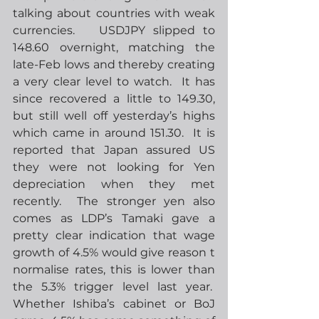
talking about countries with weak 
currencies.   USDJPY slipped to 
148.60 overnight, matching the 
late-Feb lows and thereby creating 
a very clear level to watch.  It has 
since recovered a little to 149.30, 
but still well off yesterday’s highs 
which came in around 151.30.  It is 
reported that Japan assured US 
they were not looking for Yen 
depreciation when they met 
recently.  The stronger yen also 
comes as LDP’s Tamaki gave a 
pretty clear indication that wage 
growth of 4.5% would give reason t 
normalise rates, this is lower than 
the 5.3% trigger level last year.  
Whether Ishiba’s cabinet or BoJ 