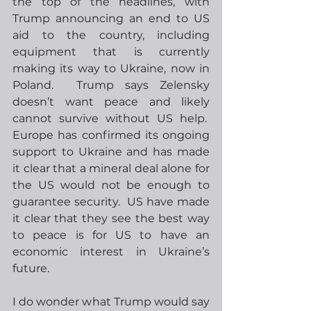
the top of the headlines, with 
Trump announcing an end to US 
aid to the country, including 
equipment that is currently 
making its way to Ukraine, now in 
Poland.  Trump says Zelensky 
doesn’t want peace and likely 
cannot survive without US help.  
Europe has confirmed its ongoing 
support to Ukraine and has made 
it clear that a mineral deal alone for 
the US would not be enough to 
guarantee security.  US have made 
it clear that they see the best way 
to peace is for US to have an 
economic interest in Ukraine’s 
future. 
I do wonder what Trump would say 