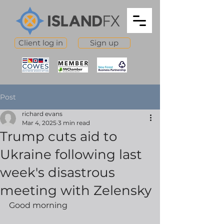
Client log in
Sign up
Post
richard evans
Mar 4, 2025
3 min read
Trump cuts aid to
Ukraine following last
week's disastrous
meeting with Zelensky
Good morning