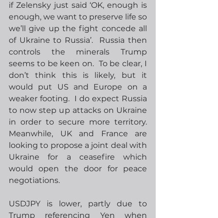
if Zelensky just said ‘OK, enough is 
enough, we want to preserve life so 
we’ll give up the fight concede all 
of Ukraine to Russia’.  Russia then 
controls the minerals Trump 
seems to be keen on.  To be clear, I 
don’t think this is likely, but it 
would put US and Europe on a 
weaker footing.  I do expect Russia 
to now step up attacks on Ukraine 
in order to secure more territory. 
Meanwhile, UK and France are 
looking to propose a joint deal with 
Ukraine for a ceasefire which 
would open the door for peace 
negotiations.
USDJPY is lower, partly due to 
Trump referencing Yen when 