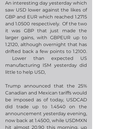
An interesting day yesterday which 
saw USD lower against the likes of 
GBP and EUR which reached 1.2715 
and 1.0500 respectively.  Of the two 
it was GBP that just made the 
larger gains, with GBPEUR up to 
1.2120, although overnight that has 
drifted back a few points to 1.2100. 
 Lower than expected US 
manufacturing ISM yesterday did 
little to help USD,
Trump announced that the 25% 
Canadian and Mexican tariffs would 
be imposed as of today, USDCAD 
did trade up to 1.4540 on the 
announcement yesterday evening, 
now back at 1.4500, while USDMXN 
hit almost 20.90 this morning, up 