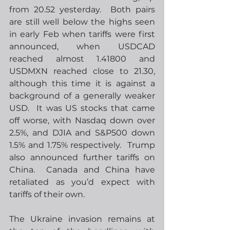
from 20.52 yesterday.  Both pairs 
are still well below the highs seen 
in early Feb when tariffs were first 
announced, when USDCAD 
reached almost 1.41800 and 
USDMXN reached close to 21.30, 
although this time it is against a 
background of a generally weaker 
USD.  It was US stocks that came 
off worse, with Nasdaq down over 
2.5%, and DJIA and S&P500 down 
1.5% and 1.75% respectively.  Trump 
also announced further tariffs on 
China.  Canada and China have 
retaliated as you’d expect with 
tariffs of their own.
The Ukraine invasion remains at 