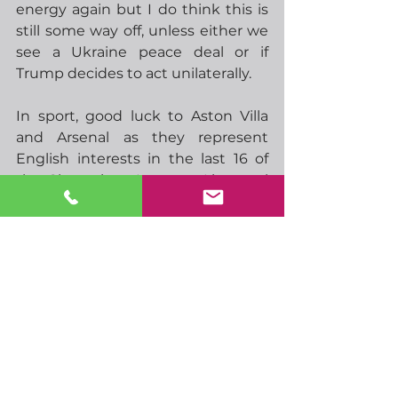
energy again but I do think this is 
still some way off, unless either we 
see a Ukraine peace deal or if 
Trump decides to act unilaterally. 
In sport, good luck to Aston Villa 
and Arsenal as they represent 
English interests in the last 16 of 
the Champions League.  Liverpool 
will play tomorrow evening.  In 
cricket, India are taking on 
Australia in the semi-final of the 
Champions Trophy, the winner will 
face either South Africa or New 
Zealand, to be decided tomorrow.  
Could be some decent matches 
there,  
Not the biggest day data-wise, but 