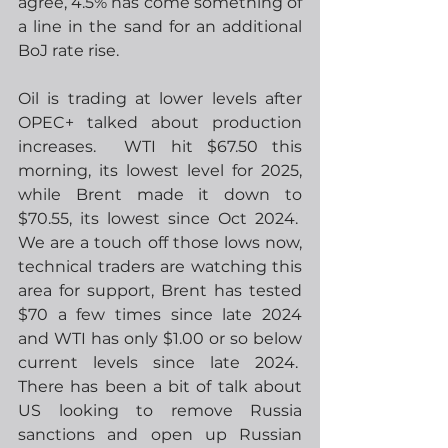
agree, 4.5% has come something of 
a line in the sand for an additional 
BoJ rate rise. 
Oil is trading at lower levels after 
OPEC+ talked about production 
increases.  WTI hit $67.50 this 
morning, its lowest level for 2025, 
while Brent made it down to 
$70.55, its lowest since Oct 2024.  
We are a touch off those lows now, 
technical traders are watching this 
area for support, Brent has tested 
$70 a few times since late 2024 
and WTI has only $1.00 or so below 
current levels since late 2024.  
There has been a bit of talk about 
US looking to remove Russia 
sanctions and open up Russian 