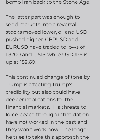
bomb Iran back to the Stone Age. 
The latter part was enough to 
send markets into a reversal, 
stocks moved lower, oil and USD 
pushed higher. GBPUSD and 
EURUSD have traded to lows of 
1.3200 and 1.1515, while USDJPY is 
up at 159.60. 
This continued change of tone by 
Trump is affecting Trump’s 
credibility but also could have 
deeper implications for the 
financial markets.  His threats to 
force peace through intimidation 
have not worked in the past and 
they won’t work now.  The longer 
he tries to take this approach the 