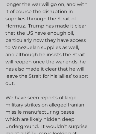
longer the war will go on, and with 
it of course the disruption in 
supplies through the Strait of 
Hormuz.  Trump has made it clear 
that the US have enough oil, 
particularly now they have access 
to Venezuelan supplies as well, 
and although he insists the Strait 
will reopen once the war ends, he 
has also made it clear that he will 
leave the Strait for his ‘allies’ to sort 
out.
We have seen reports of large 
military strikes on alleged Iranian 
missile manufacturing bases 
which are likely hidden deep 
underground.  It wouldn’t surprise 
me at all if Trump is looking at 