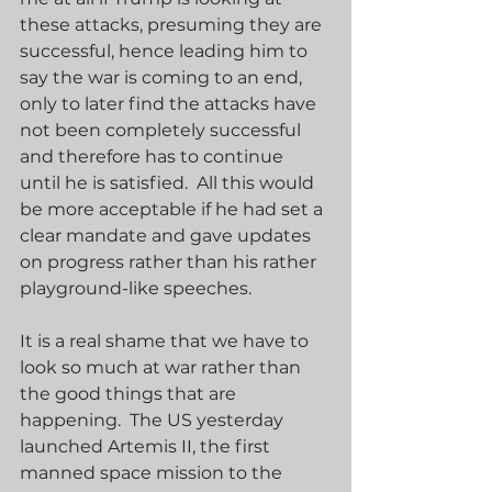
these attacks, presuming they are 
successful, hence leading him to 
say the war is coming to an end, 
only to later find the attacks have 
not been completely successful 
and therefore has to continue 
until he is satisfied.  All this would 
be more acceptable if he had set a 
clear mandate and gave updates 
on progress rather than his rather 
playground-like speeches.
It is a real shame that we have to 
look so much at war rather than 
the good things that are 
happening.  The US yesterday 
launched Artemis II, the first 
manned space mission to the 