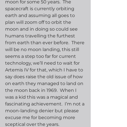
moon for some 50 years.  The 
spacecraft is currently orbiting 
earth and assuming all goes to 
plan will zoom off to orbit the 
moon and in doing so could see 
humans travelling the furthest 
from earth than ever before.  There 
will be no moon landing, this still 
seems a step too far for current 
technology, we’ll need to wait for 
Artemis IV for that, which I have to 
say does raise the old issue of how 
on earth they managed to land on 
the moon back in 1969.  When I 
was a kid this was a magical and 
fascinating achievement.  I’m not a 
moon-landing denier but please 
excuse me for becoming more 
sceptical over the years.