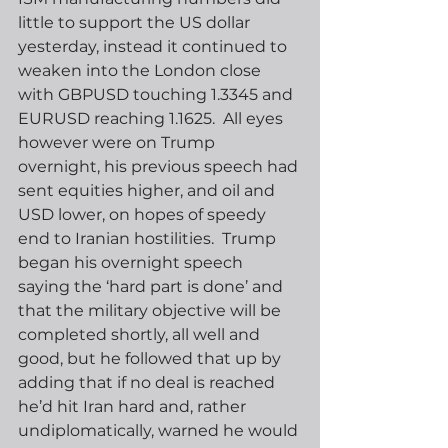
little to support the US dollar 
yesterday, instead it continued to 
weaken into the London close 
with GBPUSD touching 1.3345 and 
EURUSD reaching 1.1625.  All eyes 
however were on Trump 
overnight, his previous speech had 
sent equities higher, and oil and 
USD lower, on hopes of speedy 
end to Iranian hostilities.  Trump 
began his overnight speech 
saying the ‘hard part is done’ and 
that the military objective will be 
completed shortly, all well and 
good, but he followed that up by 
adding that if no deal is reached 
he’d hit Iran hard and, rather 
undiplomatically, warned he would 