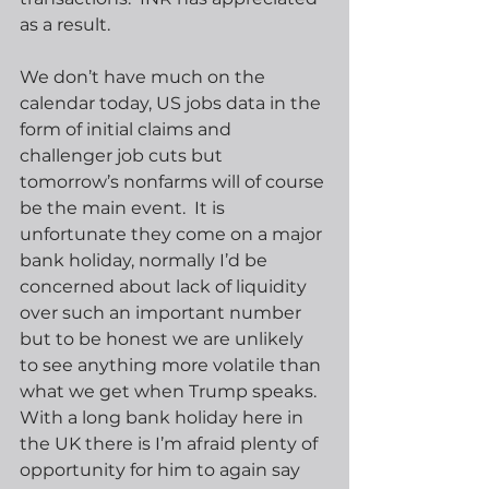
as a result.
We don’t have much on the 
calendar today, US jobs data in the 
form of initial claims and 
challenger job cuts but 
tomorrow’s nonfarms will of course 
be the main event.  It is 
unfortunate they come on a major 
bank holiday, normally I’d be 
concerned about lack of liquidity 
over such an important number 
but to be honest we are unlikely 
to see anything more volatile than 
what we get when Trump speaks.  
With a long bank holiday here in 
the UK there is I’m afraid plenty of 
opportunity for him to again say 