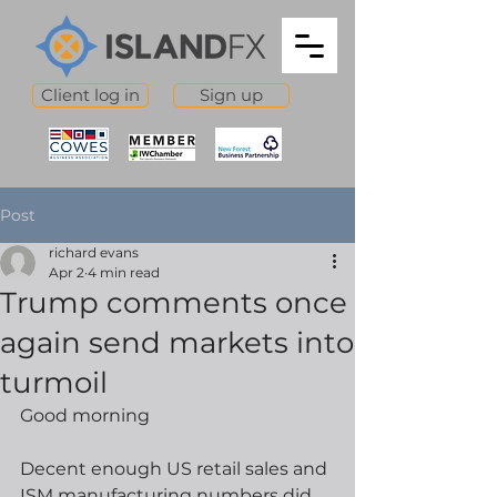
Client log in
Sign up
Post
richard evans
Apr 2
4 min read
Trump comments once
again send markets into
turmoil
Good morning
Decent enough US retail sales and 
ISM manufacturing numbers did 