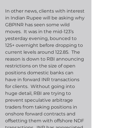
In other news, clients with interest 
in Indian Rupee will be asking why 
GBPINR has seen some wild 
moves.  It was in the mid-123’s 
yesterday evening, bounced to 
125+ overnight before dropping to 
current levels around 122.85.  The 
reason is down to RBI announcing 
restrictions on the size of open 
positions domestic banks can 
have in forward INR transactions 
for clients.  Without going into 
huge detail, RBI are trying to 
prevent speculative arbitrage 
traders from taking positions in 
onshore forward contracts and 
offsetting them with offshore NDF 
transactions.  INR has appreciated 