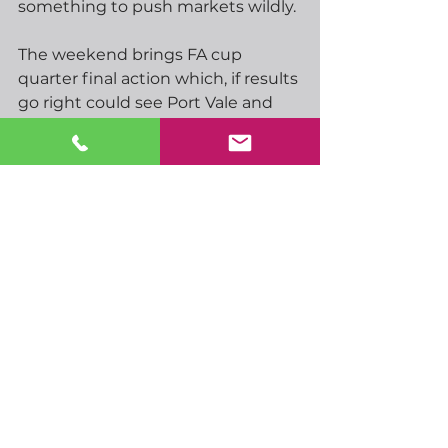
something to push markets wildly.
The weekend brings FA cup 
quarter final action which, if results 
go right could see Port Vale and 
Southampton in the semi- finals if 
they can beat Chelsea and Arsenal 
respectively. Man City take on 
Liverpool, while there will be an 
interesting tie on Sunday as two of 
Spurs close bottom of the table 
rivals, West Ham and Leeds, battle 
it out to take the remaining semi-
final spot.  Good, lets’s hope they 
both take their eye off the league.  
The Cup weekend means Spurs 
have a few days to get working 
under new manager de Zerbi.