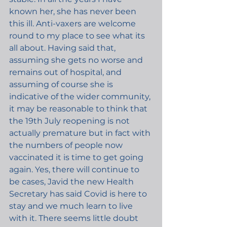
known her, she has never been 
this ill. Anti-vaxers are welcome 
round to my place to see what its 
all about. Having said that, 
assuming she gets no worse and 
remains out of hospital, and 
assuming of course she is 
indicative of the wider community, 
it may be reasonable to think that 
the 19th July reopening is not 
actually premature but in fact with 
the numbers of people now 
vaccinated it is time to get going 
again. Yes, there will continue to 
be cases, Javid the new Health 
Secretary has said Covid is here to 
stay and we much learn to live 
with it. There seems little doubt 