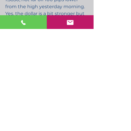
from the high yesterday morning. 
Yes, the dollar is a bit stronger but 
I’m not sure what is putting so 
much pressure on GBP. The 
simple answer of course is Covid 
infection numbers, which are 
certainly on the increase and are 
likely to remain high for some 
time. Talk that UK passengers are 
not welcome in Hong Kong, plus 
the chance of the US/UK travel 
corridor being open by summer 
being less likely, follow Merkels 
comments that UK passengers 
should not be allowed in EU. 
However UK PM Johnson still 
seems set on a 19th July 
reopening and as I mentioned 