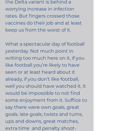
the Delta variant is behind a 
worrying increase in infection 
rates. But fingers crossed those 
vaccines do their job and at least 
keep us from the worst of it.
What a spectacular day of football 
yesterday. Not much point in 
writing too much here on it, if you 
like football you’re likely to have 
seen or at least heard about it 
already, if you don’t like football, 
well you should have watched it, it 
would be impossible to not find 
some enjoyment from it. Suffice to 
say there were own goals, great 
goals, late goals, twists and turns, 
ups and downs, great matches, 
extra time  and penalty shoot-