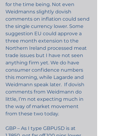
for the time being. Not even 
Weidmanns slightly dovish 
comments on inflation could send 
the single currency lower. Some 
suggestion EU could approve a 
three month extension to the 
Northern Ireland processed meat 
trade issues but I have not seen 
anything firm yet. We do have 
consumer confidence numbers 
this morning, while Lagarde and 
Weidmann speak later.  If dovish 
comments from Weidmann do 
little, I’m not expecting much in 
the way of market movement 
from these two today.
GBP – As I type GBPUSD is at 
1.3850, not far off 100 pips lower 