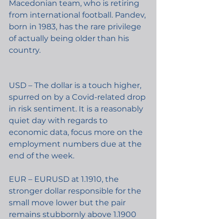
Macedonian team, who is retiring 
from international football. Pandev, 
born in 1983, has the rare privilege 
of actually being older than his 
country.
USD – The dollar is a touch higher, 
spurred on by a Covid-related drop 
in risk sentiment. It is a reasonably 
quiet day with regards to 
economic data, focus more on the 
employment numbers due at the 
end of the week.
EUR – EURUSD at 1.1910, the 
stronger dollar responsible for the 
small move lower but the pair 
remains stubbornly above 1.1900 