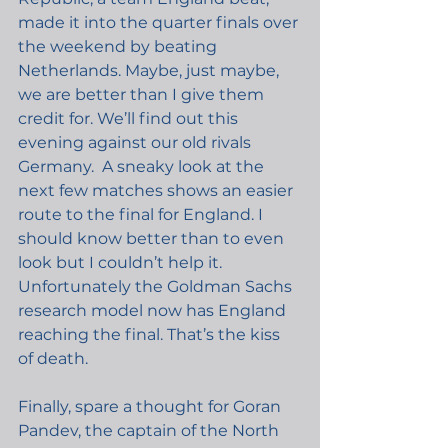
made it into the quarter finals over 
the weekend by beating 
Netherlands. Maybe, just maybe, 
we are better than I give them 
credit for. We’ll find out this 
evening against our old rivals 
Germany.
A sneaky look at the 
next few matches shows an easier 
route to the final for England. I 
should know better than to even 
look but I couldn’t help it. 
Unfortunately the Goldman Sachs 
research model now has England 
reaching the final. That’s the kiss 
of death.
Finally, spare a thought for Goran 
Pandev, the captain of the North 