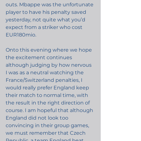
outs. Mbappe was the unfortunate 
player to have his penalty saved 
yesterday, not quite what you’d 
expect from a striker who cost 
EUR180mio.
Onto this evening where we hope 
the excitement continues 
although judging by how nervous 
I was as a neutral watching the 
France/Switzerland penalties, I 
would really prefer England keep 
their match to normal time, with 
the result in the right direction of 
course. I am hopeful that although 
England did not look too 
convincing in their group games, 
we must remember that Czech 
Republic, a team England beat, 