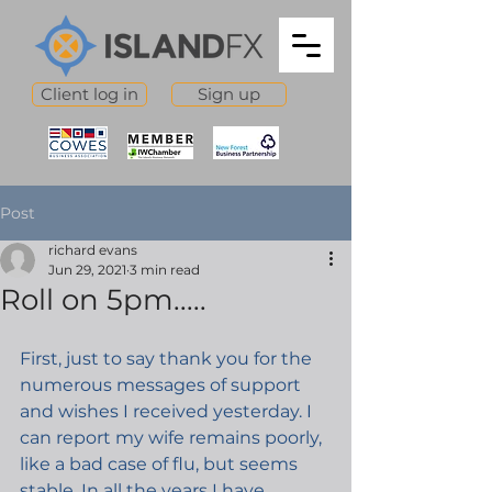
Client log in
Sign up
Post
richard evans
Jun 29, 2021
3 min read
Roll on 5pm.....
First, just to say thank you for the 
numerous messages of support 
and wishes I received yesterday. I 
can report my wife remains poorly, 
like a bad case of flu, but seems 
stable. In all the years I have 