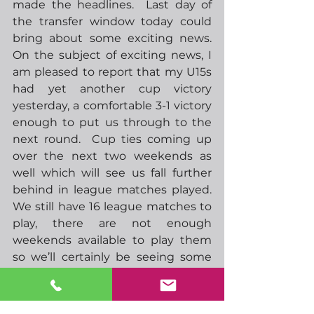
made the headlines.  Last day of 
the transfer window today could 
bring about some exciting news.  
On the subject of exciting news, I 
am pleased to report that my U15s 
had yet another cup victory 
yesterday, a comfortable 3-1 victory 
enough to put us through to the 
next round.  Cup ties coming up 
over the next two weekends as 
well which will see us fall further 
behind in league matches played.  
We still have 16 league matches to 
play, there are not enough 
weekends available to play them 
so we’ll certainly be seeing some 
midweek action through April and 
May when it’s a bit lighter in the 
evening.  