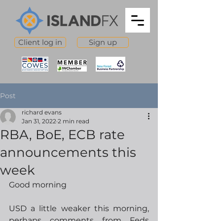
Client log in
Sign up
Post
richard evans
Jan 31, 2022
2 min read
RBA, BoE, ECB rate
announcements this
week
Good morning
USD a little weaker this morning, 
perhaps comments from Feds 