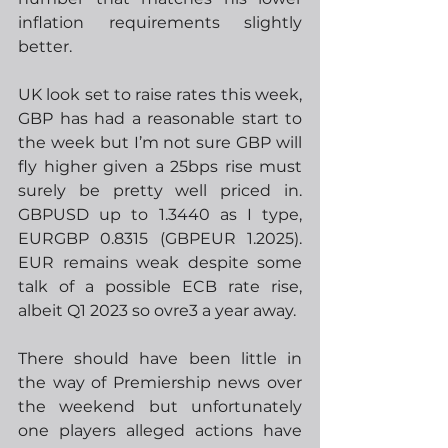
inflation requirements slightly 
better.
UK look set to raise rates this week, 
GBP has had a reasonable start to 
the week but I’m not sure GBP will 
fly higher given a 25bps rise must 
surely be pretty well priced in.  
GBPUSD up to 1.3440 as I type, 
EURGBP 0.8315 (GBPEUR 1.2025).  
EUR remains weak despite some 
talk of a possible ECB rate rise, 
albeit Q1 2023 so ovre3 a year away. 
There should have been little in 
the way of Premiership news over 
the weekend but unfortunately 
one players alleged actions have 