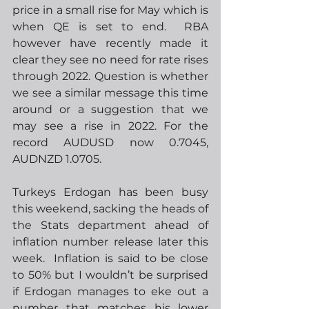
price in a small rise for May which is 
when QE is set to end.  RBA 
however have recently made it 
clear they see no need for rate rises 
through 2022. Question is whether 
we see a similar message this time 
around or a suggestion that we 
may see a rise in 2022. For the 
record AUDUSD now 0.7045, 
AUDNZD 1.0705.
Turkeys Erdogan has been busy 
this weekend, sacking the heads of 
the Stats department ahead of 
inflation number release later this 
week.  Inflation is said to be close 
to 50% but I wouldn’t be surprised 
if Erdogan manages to eke out a 
number that matches his lower 