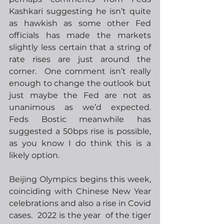
Kashkari suggesting he isn’t quite 
as hawkish as some other Fed 
officials has made the markets 
slightly less certain that a string of 
rate rises are just around the 
corner.  One comment isn’t really 
enough to change the outlook but 
just maybe the Fed are not as 
unanimous as we’d expected.  
Feds Bostic meanwhile has 
suggested a 50bps rise is possible, 
as you know I do think this is a 
likely option.
Beijing Olympics begins this week, 
coinciding with Chinese New Year 
celebrations and also a rise in Covid 
cases.  2022 is the year  of the tiger 