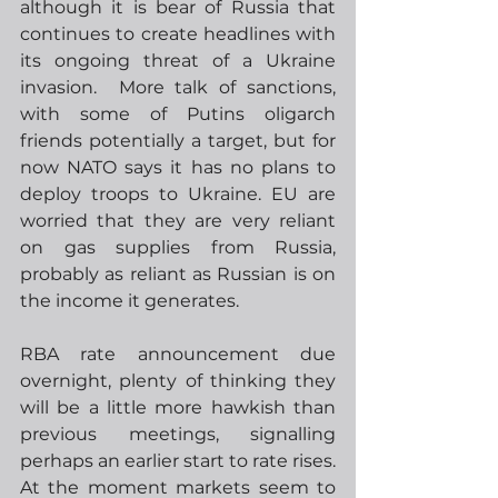
although it is bear of Russia that 
continues to create headlines with 
its ongoing threat of a Ukraine 
invasion.  More talk of sanctions, 
with some of Putins oligarch 
friends potentially a target, but for 
now NATO says it has no plans to 
deploy troops to Ukraine. EU are 
worried that they are very reliant 
on gas supplies from Russia, 
probably as reliant as Russian is on 
the income it generates.  
RBA rate announcement due 
overnight, plenty of thinking they 
will be a little more hawkish than 
previous meetings, signalling 
perhaps an earlier start to rate rises.  
At the moment markets seem to 