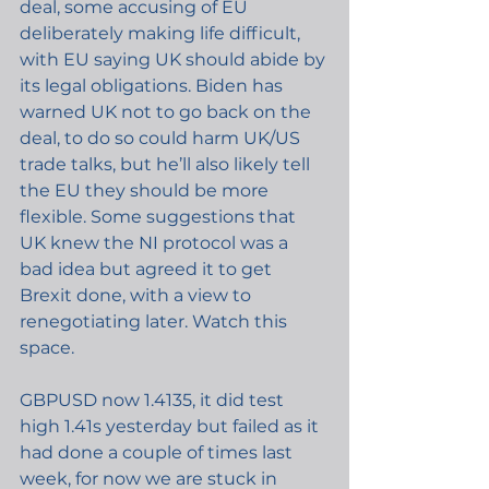
deal, some accusing of EU 
deliberately making life difficult, 
with EU saying UK should abide by 
its legal obligations. Biden has 
warned UK not to go back on the 
deal, to do so could harm UK/US 
trade talks, but he’ll also likely tell 
the EU they should be more 
flexible. Some suggestions that 
UK knew the NI protocol was a 
bad idea but agreed it to get 
Brexit done, with a view to 
renegotiating later. Watch this 
space.
GBPUSD now 1.4135, it did test 
high 1.41s yesterday but failed as it 
had done a couple of times last 
week, for now we are stuck in 