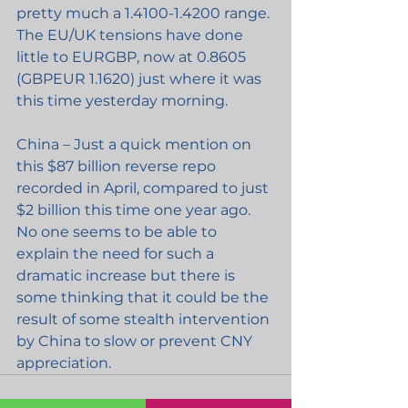
pretty much a 1.4100-1.4200 range. 
The EU/UK tensions have done 
little to EURGBP, now at 0.8605 
(GBPEUR 1.1620) just where it was 
this time yesterday morning.
China – Just a quick mention on 
this $87 billion reverse repo 
recorded in April, compared to just 
$2 billion this time one year ago. 
No one seems to be able to 
explain the need for such a 
dramatic increase but there is 
some thinking that it could be the 
result of some stealth intervention 
by China to slow or prevent CNY 
appreciation.