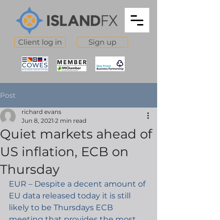
Client log in
Sign up
Post
richard evans
Jun 8, 2021
2 min read
Quiet markets ahead of
US inflation, ECB on
Thursday
EUR – Despite a decent amount of 
EU data released today it is still 
likely to be Thursdays ECB 
meeting that provides the most 