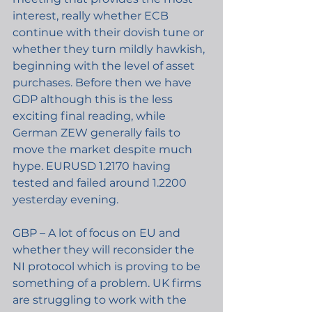
interest, really whether ECB 
continue with their dovish tune or 
whether they turn mildly hawkish, 
beginning with the level of asset 
purchases. Before then we have 
GDP although this is the less 
exciting final reading, while 
German ZEW generally fails to 
move the market despite much 
hype. EURUSD 1.2170 having 
tested and failed around 1.2200 
yesterday evening.
GBP – A lot of focus on EU and 
whether they will reconsider the 
NI protocol which is proving to be 
something of a problem. UK firms 
are struggling to work with the 