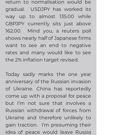
return to normalisation would be 
gradual.  USDJPY has worked its 
way up to almost 135.00 while 
GBPJPY currently sits just above 
162.00.  Mind you, a reuters poll 
shows nearly half of Japanese firms 
want to see an end to negative 
rates and many would like to see 
the 2% inflation target revised.
Today sadly marks the one year 
anniversary of the Russian invasion 
of Ukraine. China has reportedly 
come up with a proposal for peace 
but I’m not sure that involves a 
Russian withdrawal of forces from 
Ukraine and therefore unlikely to 
gain traction.  I’m presuming their 
idea of peace would leave Russia 