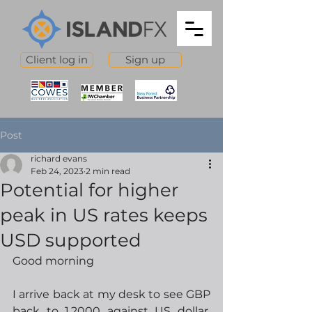
Client log in
Sign up
Post
richard evans
Feb 24, 2023
2 min read
Potential for higher
peak in US rates keeps
USD supported
Good morning
I arrive back at my desk to see GBP 
back to 1.2000 against US dollar, 