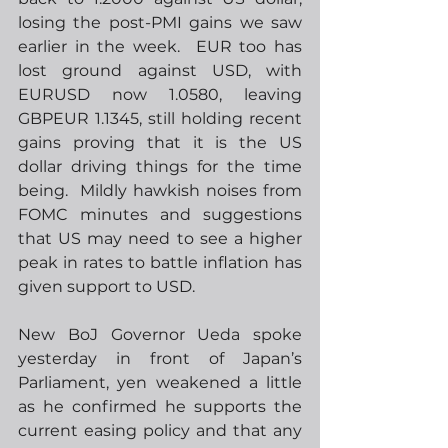
losing the post-PMI gains we saw 
earlier in the week.  EUR too has 
lost ground against USD, with 
EURUSD now 1.0580, leaving 
GBPEUR 1.1345, still holding recent 
gains proving that it is the US 
dollar driving things for the time 
being.  Mildly hawkish noises from 
FOMC minutes and suggestions 
that US may need to see a higher 
peak in rates to battle inflation has 
given support to USD. 
New BoJ Governor Ueda spoke 
yesterday in front of Japan’s 
Parliament, yen weakened a little 
as he confirmed he supports the 
current easing policy and that any 