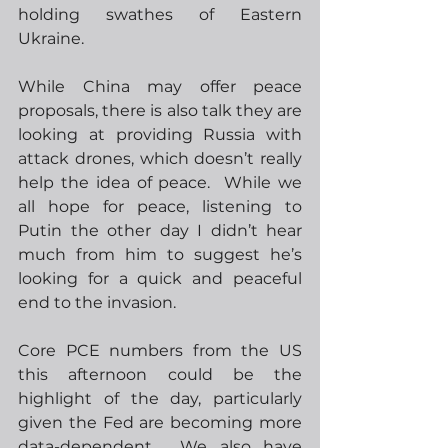
holding swathes of Eastern 
Ukraine.  
While China may offer peace 
proposals, there is also talk they are 
looking at providing Russia with 
attack drones, which doesn’t really 
help the idea of peace.  While we 
all hope for peace, listening to 
Putin the other day I didn’t hear 
much from him to suggest he’s 
looking for a quick and peaceful 
end to the invasion.
Core PCE numbers from the US 
this afternoon could be the 
highlight of the day, particularly 
given the Fed are becoming more 
data-dependent.  We also have 