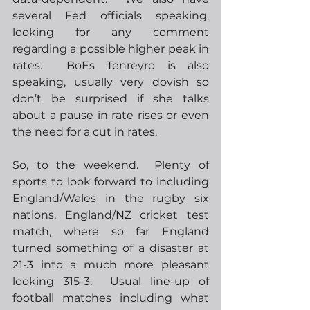
several Fed officials speaking, 
looking for any comment 
regarding a possible higher peak in 
rates.  BoEs Tenreyro is also 
speaking, usually very dovish so 
don’t be surprised if she talks 
about a pause in rate rises or even 
the need for a cut in rates.
So, to the weekend.  Plenty of 
sports to look forward to including 
England/Wales in the rugby six 
nations, England/NZ cricket test 
match, where so far England 
turned something of a disaster at 
21-3 into a much more pleasant 
looking 315-3.  Usual line-up of 
football matches including what 