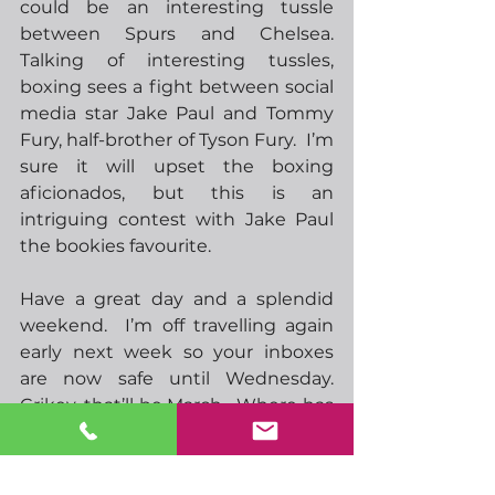
could be an interesting tussle 
between Spurs and Chelsea.  
Talking of interesting tussles, 
boxing sees a fight between social 
media star Jake Paul and Tommy 
Fury, half-brother of Tyson Fury.  I’m 
sure it will upset the boxing 
aficionados, but this is an 
intriguing contest with Jake Paul 
the bookies favourite.
Have a great day and a splendid 
weekend.  I’m off travelling again 
early next week so your inboxes 
are now safe until Wednesday.  
Crikey, that’ll be March.  Where has 
the year gone!