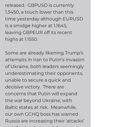
released.  GBPUSD is currently 
1.3450, a touch lower than this 
time yesterday although EURUSD 
is a smidge higher at 1.1645, 
leaving GBPEUR off its recent 
highs at 1.1550. 
Some are already likening Trump’s 
attempts in Iran to Putin’s invasion 
of Ukraine, both leaders seemingly 
underestimating their opponents, 
unable to secure a quick and 
decisive victory.  There are 
concerns that Putin will expand 
the war beyond Ukraine, with 
Baltic states at risk.  Meanwhile, 
our own GCHQ boss has warned 
Russia are increasing their ‘attacks’ 