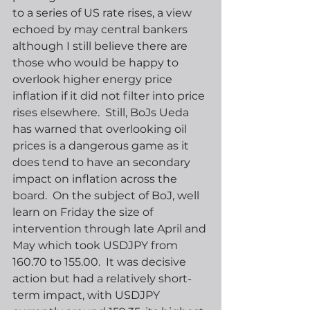
to a series of US rate rises, a view 
echoed by may central bankers 
although I still believe there are 
those who would be happy to 
overlook higher energy price 
inflation if it did not filter into price 
rises elsewhere.  Still, BoJs Ueda 
has warned that overlooking oil 
prices is a dangerous game as it 
does tend to have an secondary 
impact on inflation across the 
board.  On the subject of BoJ, well 
learn on Friday the size of 
intervention through late April and 
May which took USDJPY from 
160.70 to 155.00.  It was decisive 
action but had a relatively short-
term impact, with USDJPY 