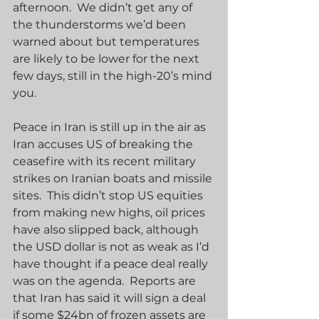
afternoon.  We didn’t get any of 
the thunderstorms we’d been 
warned about but temperatures 
are likely to be lower for the next 
few days, still in the high-20’s mind 
you. 
Peace in Iran is still up in the air as 
Iran accuses US of breaking the 
ceasefire with its recent military 
strikes on Iranian boats and missile 
sites.  This didn’t stop US equities 
from making new highs, oil prices 
have also slipped back, although 
the USD dollar is not as weak as I’d 
have thought if a peace deal really 
was on the agenda.  Reports are 
that Iran has said it will sign a deal 
if some $24bn of frozen assets are 