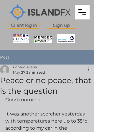
Client log in
Sign up
Post
richard evans
May 27
3 min read
Peace or no peace, that
is the question
Good morning
It was another scorcher yesterday 
with temperatures here up to 35°c 
according to my car in the 