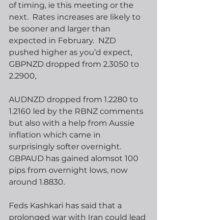
of timing, ie this meeting or the 
next.  Rates increases are likely to 
be sooner and larger than 
expected in February.  NZD 
pushed higher as you’d expect, 
GBPNZD dropped from 2.3050 to 
2.2900,
AUDNZD dropped from 1.2280 to 
1.2160 led by the RBNZ comments 
but also with a help from Aussie 
inflation which came in 
surprisingly softer overnight.  
GBPAUD has gained alomsot 100 
pips from overnight lows, now 
around 1.8830.
Feds Kashkari has said that a 
prolonged war with Iran could lead 