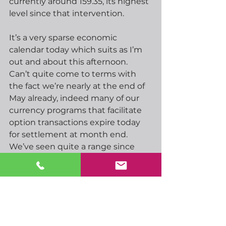
currently around 159.35, its highest 
level since that intervention.
It’s a very sparse economic 
calendar today which suits as I’m 
out and about this afternoon.  
Can’t quite come to terms with 
the fact we’re nearly at the end of 
May already, indeed many of our 
currency programs that facilitate 
option transactions expire today 
for settlement at month end.  
We’ve seen quite a range since 
May positions were introduced as 
far back as November last year, for 
example GBPUSD has seen a low 
around 1.3100 and a high around 
1.3860 in that time.  Still, for most 
of that time we’ve had a tighter 