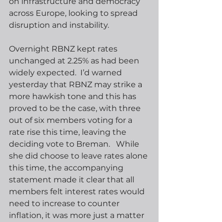
on infrastructure and democracy 
across Europe, looking to spread 
disruption and instability.
Overnight RBNZ kept rates 
unchanged at 2.25% as had been 
widely expected.  I’d warned 
yesterday that RBNZ may strike a 
more hawkish tone and this has 
proved to be the case, with three 
out of six members voting for a 
rate rise this time, leaving the 
deciding vote to Breman.   While 
she did choose to leave rates alone 
this time, the accompanying 
statement made it clear that all 
members felt interest rates would 
need to increase to counter 
inflation, it was more just a matter 