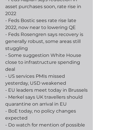
asset purchases soon, rate rise in 
2022
- Feds Bostic sees rate rise late 
2022, now near to lowering QE
- Feds Rosengren says recovery is 
generally robust, some areas still 
stuggling
- Some suggestion White House 
close to infrastructure spending 
deal
- US services PMIs missed 
yesterday, USD weakened 
- EU leaders meet today in Brussels
- Merkel says UK travellers should 
quarantine on arrival in EU
- BoE today, no policy changes 
expected
- Do watch for mention of possible 