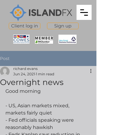
Client log in
Sign up
Post
richard evans
Jun 24, 2021
1 min read
Overnight news
Good morning
- US, Asian markets mixed, 
markets fairly quiet
- Fed officials speaking were 
reasonably hawkish
- Feds Kaplan says reduction in 