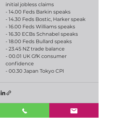
initial jobless claims
- 14.00 Feds Barkin speaks
- 14.30 Feds Bostic, Harker speak
- 16.00 Feds Williams speaks
- 16.30 ECBs Schnabel speaks
- 18.00 Feds Bullard speaks
- 23.45 NZ trade balance
- 00.01 UK GfK consumer 
confidence
- 00.30 Japan Tokyo CPI
See All
Recent Posts