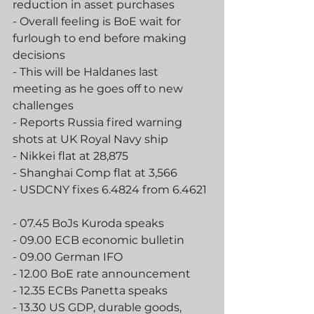
reduction in asset purchases
- Overall feeling is BoE wait for 
furlough to end before making 
decisions
- This will be Haldanes last 
meeting as he goes off to new 
challenges
- Reports Russia fired warning 
shots at UK Royal Navy ship 
- Nikkei flat at 28,875
- Shanghai Comp flat at 3,566
- USDCNY fixes 6.4824 from 6.4621 
- 07.45 BoJs Kuroda speaks
- 09.00 ECB economic bulletin
- 09.00 German IFO
- 12.00 BoE rate announcement
- 12.35 ECBs Panetta speaks
- 13.30 US GDP, durable goods, 