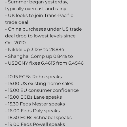
- Summer began yesterday, 
typically overcast and rainy
- UK looks to join Trans-Pacific 
trade deal
- China purchases under US trade 
deal drop to lowest levels since 
Oct 2020
- Nikkei up 3.12% to 28,884
- Shanghai Comp up 0.84% to 
- USDCNY fixes 6.4613 from 6.4546 
- 10.15 ECBs Rehn speaks
- 15.00 US existing home sales
- 15.00 EU consumer confidence
- 15.00 ECBs Lane speaks
- 15.30 Feds Mester speaks
- 16.00 Feds Daly speaks
- 18.30 ECBs Schnabel speaks
- 19.00 Feds Powell speaks