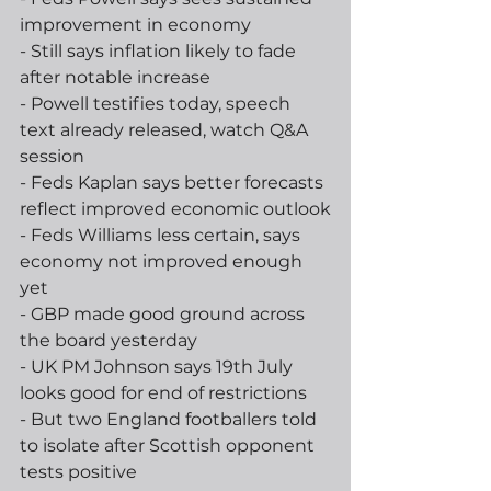
improvement in economy
- Still says inflation likely to fade 
after notable increase
- Powell testifies today, speech 
text already released, watch Q&A 
session
- Feds Kaplan says better forecasts 
reflect improved economic outlook
- Feds Williams less certain, says 
economy not improved enough 
yet
- GBP made good ground across 
the board yesterday 
- UK PM Johnson says 19th July 
looks good for end of restrictions
- But two England footballers told 
to isolate after Scottish opponent 
tests positive