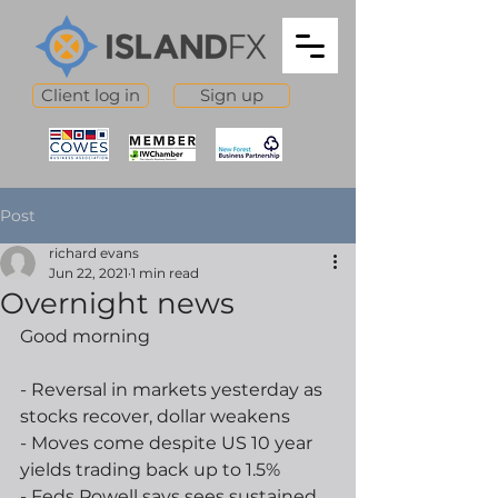
Client log in
Sign up
Post
richard evans
Jun 22, 2021
1 min read
Overnight news
Good morning
- Reversal in markets yesterday as 
stocks recover, dollar weakens
- Moves come despite US 10 year 
yields trading back up to 1.5%
- Feds Powell says sees sustained 