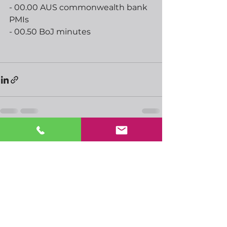
- 00.00 AUS commonwealth bank 
PMIs
- 00.50 BoJ minutes
See All
Recent Posts