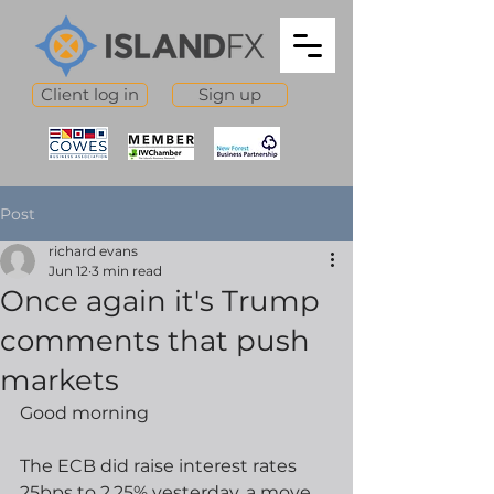
Client log in
Sign up
Post
richard evans
Jun 12
3 min read
Once again it's Trump
comments that push
markets
Good morning
The ECB did raise interest rates 
25bps to 2.25% yesterday, a move 