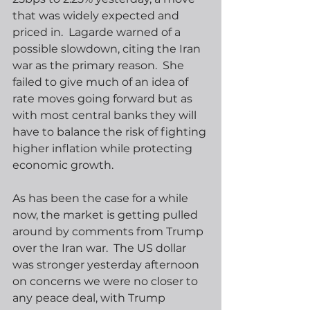
that was widely expected and 
priced in.  Lagarde warned of a 
possible slowdown, citing the Iran 
war as the primary reason.  She 
failed to give much of an idea of 
rate moves going forward but as 
with most central banks they will 
have to balance the risk of fighting 
higher inflation while protecting 
economic growth. 
As has been the case for a while 
now, the market is getting pulled 
around by comments from Trump 
over the Iran war.  The US dollar 
was stronger yesterday afternoon 
on concerns we were no closer to 
any peace deal, with Trump 