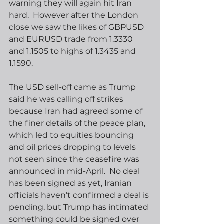
warning they will again hit Iran 
hard.  However after the London 
close we saw the likes of GBPUSD 
and EURUSD trade from 1.3330 
and 1.1505 to highs of 1.3435 and 
1.1590. 
The USD sell-off came as Trump 
said he was calling off strikes 
because Iran had agreed some of 
the finer details of the peace plan, 
which led to equities bouncing 
and oil prices dropping to levels 
not seen since the ceasefire was 
announced in mid-April.  No deal 
has been signed as yet, Iranian 
officials haven’t confirmed a deal is 
pending, but Trump has intimated 
something could be signed over 