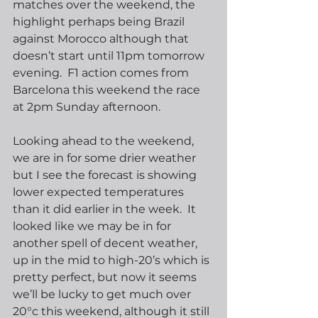
matches over the weekend, the 
highlight perhaps being Brazil 
against Morocco although that 
doesn’t start until 11pm tomorrow 
evening.  F1 action comes from 
Barcelona this weekend the race 
at 2pm Sunday afternoon.
Looking ahead to the weekend, 
we are in for some drier weather 
but I see the forecast is showing 
lower expected temperatures 
than it did earlier in the week.  It 
looked like we may be in for 
another spell of decent weather, 
up in the mid to high-20’s which is 
pretty perfect, but now it seems 
we’ll be lucky to get much over 
20°c this weekend, although it still 