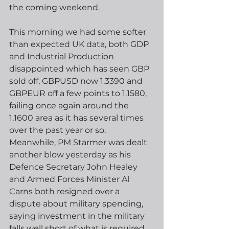
the coming weekend.
This morning we had some softer 
than expected UK data, both GDP 
and Industrial Production 
disappointed which has seen GBP 
sold off, GBPUSD now 1.3390 and 
GBPEUR off a few points to 1.1580, 
failing once again around the 
1.1600 area as it has several times 
over the past year or so.  
Meanwhile, PM Starmer was dealt 
another blow yesterday as his 
Defence Secretary John Healey 
and Armed Forces Minister Al 
Carns both resigned over a 
dispute about military spending, 
saying investment in the military 
falls well short of what is required.  