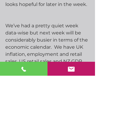
looks hopeful for later in the week.  
We’ve had a pretty quiet week 
data-wise but next week will be 
considerably busier in terms of the 
economic calendar.  We have UK 
inflation, employment and retail 
sales, US retail sales and NZ GDP.  
We’ll also enjoy interest rate 
announcements from BoJ, RBA, 
FOMC, SNB and BoE so plenty to 
keep us on our toes, even though 
the majority are likely to keep 
rates unchanged.
Have a great day, and a great 
weekend as and when it comes…