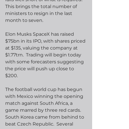
This brings the total number of 
ministers to resign in the last 
month to seven. 
Elon Musks SpaceX has raised 
$75bn in its IPO, with shares priced 
at $135, valuing the company at 
$1.77trn.  Trading will begin today 
with some forecasters suggesting 
the price will push up close to 
$200.
The football world cup has begun 
with Mexico winning the opening 
match against South Africa, a 
game marred by three red cards.  
South Korea came from behind to 
beat Czech Republic.  Several 