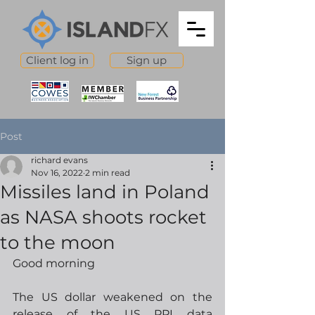
Client log in
Sign up
Post
richard evans
Nov 16, 2022
2 min read
Missiles land in Poland
as NASA shoots rocket
to the moon
Good morning
The US dollar weakened on the 
release of the US PPI data 