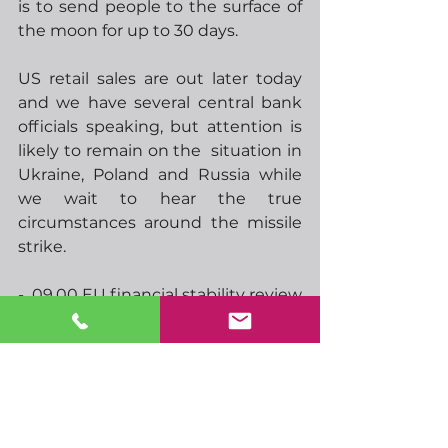
is to send people to the surface of 
the moon for up to 30 days.  
US retail sales are out later today 
and we have several central bank 
officials speaking, but attention is 
likely to remain on the  situation in 
Ukraine, Poland and Russia while 
we wait to hear the true 
circumstances around the missile 
strike.
-  09.00 EU financial stability review
-  13.30 US retail sales
-  13.30 CAD CPI
-  14.15 BoE monetary policy report
-  14.50 Feds Williams speaks
-  15.00 ECBs Panetta speaks
-  17.00 ECBs Lagarde speaks