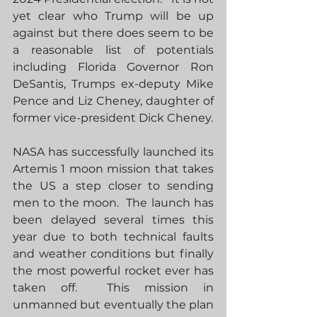
yet clear who Trump will be up 
against but there does seem to be 
a reasonable list of potentials 
including Florida Governor Ron 
DeSantis, Trumps ex-deputy Mike 
Pence and Liz Cheney, daughter of 
former vice-president Dick Cheney.  
NASA has successfully launched its 
Artemis 1 moon mission that takes 
the US a step closer to sending 
men to the moon.  The launch has 
been delayed several times this 
year due to both technical faults 
and weather conditions but finally 
the most powerful rocket ever has 
taken off.  This mission in 
unmanned but eventually the plan 