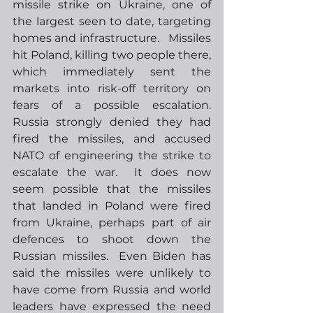
missile strike on Ukraine, one of 
the largest seen to date, targeting 
homes and infrastructure.   Missiles 
hit Poland, killing two people there, 
which immediately sent the 
markets into risk-off territory on 
fears of a possible escalation.  
Russia strongly denied they had 
fired the missiles, and accused 
NATO of engineering the strike to 
escalate the war.  It does now 
seem possible that the missiles 
that landed in Poland were fired 
from Ukraine, perhaps part of air 
defences to shoot down the 
Russian missiles.  Even Biden has 
said the missiles were unlikely to 
have come from Russia and world 
leaders have expressed the need 