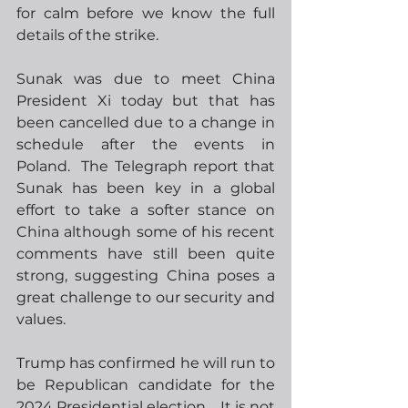
for calm before we know the full 
details of the strike. 
Sunak was due to meet China 
President Xi today but that has 
been cancelled due to a change in 
schedule after the events in 
Poland.  The Telegraph report that 
Sunak has been key in a global 
effort to take a softer stance on 
China although some of his recent 
comments have still been quite 
strong, suggesting China poses a 
great challenge to our security and 
values.
Trump has confirmed he will run to 
be Republican candidate for the 
2024 Presidential election.   It is not 