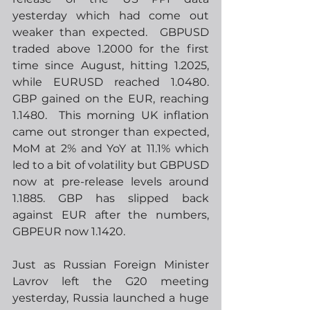
yesterday which had come out 
weaker than expected.  GBPUSD 
traded above 1.2000 for the first 
time since August, hitting 1.2025, 
while EURUSD reached 1.0480.  
GBP gained on the EUR, reaching 
1.1480.  This morning UK inflation 
came out stronger than expected, 
MoM at 2% and YoY at 11.1% which 
led to a bit of volatility but GBPUSD 
now at pre-release levels around 
1.1885. GBP has slipped back 
against EUR after the numbers, 
GBPEUR now 1.1420.  
Just as Russian Foreign Minister 
Lavrov left the G20 meeting 
yesterday, Russia launched a huge 