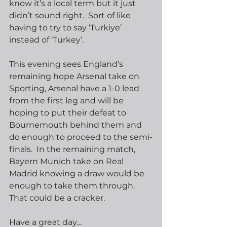
know it’s a local term but it just 
didn’t sound right.  Sort of like 
having to try to say ‘Turkiye’ 
instead of ‘Turkey’.
This evening sees England’s 
remaining hope Arsenal take on 
Sporting, Arsenal have a 1-0 lead 
from the first leg and will be 
hoping to put their defeat to 
Bournemouth behind them and 
do enough to proceed to the semi-
finals.  In the remaining match, 
Bayern Munich take on Real 
Madrid knowing a draw would be 
enough to take them through.  
That could be a cracker.
Have a great day…