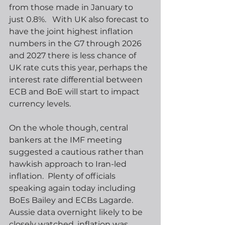
from those made in January to 
just 0.8%.   With UK also forecast to 
have the joint highest inflation 
numbers in the G7 through 2026 
and 2027 there is less chance of 
UK rate cuts this year, perhaps the 
interest rate differential between 
ECB and BoE will start to impact 
currency levels. 
On the whole though, central 
bankers at the IMF meeting 
suggested a cautious rather than 
hawkish approach to Iran-led 
inflation.  Plenty of officials 
speaking again today including 
BoEs Bailey and ECBs Lagarde.  
Aussie data overnight likely to be 
closely watched, inflation was 