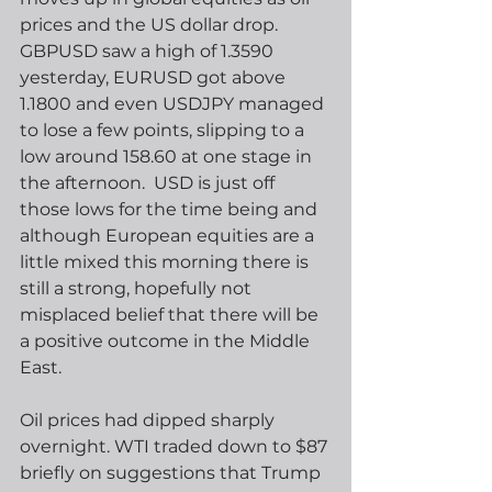
prices and the US dollar drop.  
GBPUSD saw a high of 1.3590 
yesterday, EURUSD got above 
1.1800 and even USDJPY managed 
to lose a few points, slipping to a 
low around 158.60 at one stage in 
the afternoon.  USD is just off 
those lows for the time being and 
although European equities are a 
little mixed this morning there is 
still a strong, hopefully not 
misplaced belief that there will be 
a positive outcome in the Middle 
East.
Oil prices had dipped sharply 
overnight. WTI traded down to $87 
briefly on suggestions that Trump 