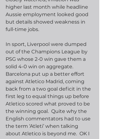
higher last month while headline 
Aussie employment looked good 
but details showed weakness in 
full-time jobs. 
In sport, Liverpool were dumped 
out of the Champions League by 
PSG whose 2-0 win gave them a 
solid 4-0 win on aggregate.  
Barcelona put up a better effort 
against Atletico Madrid, coming 
back from a two goal deficit in the 
first leg to equal things up before 
Atletico scored what proved to be 
the winning goal.  Quite why the 
English commentators had to use 
the term ‘Atleti’ when talking 
about Atletico is beyond me.  OK I 