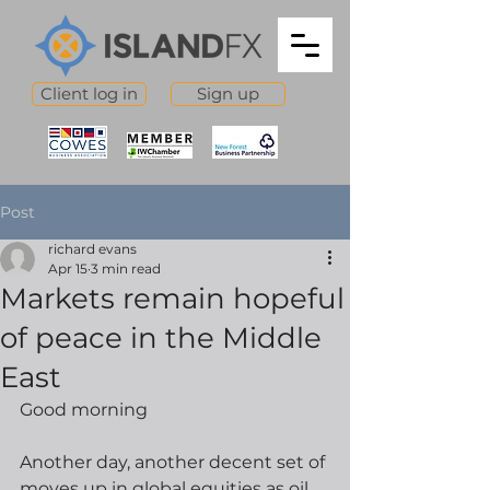
Client log in
Sign up
Post
richard evans
Apr 15
3 min read
Markets remain hopeful
of peace in the Middle
East
Good morning
Another day, another decent set of 
moves up in global equities as oil 