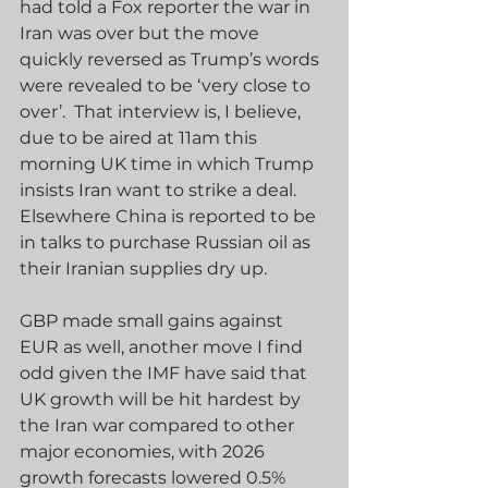
had told a Fox reporter the war in 
Iran was over but the move 
quickly reversed as Trump’s words 
were revealed to be ‘very close to 
over’.  That interview is, I believe, 
due to be aired at 11am this 
morning UK time in which Trump 
insists Iran want to strike a deal.  
Elsewhere China is reported to be 
in talks to purchase Russian oil as 
their Iranian supplies dry up.    
GBP made small gains against 
EUR as well, another move I find 
odd given the IMF have said that 
UK growth will be hit hardest by 
the Iran war compared to other 
major economies, with 2026 
growth forecasts lowered 0.5% 