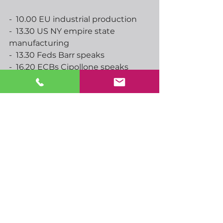
-  10.00 EU industrial production
-  13.30 US NY empire state 
manufacturing
-  13.30 Feds Barr speaks
-  16.20 ECBs Cipollone speaks
-  16.50 BoEs Bailey speaks
-  18.00 ECBs Escriva, RBNZs 
Breman speak
-  18.45 Feds Bowman speaks
-  19.00 BoEs Bailey speaks
-  19.00 Feds Beige book
-  19.00 ECBs Cipollone speaks
-  20.30 ECBs Lagarde speaks
-  21.00 ECBs Schnabel speaks
-  02.00 AUS consumer inflation 
expectations
-  02.30 AUS unemployment
-  03.00 China GDP