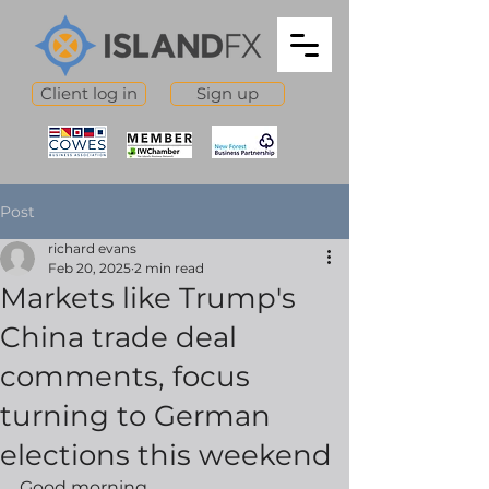
Client log in
Sign up
Post
richard evans
Feb 20, 2025
2 min read
Markets like Trump's
China trade deal
comments, focus
turning to German
elections this weekend
Good morning