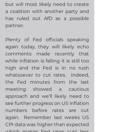
but will most likely need to create 
a coalition with another party and 
has ruled out AfD as a possible 
partner.
Plenty of Fed officials speaking 
again today, they will likely echo 
comments made recently that 
while inflation is falling it is still too 
high and the Fed is in no rush 
whatsoever to cut rates.  Indeed, 
the Fed minutes from the last 
meeting showed a cautious 
approach and we’ll likely need to 
see further progress on US inflation 
numbers before rates are cut 
again.  Remember last weeks US 
CPI data was higher than expected 
which makes Fed rates cuts less 