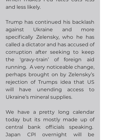
and less likely.
Trump has continued his backlash 
against Ukraine and more 
specifically Zelensky, who he has 
called a dictator and has accused of 
corruption after seeking to keep 
the ‘gravy-train’ of foreign aid 
running.  A very noticeable change, 
perhaps brought on by Zelensky’s 
rejection of Trumps idea that US 
will have unending access to 
Ukraine’s mineral supplies.
We have a pretty long calendar 
today but its mostly made up of 
central bank officials speaking.  
Japan CPI overnight will be 