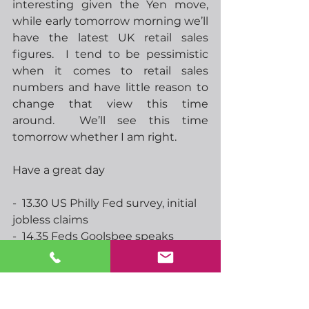
interesting given the Yen move, 
while early tomorrow morning we’ll 
have the latest UK retail sales 
figures.  I tend to be pessimistic 
when it comes to retail sales 
numbers and have little reason to 
change that view this time 
around.  We’ll see this time 
tomorrow whether I am right.
Have a great day
-  13.30 US Philly Fed survey, initial 
jobless claims
-  14.35 Feds Goolsbee speaks
-  15.00 EU consumer confidence
-  16.00 ECBs Nagel speaks
-  17.05 Feds Musalem speaks
-  19.30 Feds Barr speaks