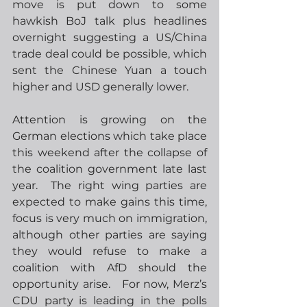
move is put down to some 
hawkish BoJ talk plus headlines 
overnight suggesting a US/China 
trade deal could be possible, which 
sent the Chinese Yuan a touch 
higher and USD generally lower. 
Attention is growing on the 
German elections which take place 
this weekend after the collapse of 
the coalition government late last 
year.  The right wing parties are 
expected to make gains this time, 
focus is very much on immigration, 
although other parties are saying 
they would refuse to make a 
coalition with AfD should the 
opportunity arise.   For now, Merz’s 
CDU party is leading in the polls 