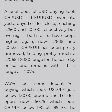
A brief bout of USD buying took 
GBPUSD and EURUSD lower into 
yesterdays London close, reaching 
1.2560 and 1.0400 respectively but 
overnight both pairs have crept 
higher again, now 1.2605 and 
1.0435.  GBPEUR has been pretty 
unmoved, trading pretty much a 
1.2065-1.2080 range for the past day 
or so and remains within that 
range at 1.2075.
We’ve seen some decent Yen 
buying which took USDJPY just 
below 150.00 around the London 
open, now 150.25 which outs 
GBPJPY below 190 at 189.40. The 