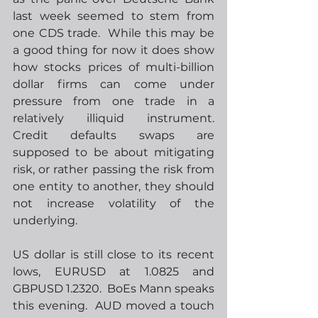
last week seemed to stem from 
one CDS trade.  While this may be 
a good thing for now it does show 
how stocks prices of multi-billion 
dollar firms can come under 
pressure from one trade in a 
relatively illiquid instrument.  
Credit defaults swaps are 
supposed to be about mitigating 
risk, or rather passing the risk from 
one entity to another, they should 
not increase volatility of the 
underlying.
US dollar is still close to its recent 
lows, EURUSD at 1.0825 and 
GBPUSD 1.2320.  BoEs Mann speaks 
this evening.  AUD moved a touch 