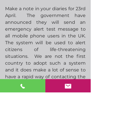
Make a note in your diaries for 23rd 
April.  The government have 
announced they will send an 
emergency alert test message to 
all mobile phone users in the UK.  
The system will be used to alert 
citizens of life-threatening 
situations.  We are not the first 
country to adopt such a system 
and it does make a lot of sense to 
have a rapid way of contacting the 
vast majority of the population.  
False alarms are going to be a bit of 
a problem though, as and when 
they happen which surely they will.  
-  13.00 SNB quarterly bulletin
-  15.00 US pending home sales