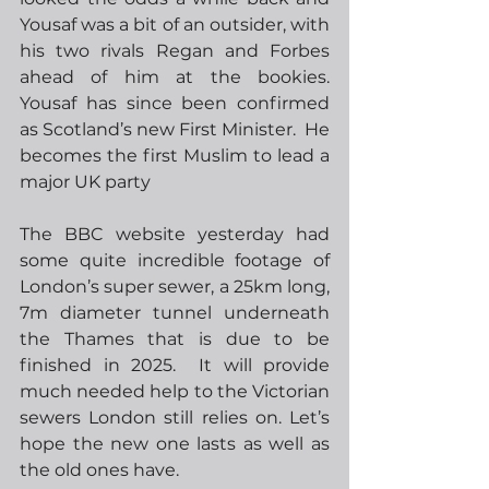
Yousaf was a bit of an outsider, with 
his two rivals Regan and Forbes 
ahead of him at the bookies.   
Yousaf has since been confirmed 
as Scotland’s new First Minister.  He 
becomes the first Muslim to lead a 
major UK party 
The BBC website yesterday had 
some quite incredible footage of 
London’s super sewer, a 25km long, 
7m diameter tunnel underneath 
the Thames that is due to be 
finished in 2025.  It will provide 
much needed help to the Victorian 
sewers London still relies on. Let’s 
hope the new one lasts as well as 
the old ones have.