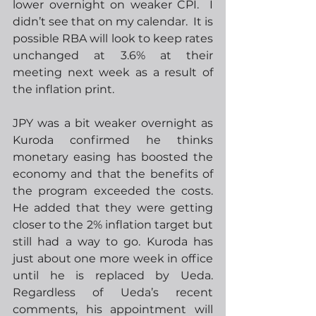
lower overnight on weaker CPI.  I 
didn’t see that on my calendar.  It is 
possible RBA will look to keep rates 
unchanged at 3.6% at their 
meeting next week as a result of 
the inflation print.  
JPY was a bit weaker overnight as 
Kuroda confirmed he thinks 
monetary easing has boosted the 
economy and that the benefits of 
the program exceeded the costs.  
He added that they were getting 
closer to the 2% inflation target but 
still had a way to go. Kuroda has 
just about one more week in office 
until he is replaced by Ueda.  
Regardless of Ueda’s recent 
comments, his appointment will 