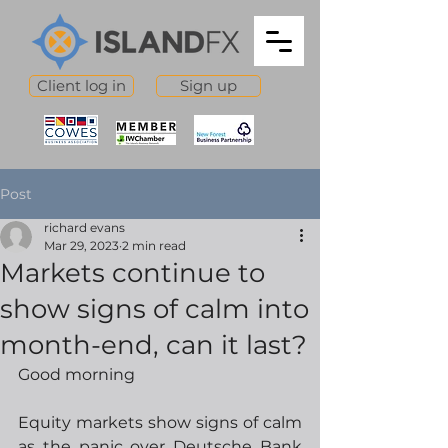
Client log in
Sign up
Post
richard evans
Mar 29, 2023
2 min read
Markets continue to
show signs of calm into
month-end, can it last?
Good morning
Equity markets show signs of calm 
as the panic over Deutsche Bank 