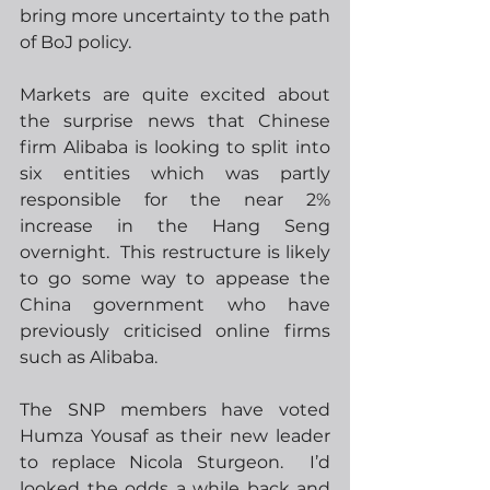
bring more uncertainty to the path 
of BoJ policy.
Markets are quite excited about 
the surprise news that Chinese 
firm Alibaba is looking to split into 
six entities which was partly 
responsible for the near 2% 
increase in the Hang Seng 
overnight.  This restructure is likely 
to go some way to appease the 
China government who have 
previously criticised online firms 
such as Alibaba.
The SNP members have voted 
Humza Yousaf as their new leader 
to replace Nicola Sturgeon.  I’d 
looked the odds a while back and 