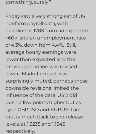
something, surely?  
Friday saw a very strong set of US 
nonfarm payroll data, with 
headline at 178K from an expected 
+60k, and an unemployment rate 
of 4.3%, down from 4.4%.  Still, 
average hourly earnings were 
lower than expected and the 
previous headline was revised 
lower.  Market impact was 
surprisingly muted, perhaps those 
downside revisions limited the 
influence of the data, USD did 
push a few points higher but as I 
type GBPUSD and EURUSD are 
pretty much back to pre-release 
levels, at 1.3235 and 1.1545 
respectively.