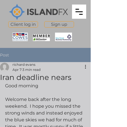
Client log in
Sign up
Post
richard evans
Apr 7
3 min read
Iran deadline nears
Good morning
Welcome back after the long 
weekend.  I hope you missed the 
strong winds and instead enjoyed 
the blue skies we had for much of 
time.  It was mostly sunny if a little 