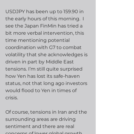
USDJPY has been up to 159.90 in 
the early hours of this morning.  I 
see the Japan FinMin has tried a 
bit more verbal intervention, this 
time mentioning potential 
coordination with G7 to combat 
volatility that she acknowledges is 
driven in part by Middle East 
tensions. I’m still quite surprised 
how Yen has lost its safe-haven 
status, not that long ago investors 
would flood to Yen in times of 
crisis. 
Of course, tensions in Iran and the 
surrounding areas are driving 
sentiment and there are real 
concerns of lower global growth, 