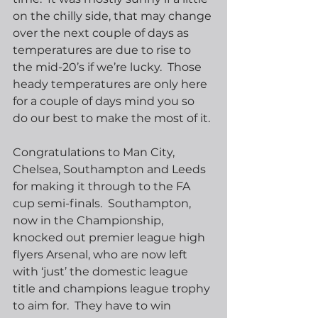
on the chilly side, that may change 
over the next couple of days as 
temperatures are due to rise to 
the mid-20’s if we’re lucky.  Those 
heady temperatures are only here 
for a couple of days mind you so 
do our best to make the most of it.
Congratulations to Man City, 
Chelsea, Southampton and Leeds 
for making it through to the FA 
cup semi-finals.  Southampton, 
now in the Championship, 
knocked out premier league high 
flyers Arsenal, who are now left 
with ‘just’ the domestic league 
title and champions league trophy 
to aim for.  They have to win 