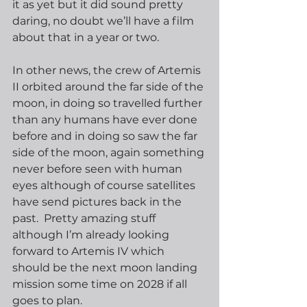
it as yet but it did sound pretty 
daring, no doubt we’ll have a film 
about that in a year or two.
In other news, the crew of Artemis 
II orbited around the far side of the 
moon, in doing so travelled further 
than any humans have ever done 
before and in doing so saw the far 
side of the moon, again something 
never before seen with human 
eyes although of course satellites 
have send pictures back in the 
past.  Pretty amazing stuff 
although I’m already looking 
forward to Artemis IV which 
should be the next moon landing 
mission some time on 2028 if all 
goes to plan.