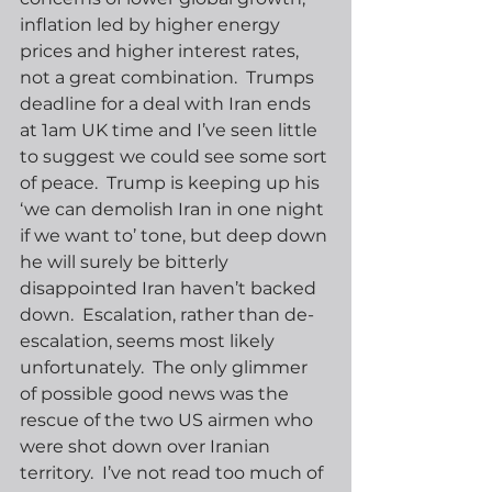
inflation led by higher energy 
prices and higher interest rates, 
not a great combination.  Trumps 
deadline for a deal with Iran ends 
at 1am UK time and I’ve seen little 
to suggest we could see some sort 
of peace.  Trump is keeping up his 
‘we can demolish Iran in one night 
if we want to’ tone, but deep down 
he will surely be bitterly 
disappointed Iran haven’t backed 
down.  Escalation, rather than de-
escalation, seems most likely 
unfortunately.  The only glimmer 
of possible good news was the 
rescue of the two US airmen who 
were shot down over Iranian 
territory.  I’ve not read too much of 