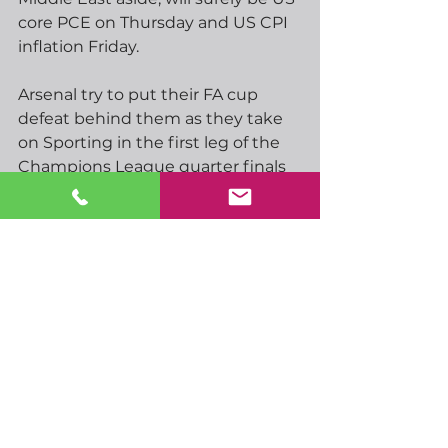
core PCE on Thursday and US CPI 
inflation Friday.
Arsenal try to put their FA cup 
defeat behind them as they take 
on Sporting in the first leg of the 
Champions League quarter finals 
this evening.  We’ll also be treated 
to Real Madrid v Bayern Munich.  
Tomorrow we’ll have Barcelona v 
Atletico Madrid and PSG v 
Liverpool, the latter having been 
dumped out of the FA cup at the 
weekend by a ram[ant Man City.  
Could be some great matches 
among those.
Have a great day…