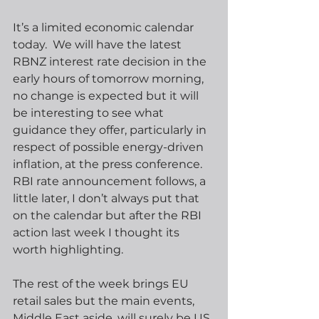
It’s a limited economic calendar 
today.  We will have the latest 
RBNZ interest rate decision in the 
early hours of tomorrow morning, 
no change is expected but it will 
be interesting to see what 
guidance they offer, particularly in 
respect of possible energy-driven 
inflation, at the press conference.  
RBI rate announcement follows, a 
little later, I don’t always put that 
on the calendar but after the RBI 
action last week I thought its 
worth highlighting.
The rest of the week brings EU 
retail sales but the main events, 
Middle East aside, will surely be US 