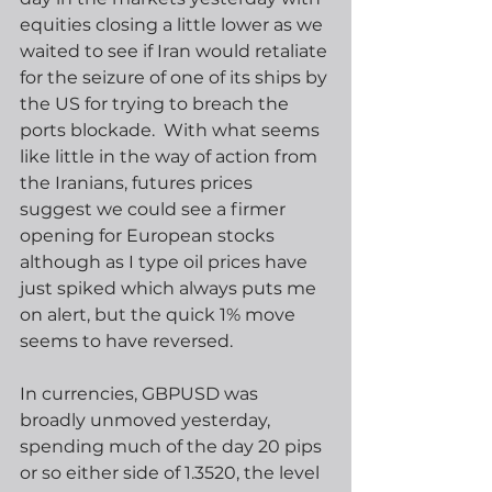
equities closing a little lower as we 
waited to see if Iran would retaliate 
for the seizure of one of its ships by 
the US for trying to breach the 
ports blockade.  With what seems 
like little in the way of action from 
the Iranians, futures prices 
suggest we could see a firmer 
opening for European stocks 
although as I type oil prices have 
just spiked which always puts me 
on alert, but the quick 1% move 
seems to have reversed. 
In currencies, GBPUSD was 
broadly unmoved yesterday, 
spending much of the day 20 pips 
or so either side of 1.3520, the level 