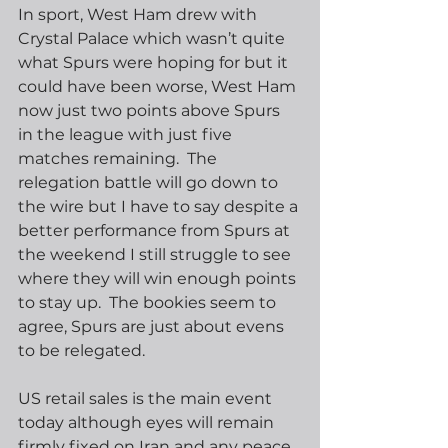
In sport, West Ham drew with 
Crystal Palace which wasn’t quite 
what Spurs were hoping for but it 
could have been worse, West Ham 
now just two points above Spurs 
in the league with just five 
matches remaining.  The 
relegation battle will go down to 
the wire but I have to say despite a 
better performance from Spurs at 
the weekend I still struggle to see 
where they will win enough points 
to stay up.  The bookies seem to 
agree, Spurs are just about evens 
to be relegated.
US retail sales is the main event 
today although eyes will remain 
firmly fixed on Iran and any peace 