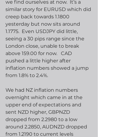
we find ourselves at now.  It’s a 
similar story for EURUSD which did 
creep back towards 1.1800 
yesterday but now sits around 
1.1775.  Even USDJPY did little, 
seeing a 30 pips range since the 
London close, unable to break 
above 159.00 for now.   CAD 
pushed a little higher after 
inflation numbers showed a jump 
from 1.8% to 2.4%.
We had NZ inflation numbers 
overnight which came in at the 
upper end of expectations and 
sent NZD higher, GBPNZD 
dropped from 2.2980 to a low 
around 2.2850, AUDNZD dropped 
from 1.2190 to current levels 