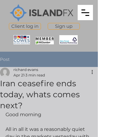
Client log in
Sign up
Post
richard evans
Apr 21
3 min read
Iran ceasefire ends
today, whats comes
next?
Good morning
All in all it was a reasonably quiet 
day in the markets yesterday with 