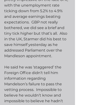
with the unemployment rate 
ticking down from 5.2% to 4.9% 
and average earnings beating 
expectations.  GBP not really 
bothered, we did see a brief and 
tiny tick higher but that’s all.  Also 
in the UK, Starmer did his best to 
save himself yesterday as he 
addressed Parliament over the 
Mandleson appointment. 
He said he was ‘staggered’ the 
Foreign Office didn’t tell him 
information regarding 
Mandelson’s failure to pass the 
vetting process.  Impossible to 
believe he wouldn’t know and 
impossible to believe he hadn’t 