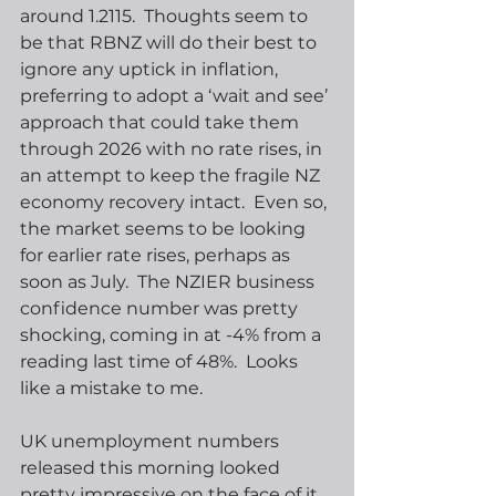
around 1.2115.  Thoughts seem to 
be that RBNZ will do their best to 
ignore any uptick in inflation, 
preferring to adopt a ‘wait and see’ 
approach that could take them 
through 2026 with no rate rises, in 
an attempt to keep the fragile NZ 
economy recovery intact.  Even so, 
the market seems to be looking 
for earlier rate rises, perhaps as 
soon as July.  The NZIER business 
confidence number was pretty 
shocking, coming in at -4% from a 
reading last time of 48%.  Looks 
like a mistake to me.
UK unemployment numbers 
released this morning looked 
pretty impressive on the face of it, 