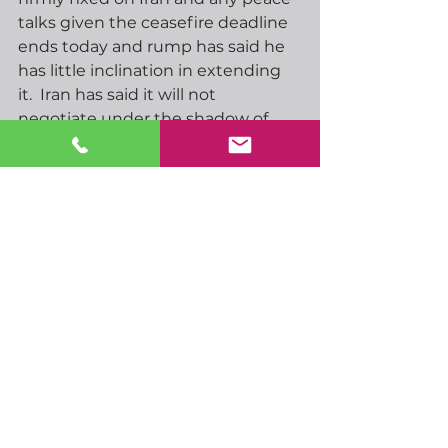
talks given the ceasefire deadline 
ends today and rump has said he 
has little inclination in extending 
it.  Iran has said it will not 
negotiate under the shadow of 
threats and has new military cards 
to play should hostilities restart.  
We hope for some success in 
peace talks but I am afraid I am 
not particularly optimistic at this 
stage.
UK inflation number will be 
released early tomorrow morning.   
Headline CPI is expected to come 
in around 3.3% against 3% last 
time, I would not be surprised to 
see that headline slightly higher. 