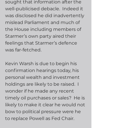
sought that information after the 
well-publicised debacle.  Indeed it 
was disclosed he did inadvertently 
mislead Parliament and much of 
the House including members of 
Starmer’s own party aired their 
feelings that Starmer’s defence 
was far-fetched. 
Kevin Warsh is due to begin his 
confirmation hearings today, his 
personal wealth and investment 
holdings are likely to be raised.  I 
wonder if he made any recent 
timely oil purchases or sales?  He is 
likely to make it clear he would not 
bow to political pressure were he 
to replace Powell as Fed Chair.