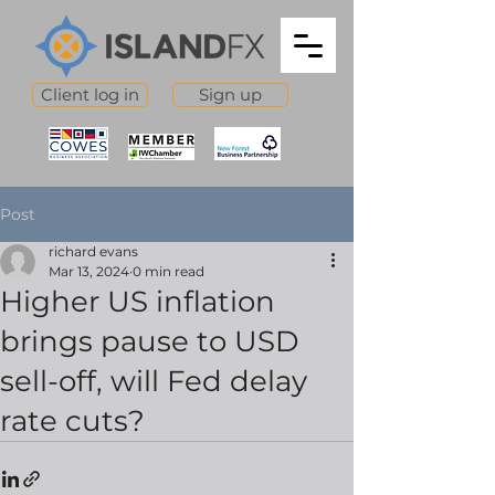
Client log in
Sign up
Post
richard evans
Mar 13, 2024
0 min read
Higher US inflation
brings pause to USD
sell-off, will Fed delay
rate cuts?