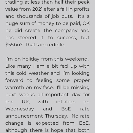
trading at less than half their peak 
value from 2021 after a fall in profits 
and thousands of job cuts.  It’s a 
huge sum of money to be paid, OK 
he did create the company and 
has steered it to success, but 
$55bn?  That’s incredible. 
I’m on holiday from this weekend.  
Like many I am a bit fed up with 
this cold weather and I’m looking 
forward to feeling some proper 
warmth on my face.  I’ll be missing 
next weeks all-important day for 
the UK, with inflation on 
Wednesday and BoE rate 
announcement Thursday.  No rate 
change is expected from BoE, 
although there is hope that both 