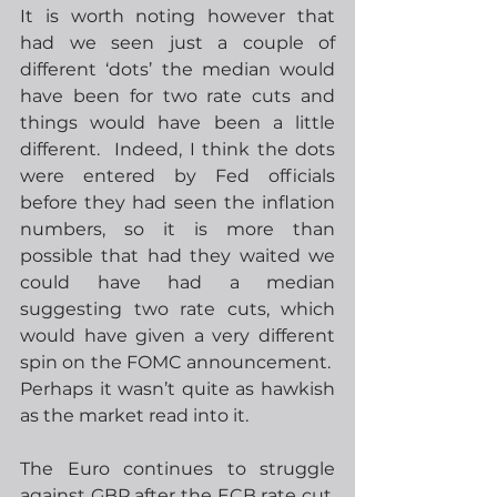
It is worth noting however that 
had we seen just a couple of 
different ‘dots’ the median would 
have been for two rate cuts and 
things would have been a little 
different.  Indeed, I think the dots 
were entered by Fed officials 
before they had seen the inflation 
numbers, so it is more than 
possible that had they waited we 
could have had a median 
suggesting two rate cuts, which 
would have given a very different 
spin on the FOMC announcement.  
Perhaps it wasn’t quite as hawkish 
as the market read into it.
The Euro continues to struggle 
against GBP after the ECB rate cut, 