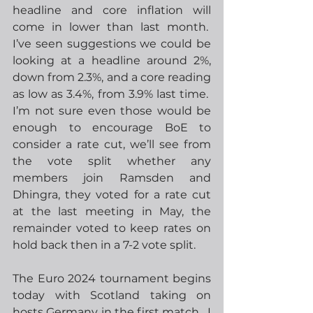
headline and core inflation will 
come in lower than last month.  
I’ve seen suggestions we could be 
looking at a headline around 2%, 
down from 2.3%, and a core reading 
as low as 3.4%, from 3.9% last time.  
I’m not sure even those would be 
enough to encourage BoE to 
consider a rate cut, we’ll see from 
the vote split whether any 
members join Ramsden and 
Dhingra, they voted for a rate cut 
at the last meeting in May, the 
remainder voted to keep rates on 
hold back then in a 7-2 vote split.
The Euro 2024 tournament begins 
today with Scotland taking on 
hosts Germany in the first match.  I 