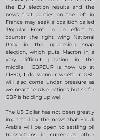
the EU election results and the 
news that parties on the left in 
France may seek a coalition called 
‘Popular Front’ in an effort to 
counter the right wing National 
Rally in the upcoming snap 
election, which puts Macron in a 
very difficult position in the 
middle.  GBPEUR is now up at 
1.1890, I do wonder whether GBP 
will also come under pressure as 
we near the UK elections but so far 
GBP is holding up well.
The US Dollar has not been greatly 
impacted by the news that Saudi 
Arabia will be open to settling oil 
transactions in currencies other 