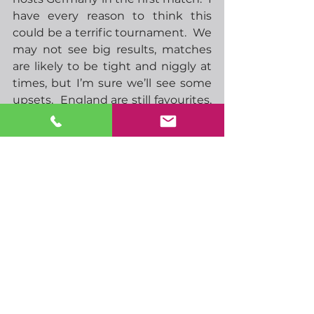
have every reason to think this 
could be a terrific tournament.  We 
may not see big results, matches 
are likely to be tight and niggly at 
times, but I’m sure we’ll see some 
upsets.  England are still favourites, 
but odds have lengthened to 4-1, 
almost the same as second 
favourites France.  Portugal at 7-1 
looks like a decent bet, as does 
Italy at 18-1, although they have a 
tough group to get out of, with 
Spain (5th favourite at 9-1) and 
Croatia (ninth favourite at 45-1).  I’d 
love to think England can win, on 
paper we have some great players, 
but I’m just not sure we’ll have the 
experience.