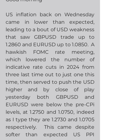
US inflation back on Wednesday 
came in lower than expected, 
leading to a bout of USD weakness 
that saw GBPUSD trade up to 
1.2860 and EURUSD up to 1.0850.  A 
hawkish FOMC rate meeting, 
which lowered the number of 
indicative rate cuts in 2024 from 
three last time out to just one this 
time, then served to push the USD 
higher and by close of play 
yesterday both GBPUSD and 
EURUSD were below the pre-CPi 
levels, at 1.2750 and 1.0750, indeed 
as I type they are 1.2730 and 1.0705 
respectively.  This came despite 
softer than expected US PPI 