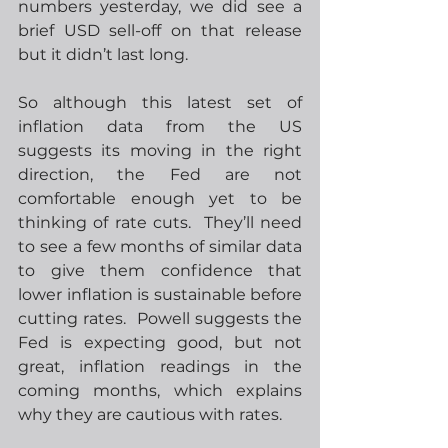
numbers yesterday, we did see a 
brief USD sell-off on that release 
but it didn’t last long. 
So although this latest set of 
inflation data from the US 
suggests its moving in the right 
direction, the Fed are not 
comfortable enough yet to be 
thinking of rate cuts.  They’ll need 
to see a few months of similar data 
to give them confidence that 
lower inflation is sustainable before 
cutting rates.  Powell suggests the 
Fed is expecting good, but not 
great, inflation readings in the 
coming months, which explains 
why they are cautious with rates. 