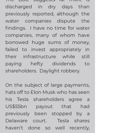
discharged in dry days than 
previously reported, although the 
water companies dispute the 
findings.  I have no time for water 
companies, many of whom have 
borrowed huge sums of money, 
failed to invest appropriately in 
their infrastructure while still 
paying hefty dividends to 
shareholders.  Daylight robbery.
On the subject of large payments, 
hats off to Elon Musk who has seen 
his Tesla shareholders agree a 
US$55bn payout that had 
previously been stopped by a 
Delaware court.  Tesla shares 
haven’t done so well recently, 