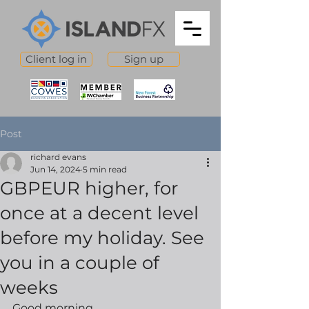
Client log in
Sign up
Post
richard evans
Jun 14, 2024
5 min read
GBPEUR higher, for
once at a decent level
before my holiday. See
you in a couple of
weeks
Good morning