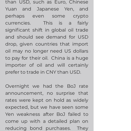
than USD, such as Euro, Chinese 
Yuan and Japanese Yen, and 
perhaps even some crypto 
currencies.  This is a fairly 
significant shift in global oil trade 
and should see demand for USD 
drop, given countries that import 
oil may no longer need US dollars 
to pay for their oil.  China is a huge 
importer of oil and will certainly 
prefer to trade in CNY than USD. 
Overnight we had the BoJ rate 
announcement, no surprise that 
rates were kept on hold as widely 
expected, but we have seen some 
Yen weakness after BoJ failed to 
come up with a detailed plan on 
reducing bond purchases.  They 