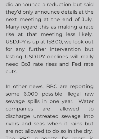
did announce a reduction but said 
they’d only announce details at the 
next meeting at the end of July.  
Many regard this as making a rate 
rise at that meeting less likely.  
USDJPY is up at 158.00, we look out 
for any further intervention but 
lasting USDJPY declines will really 
need BoJ rate rises and Fed rate 
cuts. 
In other news, BBC are reporting 
some 6,000 possible illegal raw 
sewage spills in one year.  Water 
companies are allowed to 
discharge untreated sewage into 
rivers and seas when it rains but 
are not allowed to do so in the dry.  
The BBC suggests far more is 