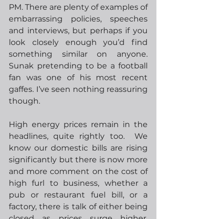
PM. There are plenty of examples of 
embarrassing policies, speeches 
and interviews, but perhaps if you 
look closely enough you’d find 
something similar on anyone.  
Sunak pretending to be a football 
fan was one of his most recent 
gaffes. I’ve seen nothing reassuring 
though.
High energy prices remain in the 
headlines, quite rightly too.  We 
know our domestic bills are rising 
significantly but there is now more 
and more comment on the cost of 
high furl to business, whether a 
pub or restaurant fuel bill, or a 
factory, there is talk of either being 
closed as prices surge higher.  