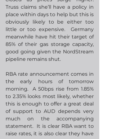
Truss claims she’ll have a policy in 
place within days to help but this is 
obviously likely to be either too 
little or too expensive.  Germany 
meanwhile have hit their target of 
85% of their gas storage capacity, 
good going given the NordStream 
pipeline remains shut.
RBA rate announcement comes in 
the early hours of tomorrow 
morning.  A 50bps rise from 1.85% 
to 2.35% looks most likely, whether 
this is enough to offer a great deal 
of support to AUD depends very 
much on the accompanying 
statement.  It is clear RBA want to 
raise rates, it is also clear they have 