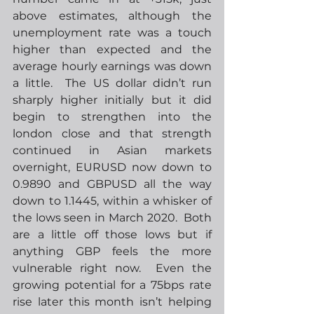
above estimates, although the 
unemployment rate was a touch 
higher than expected and the 
average hourly earnings was down 
a little.  The US dollar didn’t run 
sharply higher initially but it did 
begin to strengthen into the 
london close and that strength 
continued in Asian markets 
overnight, EURUSD now down to 
0.9890 and GBPUSD all the way 
down to 1.1445, within a whisker of 
the lows seen in March 2020.  Both 
are a little off those lows but if 
anything GBP feels the more 
vulnerable right now.  Even the 
growing potential for a 75bps rate 
rise later this month isn’t helping 