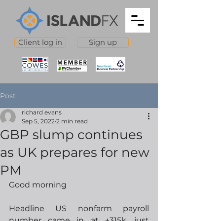
Client log in
Sign up
Post
richard evans
Sep 5, 2022
2 min read
GBP slump continues
as UK prepares for new
PM
Good morning
Headline US nonfarm payroll 
number came in at +315k, just 