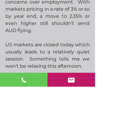
concerns over employment.  With 
markets pricing in a rate of 3% or so 
by year end, a move to 2.35% or 
even higher still shouldn’t send 
AUD flying.  
US markets are closed today which 
usually leads to a relatively quiet 
session.  Something tells me we 
won’t be relaxing this afternoon.  
-  09.00 EU S&P composite PMI
-  09.30 UK S&P composite PMI
-  10.00 EU retail sales
-  12.30 UK conservative leader 
named
-  16.30 BoEs Mann speaks
-  00.01 UK BRC retail sales
-  00.30 Japan household spending