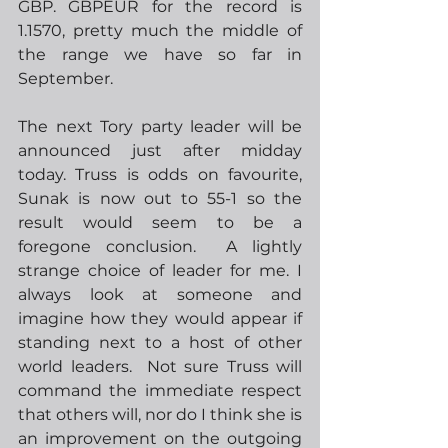
GBP. GBPEUR for the record is 
1.1570, pretty much the middle of 
the range we have so far in 
September.   
The next Tory party leader will be 
announced just after midday 
today. Truss is odds on favourite, 
Sunak is now out to 55-1 so the 
result would seem to be a 
foregone conclusion.  A lightly 
strange choice of leader for me. I 
always look at someone and 
imagine how they would appear if 
standing next to a host of other 
world leaders.  Not sure Truss will 
command the immediate respect 
that others will, nor do I think she is 
an improvement on the outgoing 