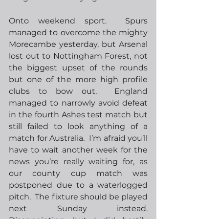
Onto weekend sport.  Spurs 
managed to overcome the mighty 
Morecambe yesterday, but Arsenal 
lost out to Nottingham Forest, not 
the biggest upset of the rounds 
but one of the more high profile 
clubs to bow out.  England 
managed to narrowly avoid defeat 
in the fourth Ashes test match but 
still failed to look anything of a 
match for Australia.  I’m afraid you’ll 
have to wait another week for the 
news you’re really waiting for, as 
our county cup match was 
postponed due to a waterlogged 
pitch.  The fixture should be played 
next Sunday instead.  