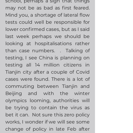
school, perhaps a sign that things 
may not be as bad as first feared.  
Mind you, a shortage of lateral flow 
tests could well be responsible for 
lower confirmed cases, but as I said 
last week perhaps we should be 
looking at hospitalisations rather 
than case numbers.  .  Talking of 
testing, I see China is planning on 
testing all 14 million citizens in 
Tianjin city after a couple of Covid 
cases were found. There is a lot of 
commuting between Tianjin and 
Beijing and with the winter 
olympics looming, authorities will 
be trying to contain the virus as 
bet it can.  Not sure this zero policy 
works, I wonder if we will see some 
change of policy in late Feb after 