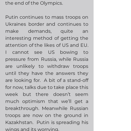
the end of the Olympics.
Putin continues to mass troops on 
Ukraines border and continues to 
make demands, quite an 
interesting method of getting the 
attention of the likes of US and EU.  
I cannot see US bowing to 
pressure from Russia, while Russia 
are unlikely to withdraw troops 
until they have the answers they 
are looking for.  A bit of a stand-off 
for now, talks due to take place this 
week but there doesn’t seem 
much optimism that we’ll get a 
breakthrough. Meanwhile Russian 
troops are now on the ground in 
Kazakhstan.  Putin is spreading his 
wings and its worrying.  