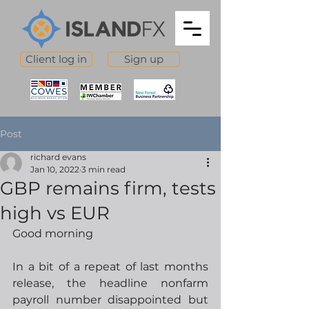
Client log in
Sign up
Post
richard evans
Jan 10, 2022
3 min read
GBP remains firm, tests
high vs EUR
Good morning 
In a bit of a repeat of last months 
release, the headline nonfarm 
payroll number disappointed but 