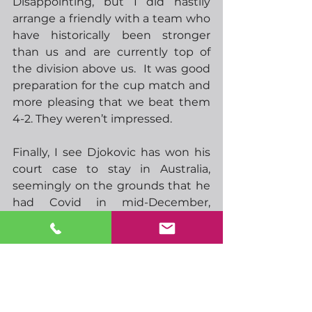
Disappointing, but I did hastily 
arrange a friendly with a team who 
have historically been stronger 
than us and are currently top of 
the division above us.  It was good 
preparation for the cup match and 
more pleasing that we beat them 
4-2. They weren’t impressed.
Finally, I see Djokovic has won his 
court case to stay in Australia, 
seemingly on the grounds that he 
had Covid in mid-December, 
confirmed by a PCR test on 16th 
Dec.  I understand he was seen 
maskless at a public event on 17th 
Dec so if he did indeed have Covid 
it looks as though he knowingly 
disregarded rules over isolation. 