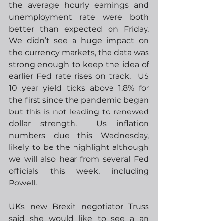
the average hourly earnings and 
unemployment rate were both 
better than expected on Friday.  
We didn’t see a huge impact on 
the currency markets, the data was 
strong enough to keep the idea of 
earlier Fed rate rises on track.  US 
10 year yield ticks above 1.8% for 
the first since the pandemic began 
but this is not leading to renewed 
dollar strength.  Us inflation 
numbers due this Wednesday, 
likely to be the highlight although 
we will also hear from several Fed 
officials this week, including 
Powell.
UKs new Brexit negotiator Truss 
said she would like to see a an 