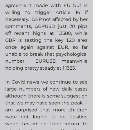
agreement made with EU but is 
willing to trigger Article 16 if 
necessary.  GBP not affected by her 
comments, GBPUSD just 20 pips 
off recent highs at 1.3580, while 
GBP is testing the key 1.20 area 
once again against EUR, so far 
unable to break that psychological 
number.  EURUSD meanwhile 
holding pretty steady at 1.1325.
In Covid news we continue to see 
large numbers of new daily cases 
although there is some suggestion 
that we may have seen the peak.  I 
am surprised that more children 
were not found to be positive 
when tested on their return to 