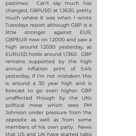
pastimes.  Can’t say much has 
changed, GBPUSD at 1.3630, pretty 
much where it was when I wrote 
Tuesdays report although GBP is a 
little stronger against EUR, 
GBPEUR now on 1.2000 and saw a 
high around 1.2030 yesterday, as 
EURUSD holds around 1.1360.  GBP 
remains supported by the high 
annual inflation print of 5.4% 
yesterday, if I’m not mistaken this 
is around a 30 year high and is 
forecast to go even higher. GBP 
unaffected though by the UKs 
political mess which sees PM 
Johnson under pressure from the 
opposite as well as from some 
members of his own party.  News 
that US and UK have started talks 