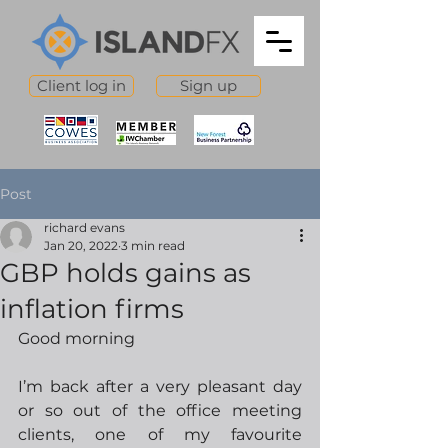
Client log in
Sign up
Post
richard evans
Jan 20, 2022
3 min read
GBP holds gains as
inflation firms
Good morning
I’m back after a very pleasant day 
or so out of the office meeting 
clients, one of my favourite 