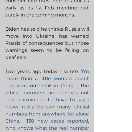
consider rate rises, perhaps not as 
early as its 1st Feb meeting but 
surely in the coming months.   
Biden has said he thinks Russia will 
move into Ukraine, has warned 
Russia of consequences but those 
warnings seem to be falling on 
deaf ears.
Two years ago today I wrote ‘
I’m 
more than a little worried about 
this virus outbreak in China.  The 
official numbers are perhaps not 
that alarming but I have to say I 
never really believe many official 
numbers from anywhere, let alone 
China.  138 new cases reported, 
who knows what the real number 