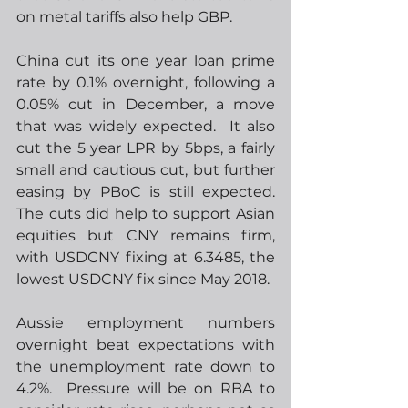
on metal tariffs also help GBP.
China cut its one year loan prime 
rate by 0.1% overnight, following a 
0.05% cut in December, a move 
that was widely expected.  It also 
cut the 5 year LPR by 5bps, a fairly 
small and cautious cut, but further 
easing by PBoC is still expected.  
The cuts did help to support Asian 
equities but CNY remains firm, 
with USDCNY fixing at 6.3485, the 
lowest USDCNY fix since May 2018.    
Aussie employment numbers 
overnight beat expectations with 
the unemployment rate down to 
4.2%.  Pressure will be on RBA to 