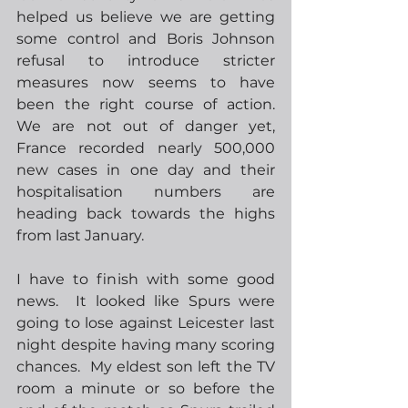
helped us believe we are getting 
some control and Boris Johnson 
refusal to introduce stricter 
measures now seems to have 
been the right course of action.  
We are not out of danger yet, 
France recorded nearly 500,000 
new cases in one day and their 
hospitalisation numbers are 
heading back towards the highs 
from last January.  
I have to finish with some good 
news.  It looked like Spurs were 
going to lose against Leicester last 
night despite having many scoring 
chances.  My eldest son left the TV 
room a minute or so before the 