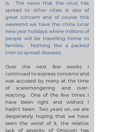
is.  The news that the virus has 
spread to other cities is also of 
great concern and of course this 
weekend we have the china lunar 
new year holidays where millions of 
people will be travelling home to 
families.  Nothing like a packed 
train to spread diseases. 
Over the next few weeks I 
continued to express concerns and 
was accused by many at the time 
of scaremongering and over-
reacting.  One of the few times I 
have been right and wished I 
hadn’t been.  Two years on, we are 
desperately hoping that we have 
seen the worst of it, the relative 
lack of severity of Omicron has 