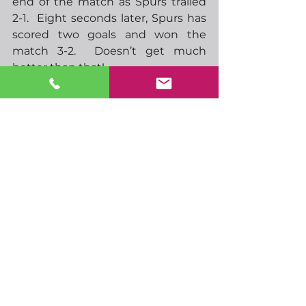
end of the match as Spurs trailed 
2-1.  Eight seconds later, Spurs has 
scored two goals and won the 
match 3-2.  Doesn’t get much 
better than that! 
-  10.00 EU CPI
-  12.30 ECB minutes
-  13.30 US initial jobless claims, 
philly fed survey
-  15.00 US existing home sales
-  21.30 NZ business PMI
-  23.30 Japan CPI
-  23.50 BoJ minutes
-  00.01 UK GfK consumer 
confidence
-  07.00 UK retail sales